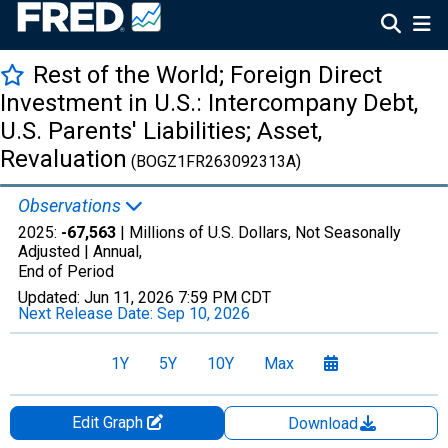
Rest of the World; Foreign Direct
Investment in U.S.: Intercompany Debt,
U.S. Parents' Liabilities; Asset,
Revaluation
(BOGZ1FR263092313A)
Observations
2025:
-67,563
| Millions of U.S. Dollars, Not Seasonally
Adjusted |
Annual,
End of Period
Updated:
Jun 11, 2026
7:59 PM CDT
Next Release Date:
Sep 10, 2026
1Y
5Y
10Y
Max
Edit Graph
Download