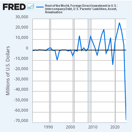
Chart
Rest of the World; Foreign Direct Investment in U.S.:
Intercompany Debt, U.S. Parents' Liabilities; Asset,
Revaluation
Line chart with 43 data points.
30,000
View as data table, Chart
20,000
The chart has 1 X axis displaying xAxis. Data ranges from 1983
10,000
The chart has 2 Y axes displaying Millions of U.S. Dollars and yA
0
Millions of U.S. Dollars
-10,000
-20,000
-30,000
-40,000
-50,000
-60,000
-70,000
1990
2000
2010
2020