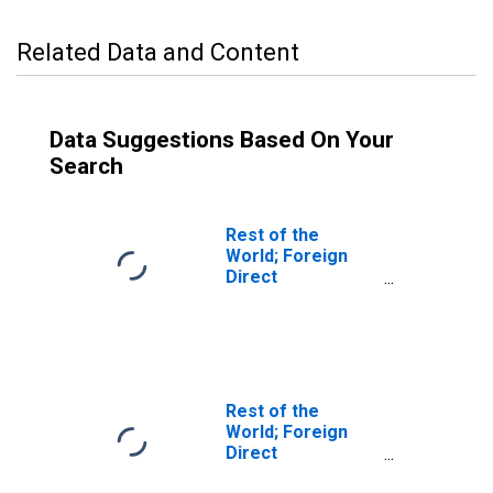
Related Data and Content
Data Suggestions Based On Your
Search
Rest of the
World; Foreign
Direct
Investment in
U.S.:
Intercompany
Debt, U.S.
Affiliates'
Liabilities; Asset,
Rest of the
Revaluation
World; Foreign
Direct
Investment in