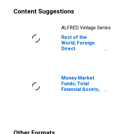
Content Suggestions
ALFRED Vintage Series
Rest of the
World; Foreign
Direct
Investment in
U.S.:
Intercompany
Debt, U.S.
Parents'
Money Market
Liabilities; Asset,
Funds; Total
Revaluation
Financial Assets,
Level
Other Formats