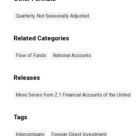
Quarterly, Not Seasonally Adjusted
Related Categories
Flow of Funds
National Accounts
Releases
More Series from Z.1 Financial Accounts of the United S
Tags
Intercompany
Foreign Direct Investment