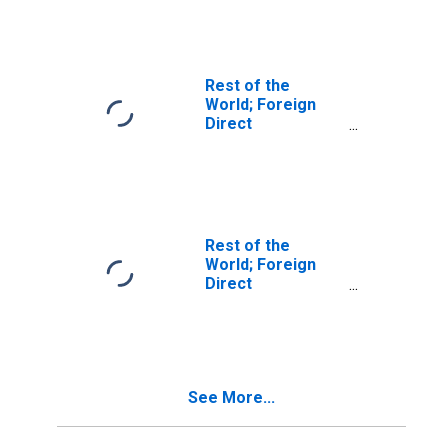
U.S.:
Intercompany
Debt, U.S.
Parents'
Liabilities; Asset,
Rest of the
Level
World; Foreign
Direct
Investment in
U.S.:
Intercompany
Debt, U.S.
Affiliates'
Liabilities; Asset,
Rest of the
Level
World; Foreign
Direct
Investment in
U.S.:
Intercompany
Debt; Asset,
Revaluation
See More...