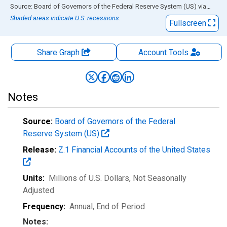
End of interactive chart.
Source: Board of Governors of the Federal Reserve System (US)
via
FRED
Shaded areas indicate U.S. recessions.
Fullscreen
Share Graph
Account
Tools
Notes
Source:
Board of Governors of the Federal
Reserve System (US)
Release:
Z.1 Financial Accounts of the United States
Units:
Millions of U.S. Dollars
, Not Seasonally
Adjusted
Frequency:
Annual, End of Period
Notes: