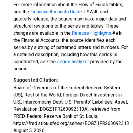
For more information about the Flow of Funds tables,
see the
Financial Accounts Guide
.##With each
quarterly release, the source may make major data and
structural revisions to the series and tables. These
changes are available in the
Release Highlights
.##In
the Financial Accounts, the source identifies each
series by a string of patterned letters and numbers. For
a detailed description, including how this series is
constructed, see the
series analyzer
provided by the
source.
Suggested Citation:
Board of Governors of the Federal Reserve System
(US), Rest of the World; Foreign Direct Investment in
U.S.: Intercompany Debt, U.S. Parents' Liabilities; Asset,
Revaluation [BOGZ1FR263092313A], retrieved from
FRED, Federal Reserve Bank of St. Louis;
https://fred.stlouisfed.org/series/BOGZ1FR263092313A,
August 5, 2026
.