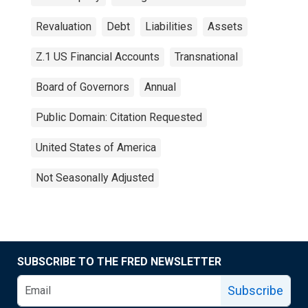
Revaluation
Debt
Liabilities
Assets
Z.1 US Financial Accounts
Transnational
Board of Governors
Annual
Public Domain: Citation Requested
United States of America
Not Seasonally Adjusted
SUBSCRIBE TO THE FRED NEWSLETTER
Subscribe