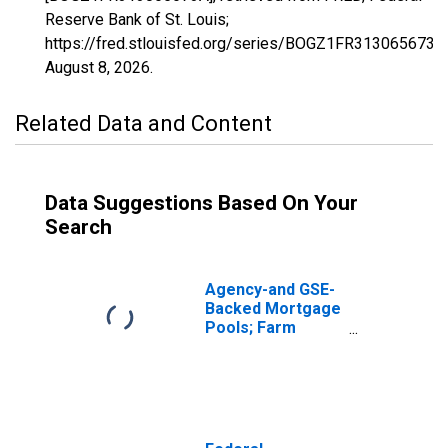
Reserve Bank of St. Louis;
https://fred.stlouisfed.org/series/BOGZ1FR313065673A,
August 8, 2026
.
Related Data and Content
Data Suggestions Based On Your
Search
Agency-and GSE-
Backed Mortgage
Pools; Farm
Mortgages Held
in a Federal
Farmers Home
Administration
(FmHA) Pool,
Including Farm