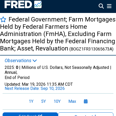
Federal Government; Farm Mortgages
Held by Federal Farmers Home
Administration (FmHA), Excluding Farm
Mortgages Held by the Federal Financing
Bank; Asset, Revaluation
(BOGZ1FR313065673A)
Observations
2025:
0
| Millions of U.S. Dollars, Not Seasonally Adjusted |
Annual,
End of Period
Updated:
Mar 19, 2026
11:35 AM CDT
Next Release Date:
Sep 10, 2026
1Y
5Y
10Y
Max