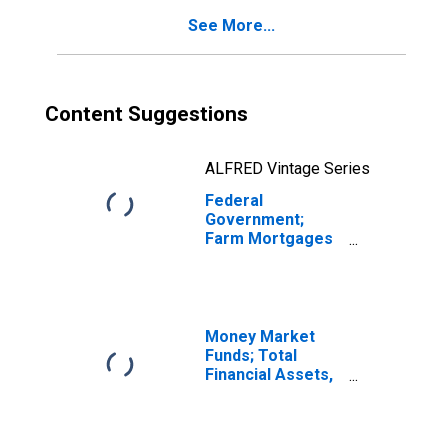
See More...
Content Suggestions
ALFRED Vintage Series
Federal
Government;
Farm Mortgages
Held by Federal
Farmers Home
Administration
(FmHA), Excluding
Farm Mortgages
Money Market
Held by the
Funds; Total
Federal Financing
Financial Assets,
Bank; Asset,
Level
Revaluation