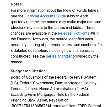
Notes:
For more information about the Flow of Funds tables,
see the
Financial Accounts Guide
.##With each
quarterly release, the source may make major data and
structural revisions to the series and tables. These
changes are available in the
Release Highlights
.##In
the Financial Accounts, the source identifies each
series by a string of patterned letters and numbers. For
a detailed description, including how this series is
constructed, see the
series analyzer
provided by the
source.
Suggested Citation:
Board of Governors of the Federal Reserve System
(US), Federal Government; Farm Mortgages Held by
Federal Farmers Home Administration (FmHA),
Excluding Farm Mortgages Held by the Federal
Financing Bank; Asset, Revaluation
[BOGZ1FR313065673A], retrieved from FRED, Federal