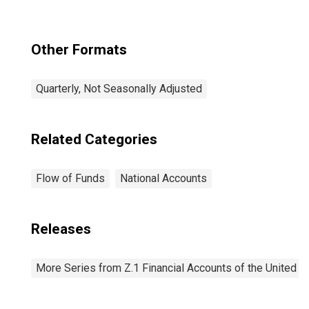
Other Formats
Quarterly, Not Seasonally Adjusted
Related Categories
Flow of Funds
National Accounts
Releases
More Series from Z.1 Financial Accounts of the United S