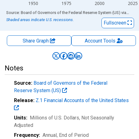
1950
1975
2000
2025
End of interactive chart.
Source: Board of Governors of the Federal Reserve System (US)
via
FRED
Shaded areas indicate U.S. recessions.
Fullscreen
Share Graph
Account
Tools
Notes
Source:
Board of Governors of the Federal
Reserve System (US)
Release:
Z.1 Financial Accounts of the United States
Units:
Millions of U.S. Dollars
, Not Seasonally
Adjusted
Frequency:
Annual, End of Period