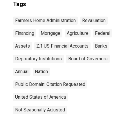
Tags
Farmers Home Administration
Revaluation
Financing
Mortgage
Agriculture
Federal
Assets
Z.1 US Financial Accounts
Banks
Depository Institutions
Board of Governors
Annual
Nation
Public Domain: Citation Requested
United States of America
Not Seasonally Adjusted