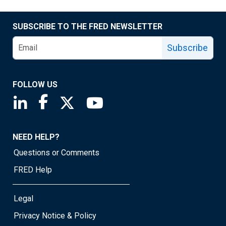
SUBSCRIBE TO THE FRED NEWSLETTER
Subscribe
FOLLOW US
Saint Louis Fed linkedin page
Saint Louis Fed facebook page
Saint Louis Fed X page
Saint Louis Fed YouTube page
NEED HELP?
Questions or Comments
FRED Help
Legal
Privacy Notice & Policy