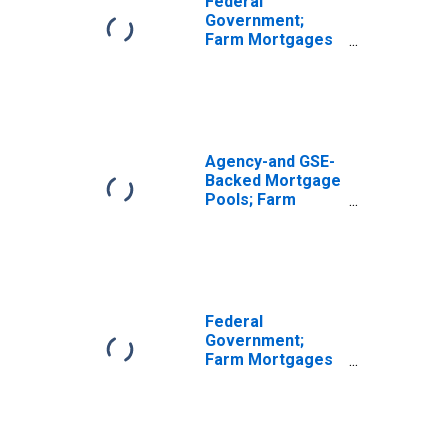
Federal
Mortgages Held
Government;
by the Federal
Farm Mortgages
Financing Bank;
Held by Federal
Asset,
Farmers Home
Revaluation
Administration
(FmHA), Excluding
Farm Mortgages
Held by the
Agency-and GSE-
Federal Financing
Backed Mortgage
Bank; Asset,
Pools; Farm
Level
Mortgages Held
in a Federal
Farmers Home
Administration
(FmHA) Pool,
Including Farm
Federal
Mortgages Held
Government;
by the Federal
Farm Mortgages
Financing Bank;
Held by Federal
Asset, Level
Financing Bank;
Asset,
Revaluation