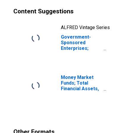
Content Suggestions
ALFRED Vintage Series
Government-
Sponsored
Enterprises;
Corporate and
Foreign Bonds
Held by Sallie
Mae; Asset,
Revaluation
Money Market
Funds; Total
Financial Assets,
Level
Other Formats