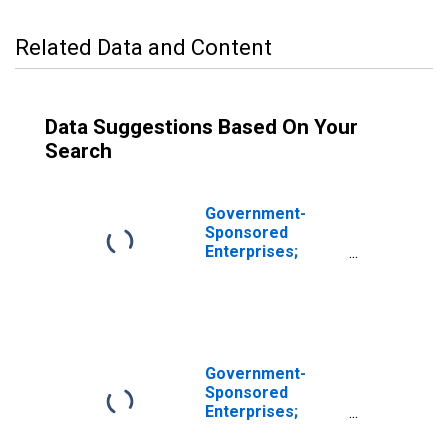
Related Data and Content
Data Suggestions Based On Your
Search
Government-
Sponsored
Enterprises;
Corporate and
Foreign Bonds;
Asset,
Revaluation
Government-
Sponsored
Enterprises;
Corporate and