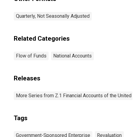
Quarterly, Not Seasonally Adjusted
Related Categories
Flow of Funds
National Accounts
Releases
More Series from Z.1 Financial Accounts of the United S
Tags
Government-Sponsored Enterprise
Revaluation