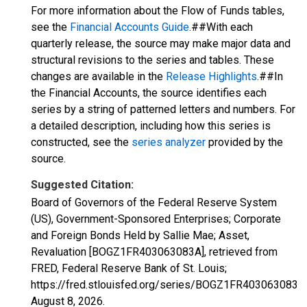
For more information about the Flow of Funds tables,
see the
Financial Accounts Guide
.##With each
quarterly release, the source may make major data and
structural revisions to the series and tables. These
changes are available in the
Release Highlights
.##In
the Financial Accounts, the source identifies each
series by a string of patterned letters and numbers. For
a detailed description, including how this series is
constructed, see the
series analyzer
provided by the
source.
Suggested Citation:
Board of Governors of the Federal Reserve System
(US), Government-Sponsored Enterprises; Corporate
and Foreign Bonds Held by Sallie Mae; Asset,
Revaluation [BOGZ1FR403063083A], retrieved from
FRED, Federal Reserve Bank of St. Louis;
https://fred.stlouisfed.org/series/BOGZ1FR403063083A,
August 8, 2026
.