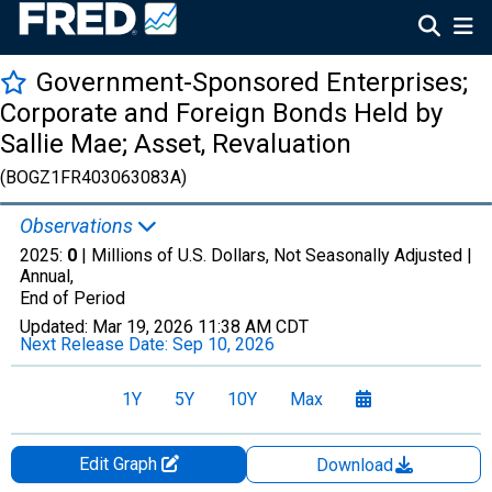
Government-Sponsored Enterprises;
Corporate and Foreign Bonds Held by
Sallie Mae; Asset, Revaluation
(BOGZ1FR403063083A)
Observations
2025:
0
| Millions of U.S. Dollars, Not Seasonally Adjusted |
Annual,
End of Period
Updated:
Mar 19, 2026
11:38 AM CDT
Next Release Date:
Sep 10, 2026
1Y
5Y
10Y
Max
Edit Graph
Download