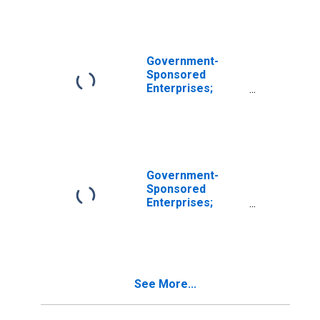
Foreign Bonds
Held by FHLB;
Asset,
Revaluation
Government-
Sponsored
Enterprises;
Corporate and
Foreign Bonds
Held by Farmer
Mac; Asset,
Revaluation
Government-
Sponsored
Enterprises;
Corporate and
Foreign Bonds;
Asset, Level
See More...