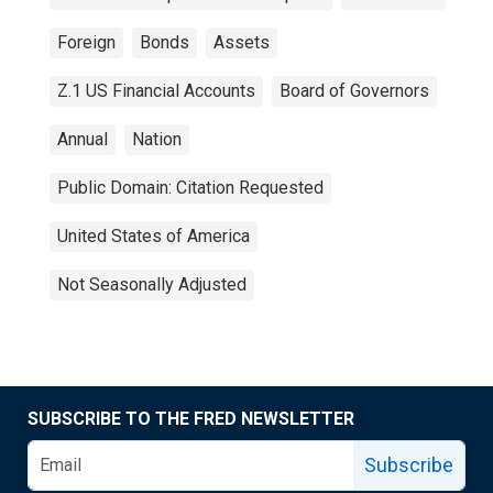
Foreign
Bonds
Assets
Z.1 US Financial Accounts
Board of Governors
Annual
Nation
Public Domain: Citation Requested
United States of America
Not Seasonally Adjusted
SUBSCRIBE TO THE FRED NEWSLETTER
Subscribe