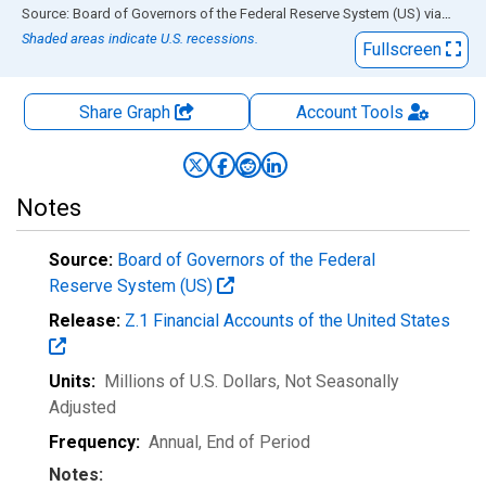
End of interactive chart.
Source: Board of Governors of the Federal Reserve System (US)
via
FRED
Shaded areas indicate U.S. recessions.
Fullscreen
Share Graph
Account
Tools
Notes
Source:
Board of Governors of the Federal
Reserve System (US)
Release:
Z.1 Financial Accounts of the United States
Units:
Millions of U.S. Dollars
, Not Seasonally
Adjusted
Frequency:
Annual, End of Period
Notes: