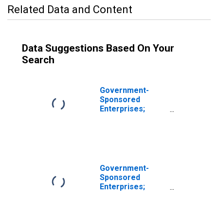
Related Data and Content
Data Suggestions Based On Your
Search
Government-
Sponsored
Enterprises;
Sallie Mae Loans,
Including
Consumer Credit;
Asset,
Revaluation
Government-
Sponsored
Enterprises;
Consumer Credit
Held by Sallie
Mae; Asset, Level