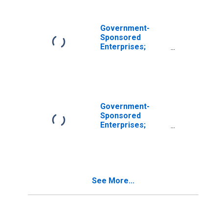
Government-
Sponsored
Enterprises;
Sallie Mae Loans,
Including
Consumer Credit;
Asset, Level
Government-
Sponsored
Enterprises;
Sallie Mae Loans,
Including
Consumer Credit;
Asset,
Transactions
See More...