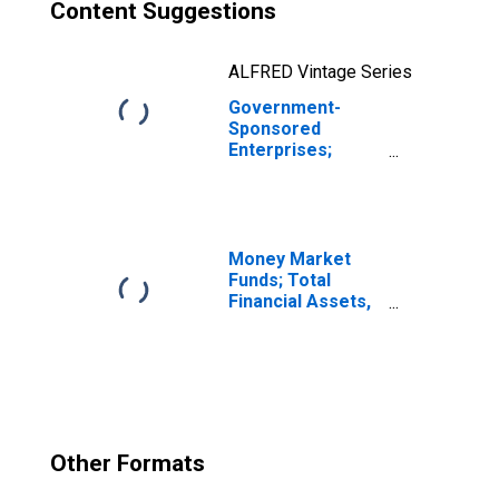
Content Suggestions
ALFRED Vintage Series
Government-
Sponsored
Enterprises;
Consumer Credit
Held by Sallie
Mae; Asset,
Revaluation
Money Market
Funds; Total
Financial Assets,
Level
Other Formats