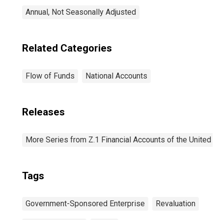
Annual, Not Seasonally Adjusted
Related Categories
Flow of Funds
National Accounts
Releases
More Series from Z.1 Financial Accounts of the United S
Tags
Government-Sponsored Enterprise
Revaluation