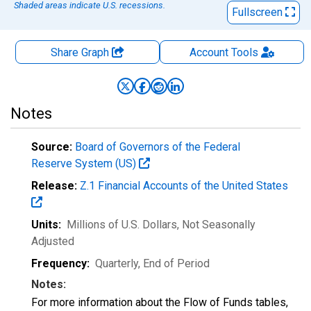
Shaded areas indicate U.S. recessions.
Fullscreen
Share Graph
Account
Tools
Notes
Source:
Board of Governors of the Federal
Reserve System (US)
Release:
Z.1 Financial Accounts of the United States
Units:
Millions of U.S. Dollars
, Not Seasonally
Adjusted
Frequency:
Quarterly, End of Period
Notes:
For more information about the Flow of Funds tables,