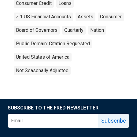
Consumer Credit
Loans
Z.1 US Financial Accounts
Assets
Consumer
Board of Governors
Quarterly
Nation
Public Domain: Citation Requested
United States of America
Not Seasonally Adjusted
SUBSCRIBE TO THE FRED NEWSLETTER
Subscribe