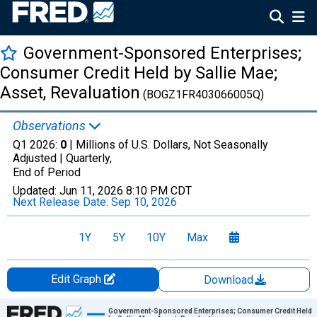
Government-Sponsored Enterprises;
Consumer Credit Held by Sallie Mae;
Asset, Revaluation
(BOGZ1FR403066005Q)
Observations
Q1 2026:
0
| Millions of U.S. Dollars, Not Seasonally
Adjusted |
Quarterly,
End of Period
Updated:
Jun 11, 2026
8:10 PM CDT
Next Release Date:
Sep 10, 2026
1Y
5Y
10Y
Max
Edit Graph
Download
Chart
Government-Sponsored Enterprises; Consumer Credit Held