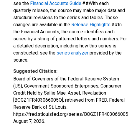
see the
Financial Accounts Guide
.##With each
quarterly release, the source may make major data and
structural revisions to the series and tables. These
changes are available in the
Release Highlights
.##In
the Financial Accounts, the source identifies each
series by a string of patterned letters and numbers. For
a detailed description, including how this series is
constructed, see the
series analyzer
provided by the
source.
Suggested Citation:
Board of Governors of the Federal Reserve System
(US), Government-Sponsored Enterprises; Consumer
Credit Held by Sallie Mae; Asset, Revaluation
[BOGZ1FR403066005Q], retrieved from FRED, Federal
Reserve Bank of St. Louis;
https://fred.stlouisfed.org/series/BOGZ1FR403066005Q
August 7, 2026
.