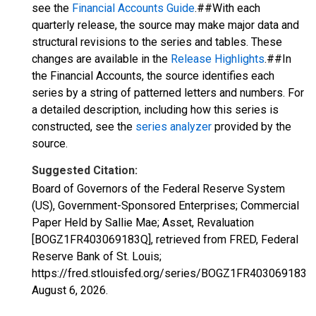
see the
Financial Accounts Guide
.##With each
quarterly release, the source may make major data and
structural revisions to the series and tables. These
changes are available in the
Release Highlights
.##In
the Financial Accounts, the source identifies each
series by a string of patterned letters and numbers. For
a detailed description, including how this series is
constructed, see the
series analyzer
provided by the
source.
Suggested Citation:
Board of Governors of the Federal Reserve System
(US), Government-Sponsored Enterprises; Commercial
Paper Held by Sallie Mae; Asset, Revaluation
[BOGZ1FR403069183Q], retrieved from FRED, Federal
Reserve Bank of St. Louis;
https://fred.stlouisfed.org/series/BOGZ1FR403069183Q
August 6, 2026
.