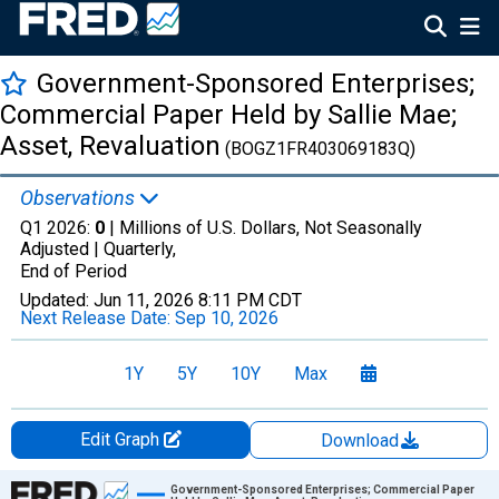
Government-Sponsored Enterprises;
Commercial Paper Held by Sallie Mae;
Asset, Revaluation
(BOGZ1FR403069183Q)
Observations
Q1 2026:
0
| Millions of U.S. Dollars, Not Seasonally
Adjusted |
Quarterly,
End of Period
Updated:
Jun 11, 2026
8:11 PM CDT
Next Release Date:
Sep 10, 2026
1Y
5Y
10Y
Max
Edit Graph
Download
Chart
Government-Sponsored Enterprises; Commercial Paper