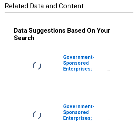
Related Data and Content
Data Suggestions Based On Your
Search
Government-
Sponsored
Enterprises;
Commercial
Paper; Asset,
Revaluation
Government-
Sponsored
Enterprises;
Commercial
Paper Held by
Fannie Mae