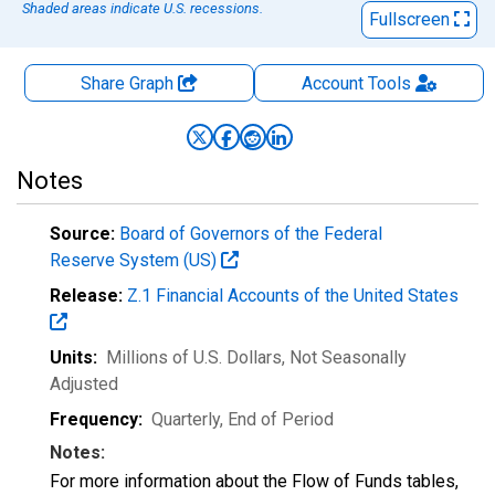
Shaded areas indicate U.S. recessions.
Fullscreen
Share Graph
Account
Tools
Notes
Source:
Board of Governors of the Federal
Reserve System (US)
Release:
Z.1 Financial Accounts of the United States
Units:
Millions of U.S. Dollars
, Not Seasonally
Adjusted
Frequency:
Quarterly, End of Period
Notes:
For more information about the Flow of Funds tables,