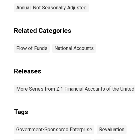
Annual, Not Seasonally Adjusted
Related Categories
Flow of Funds
National Accounts
Releases
More Series from Z.1 Financial Accounts of the United S
Tags
Government-Sponsored Enterprise
Revaluation