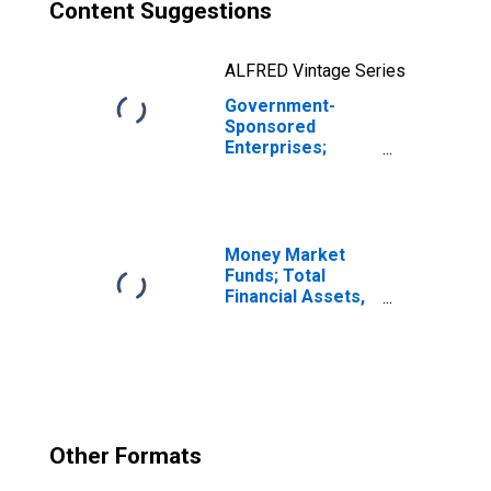
Content Suggestions
ALFRED Vintage Series
Government-
Sponsored
Enterprises;
Commercial
Paper Held by
Sallie Mae; Asset,
Revaluation
Money Market
Funds; Total
Financial Assets,
Level
Other Formats