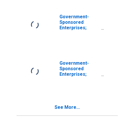
(Includes All GSEs
Before 2000:q4);
Asset,
Government-
Revaluation
Sponsored
Enterprises;
Commercial
Paper Held by
Freddie Mac;
Asset,
Revaluation
Government-
Sponsored
Enterprises;
Commercial
Paper Held by
FHLB; Asset,
Revaluation
See More...