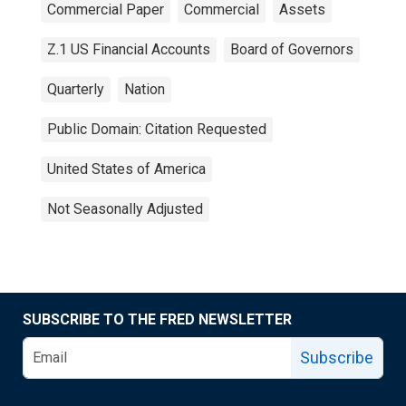
Commercial Paper
Commercial
Assets
Z.1 US Financial Accounts
Board of Governors
Quarterly
Nation
Public Domain: Citation Requested
United States of America
Not Seasonally Adjusted
SUBSCRIBE TO THE FRED NEWSLETTER
Subscribe