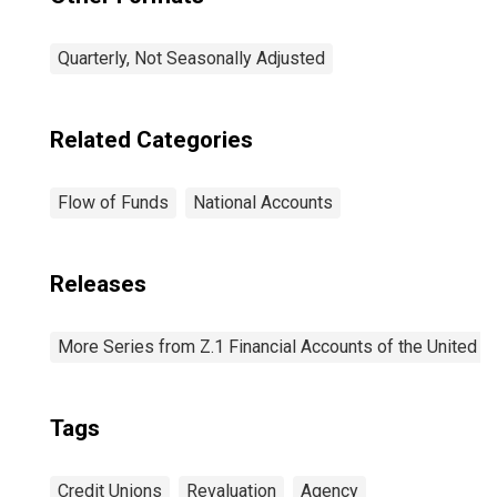
Quarterly, Not Seasonally Adjusted
Related Categories
Flow of Funds
National Accounts
Releases
More Series from Z.1 Financial Accounts of the United S
Tags
Credit Unions
Revaluation
Agency