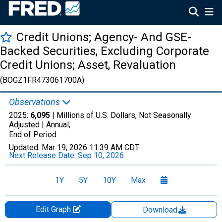
Credit Unions; Agency- And GSE-
Backed Securities, Excluding Corporate
Credit Unions; Asset, Revaluation
(BOGZ1FR473061700A)
Observations
2025:
6,095
| Millions of U.S. Dollars, Not Seasonally
Adjusted |
Annual,
End of Period
Updated:
Mar 19, 2026
11:39 AM CDT
Next Release Date:
Sep 10, 2026
1Y
5Y
10Y
Max
Edit Graph
Download