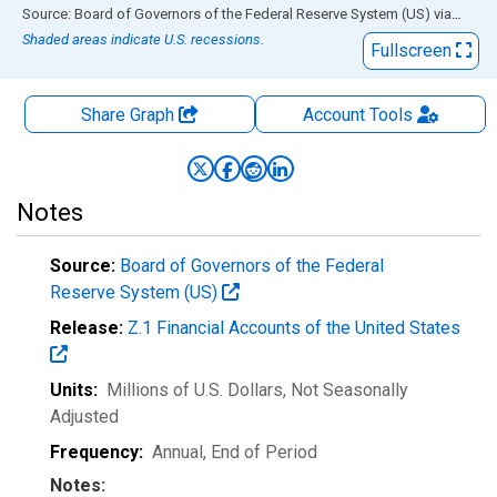
End of interactive chart.
Source: Board of Governors of the Federal Reserve System (US)
via
FRED
Shaded areas indicate U.S. recessions.
Fullscreen
Share Graph
Account
Tools
Notes
Source:
Board of Governors of the Federal
Reserve System (US)
Release:
Z.1 Financial Accounts of the United States
Units:
Millions of U.S. Dollars
, Not Seasonally
Adjusted
Frequency:
Annual, End of Period
Notes: