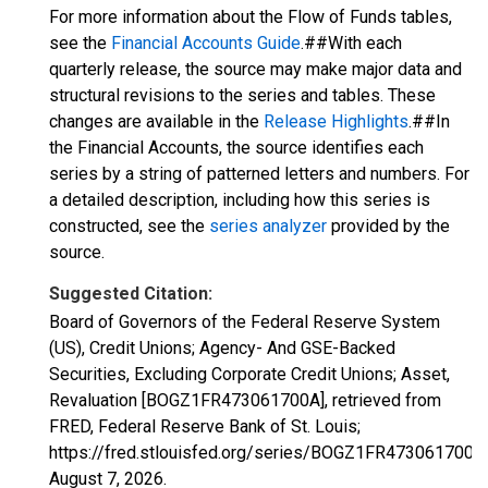
For more information about the Flow of Funds tables,
see the
Financial Accounts Guide
.##With each
quarterly release, the source may make major data and
structural revisions to the series and tables. These
changes are available in the
Release Highlights
.##In
the Financial Accounts, the source identifies each
series by a string of patterned letters and numbers. For
a detailed description, including how this series is
constructed, see the
series analyzer
provided by the
source.
Suggested Citation:
Board of Governors of the Federal Reserve System
(US), Credit Unions; Agency- And GSE-Backed
Securities, Excluding Corporate Credit Unions; Asset,
Revaluation [BOGZ1FR473061700A], retrieved from
FRED, Federal Reserve Bank of St. Louis;
https://fred.stlouisfed.org/series/BOGZ1FR473061700A,
August 7, 2026
.