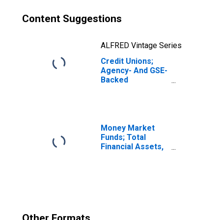
Content Suggestions
ALFRED Vintage Series
Credit Unions;
Agency- And GSE-
Backed
Securities,
Excluding
Corporate Credit
Unions; Asset,
Revaluation
Money Market
Funds; Total
Financial Assets,
Level
Other Formats