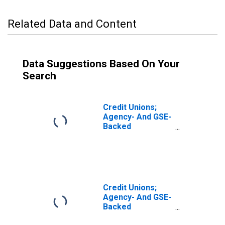
Related Data and Content
Data Suggestions Based On Your
Search
Credit Unions;
Agency- And GSE-
Backed
Securities; Asset,
Revaluation
Credit Unions;
Agency- And GSE-
Backed
Securities Held