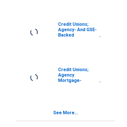
by Corporate
Credit Unions;
Asset,
Revaluation
Credit Unions;
Agency- And GSE-
Backed
Securities,
Excluding
Structured
Agency- And GSE-
Backed
Securities; Asset,
Credit Unions;
Revaluation
Agency
Mortgage-
Backed
Securities,
Excluding
Corporate Credit
Unions; Asset,
See More...
Revaluation