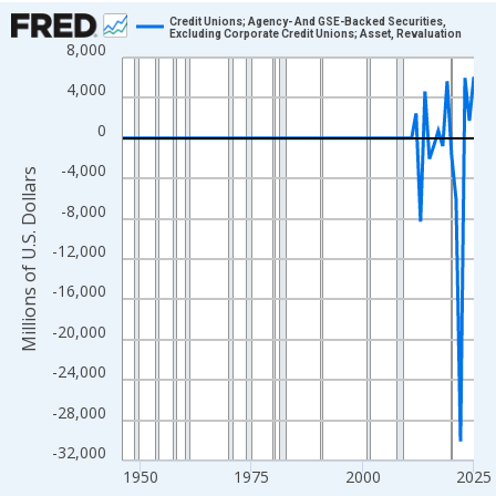
Chart
Credit Unions; Agency- And GSE-Backed Securities,
Excluding Corporate Credit Unions; Asset, Revaluation
8,000
Line chart with 80 data points.
View as data table, Chart
4,000
The chart has 1 X axis displaying xAxis. Data ranges from 1946
0
The chart has 2 Y axes displaying Millions of U.S. Dollars and yA
-4,000
Millions of U.S. Dollars
-8,000
-12,000
-16,000
-20,000
-24,000
-28,000
-32,000
1950
1975
2000
2025