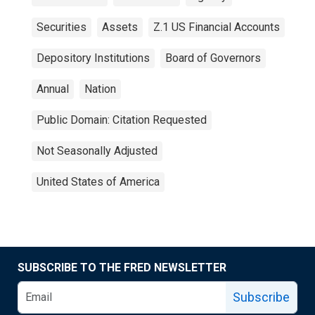
Securities
Assets
Z.1 US Financial Accounts
Depository Institutions
Board of Governors
Annual
Nation
Public Domain: Citation Requested
Not Seasonally Adjusted
United States of America
SUBSCRIBE TO THE FRED NEWSLETTER
Subscribe