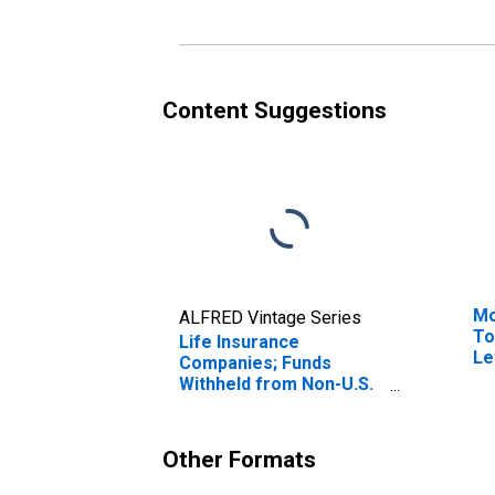
Re
Re
Content Suggestions
Mo
ALFRED Vintage Series
To
Life Insurance
Le
Companies; Funds
Withheld from Non-U.S.
Captive Reinsurers;
Liability, Revaluation
Other Formats