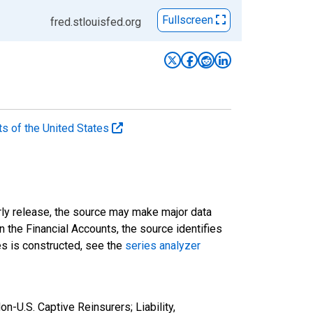
Fullscreen
fred.stlouisfed.org
ts of the United States
rly release, the source may make major data
n the Financial Accounts, the source identifies
ies is constructed, see the
series analyzer
-U.S. Captive Reinsurers; Liability,