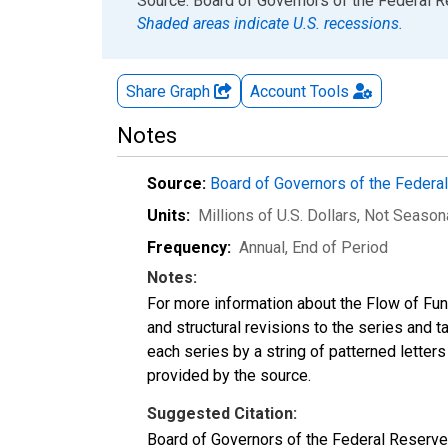
End of interactive chart.
Source: Board of Governors of the Federal 
Shaded areas indicate U.S. recessions.
Share Graph
Account
Tools
Notes
Source:
Board of Governors of the Feder
Units:
Millions of U.S. Dollars
, Not Season
Frequency:
Annual, End of Period
Notes:
For more information about the Flow of Fu
and structural revisions to the series and 
each series by a string of patterned letter
provided by the source.
Suggested Citation:
Board of Governors of the Federal Reserve 