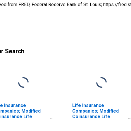
ed from FRED, Federal Reserve Bank of St. Louis; https://fre
ur Search
fe Insurance
Life Insurance
mpanies; Modified
Companies; Modified
insurance Life
Coinsurance Life
surance Reserve
Insurance Reserve
om U.S. Captive
from Non-U.S. Captive