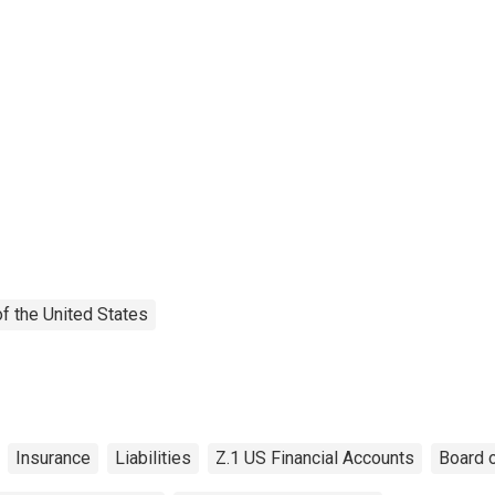
f the United States
Insurance
Liabilities
Z.1 US Financial Accounts
Board 