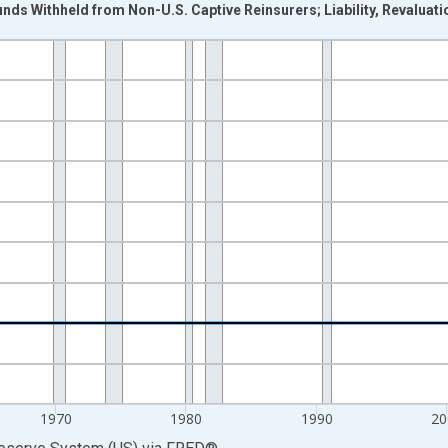
nds Withheld from Non-U.S. Captive Reinsurers; Liability, Revaluati
nges from 1946-01-01 1:00:00 to 2025-01-01 1:00:00.
 Dollars and yAxisRight.
1970
1980
1990
20