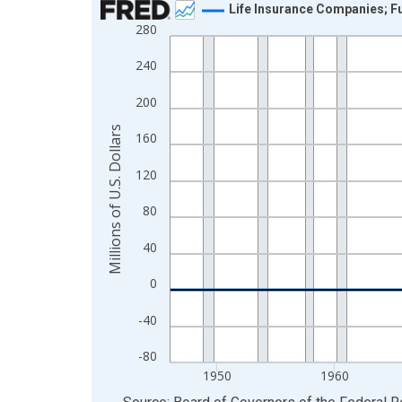
Life Insurance Companies; Fu
280
Line chart with 80 data points.
View as data table, Chart
240
The chart has 1 X axis displaying xAxis. Data ra
200
The chart has 2 Y axes displaying Millions of U.S.
Millions of U.S. Dollars
160
120
80
40
0
-40
-80
1950
1960