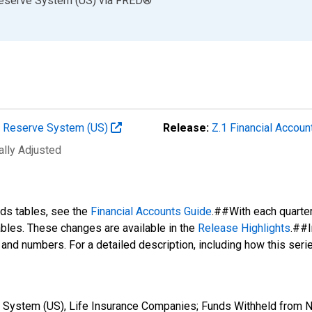
Reserve System (US)
via
FRED
®
al Reserve System (US)
Release:
Z.1 Financial Accoun
ally Adjusted
nds tables, see the
Financial Accounts Guide
.##With each quarte
tables. These changes are available in the
Release Highlights
.##I
s and numbers. For a detailed description, including how this ser
System (US), Life Insurance Companies; Funds Withheld from Non