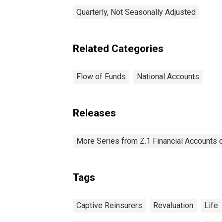
Quarterly, Not Seasonally Adjusted
Related Categories
Flow of Funds
National Accounts
Releases
More Series from Z.1 Financial Accounts o
Tags
Captive Reinsurers
Revaluation
Life