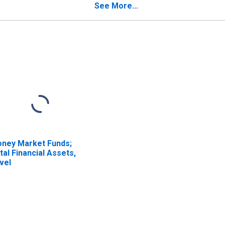
insurers; Liability,
Reinsurers; Liability,
See More...
valuation
Revaluation
ney Market Funds;
tal Financial Assets,
vel