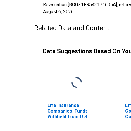
Revaluation [BOGZ1FR543171605A], retriev
August 6, 2026
.
Related Data and Content
Data Suggestions Based On Yo
Life Insurance
Li
Companies; Funds
Co
Withheld from U.S.
Co
Captive Reinsurers;
In
Liability, Revaluation
fr