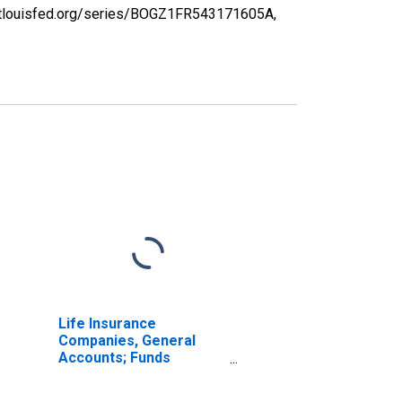
d.stlouisfed.org/series/BOGZ1FR543171605A,
Life Insurance
Companies, General
Accounts; Funds
Withheld from U.S.
Captive Reinsurers;