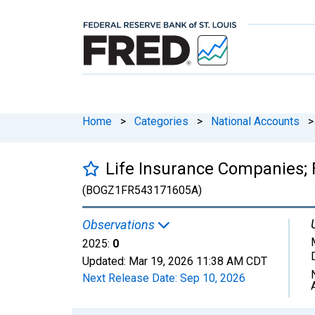
Home
>
Categories
>
National Accounts
>
Life Insurance Companies; F
(BOGZ1FR543171605A)
Observations
2025:
0
Updated:
Mar 19, 2026
11:38 AM CDT
Next Release Date:
Sep 10, 2026
Chart