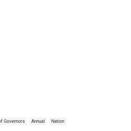
of Governors
Annual
Nation