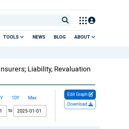
TOOLS
NEWS
BLOG
ABOUT
urers; Liability, Revaluation
Edit Graph
5Y
10Y
Max
Download
to