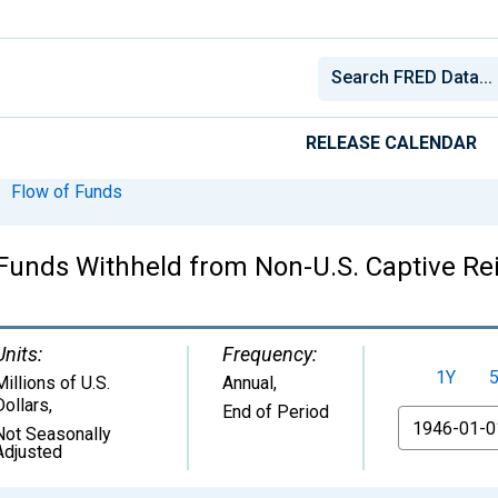
RELEASE CALENDAR
Flow of Funds
unds Withheld from Non-U.S. Captive Reins
Units:
Frequency:
1Y
Millions of U.S.
Annual,
Dollars
,
End of Period
From
Not Seasonally
Adjusted