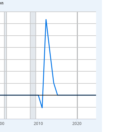
on
00
2010
2020