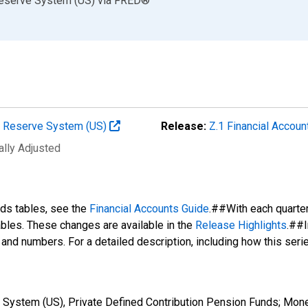
Reserve System (US)
via
FRED
®
al Reserve System (US)
Release:
Z.1 Financial Accoun
ally Adjusted
nds tables, see the
Financial Accounts Guide
.##With each quarte
tables. These changes are available in the
Release Highlights
.##I
s and numbers. For a detailed description, including how this ser
 System (US), Private Defined Contribution Pension Funds; Mon