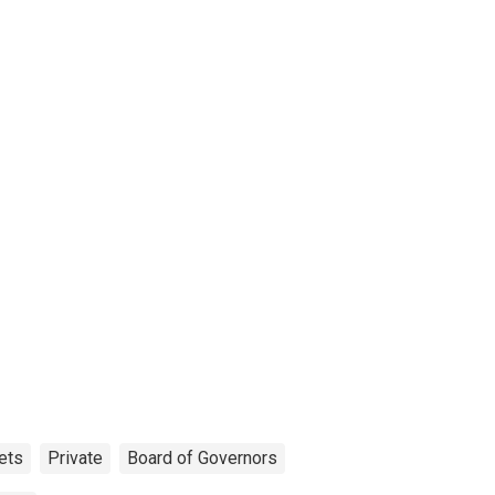
ets
Private
Board of Governors