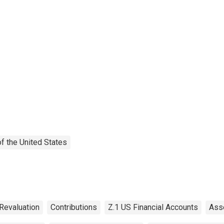
f the United States
Revaluation
Contributions
Z.1 US Financial Accounts
Ass