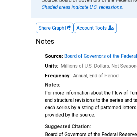
End of interactive chart.
Source: Board of Governors of the Federal 
Shaded areas indicate U.S. recessions.
Share Graph
Account
Tools
Notes
Source:
Board of Governors of the Feder
Units:
Millions of U.S. Dollars
, Not Season
Frequency:
Annual, End of Period
Notes:
For more information about the Flow of Fu
and structural revisions to the series and 
each series by a string of patterned letter
provided by the source.
Suggested Citation:
Board of Governors of the Federal Reserve