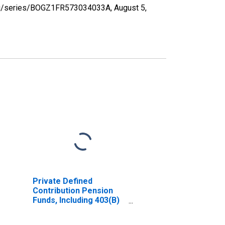
d.org/series/BOGZ1FR573034033A,
August 5,
Private Defined
Contribution Pension
Funds, Including 403(B)
Plans; Money Market
Fund Shares; Asset,