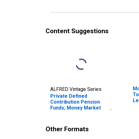
Revaluation
Pl
Re
Content Suggestions
Mo
ALFRED Vintage Series
To
Private Defined
Le
Contribution Pension
Funds; Money Market
Fund Shares; Asset,
Revaluation
Other Formats