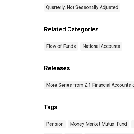
Quarterly, Not Seasonally Adjusted
Related Categories
Flow of Funds
National Accounts
Releases
More Series from Z.1 Financial Accounts o
Tags
Pension
Money Market Mutual Fund