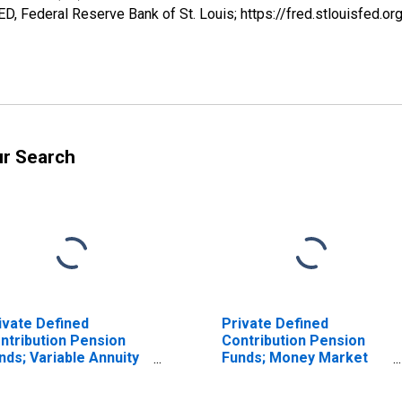
, Federal Reserve Bank of St. Louis; https://fred.stlouisfe
ur Search
ivate Defined
Private Defined
ntribution Pension
Contribution Pension
nds; Variable Annuity
Funds; Money Market
ney Market Fund
Fund Shares; Asset,
ares Held by 403(B)
Level