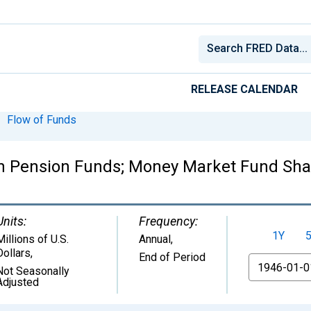
RELEASE CALENDAR
Flow of Funds
on Pension Funds; Money Market Fund Shar
Units:
Frequency:
1Y
Millions of U.S.
Annual,
Dollars
,
End of Period
From
Not Seasonally
Adjusted