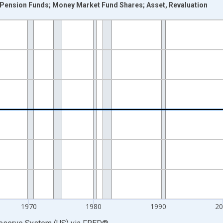
n Pension Funds; Money Market Fund Shares; Asset, Revaluation
nges from 1946-01-01 1:00:00 to 2025-01-01 1:00:00.
 Dollars and yAxisRight.
1970
1980
1990
2