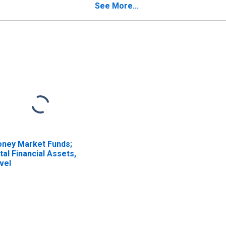
ans; Asset,
See More...
valuation
ney Market Funds;
tal Financial Assets,
vel