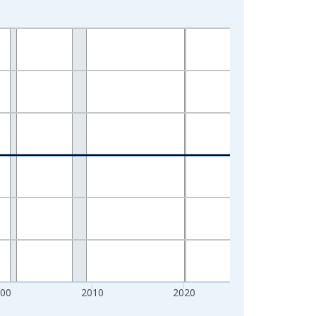
000
2010
2020