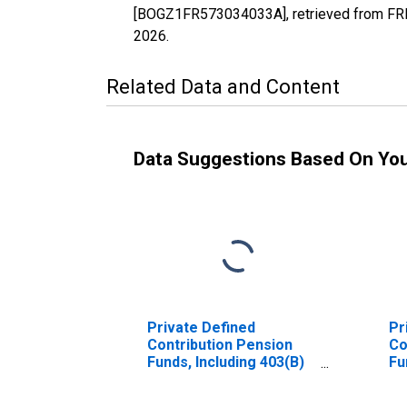
[BOGZ1FR573034033A], retrieved from FRED
2026
.
Related Data and Content
Data Suggestions Based On Yo
Private Defined
Pr
Contribution Pension
Co
Funds, Including 403(B)
Fu
Plans; Money Market
Mo
Fund Shares; Asset,
Sh