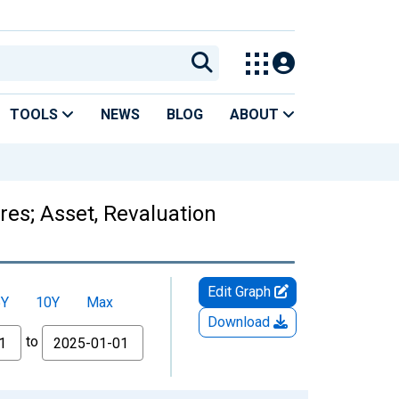
TOOLS
NEWS
BLOG
ABOUT
es; Asset, Revaluation
Edit Graph
5Y
10Y
Max
Download
to