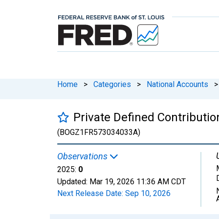
Home
>
Categories
>
National Accounts
>
Private Defined Contributi
(BOGZ1FR573034033A)
Observations
2025:
0
Updated:
Mar 19, 2026
11:36 AM CDT
Next Release Date:
Sep 10, 2026
Chart