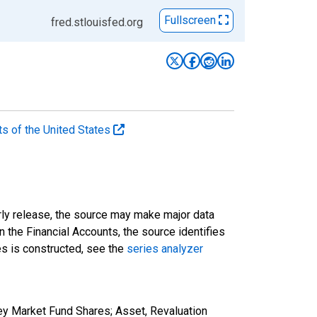
Fullscreen
fred.stlouisfed.org
ts of the United States
rly release, the source may make major data
n the Financial Accounts, the source identifies
ies is constructed, see the
series analyzer
ey Market Fund Shares; Asset, Revaluation