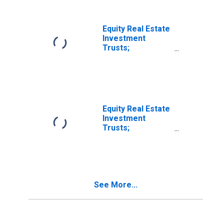
Equity Real Estate
Investment
Trusts;
Corporate and
Foreign Bonds;
Asset, Level
Equity Real Estate
Investment
Trusts;
Corporate and
Foreign Bonds;
Asset,
Transactions
See More...