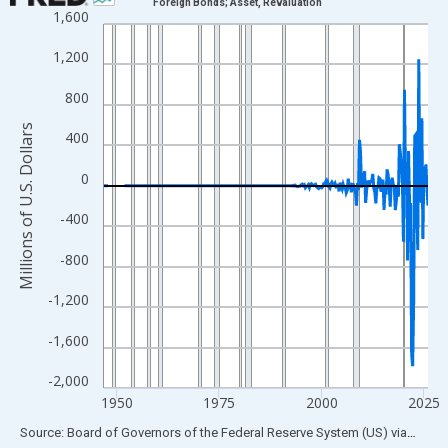
Foreign Bonds; Asset, Revaluation
1,600
Line chart with 315 data points.
View as data table, Chart
1,200
The chart has 1 X axis displaying xAxis. Data ranges from 1946
800
The chart has 2 Y axes displaying Millions of U.S. Dollars and yA
Millions of U.S. Dollars
400
0
-400
-800
-1,200
-1,600
-2,000
1950
1975
2000
2025
End of interactive chart.
Source: Board of Governors of the Federal Reserve System (US)
via
FRED