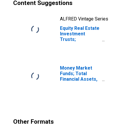
Content Suggestions
ALFRED Vintage Series
Equity Real Estate
Investment
Trusts;
Corporate and
Foreign Bonds;
Asset,
Revaluation
Money Market
Funds; Total
Financial Assets,
Level
Other Formats