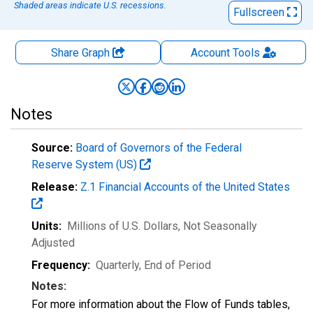
Shaded areas indicate U.S. recessions.
Fullscreen
Share Graph
Account
Tools
Notes
Source:
Board of Governors of the Federal
Reserve System (US)
Release:
Z.1 Financial Accounts of the United States
Units:
Millions of U.S. Dollars
, Not Seasonally
Adjusted
Frequency:
Quarterly, End of Period
Notes:
For more information about the Flow of Funds tables,