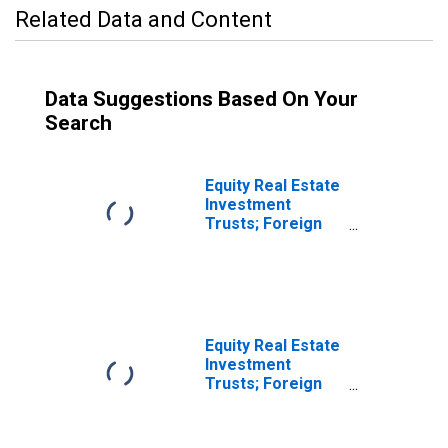
Related Data and Content
Data Suggestions Based On Your
Search
Equity Real Estate
Investment
Trusts; Foreign
Bonds; Asset,
Revaluation
(DISCONTINUED)
Equity Real Estate
Investment
Trusts; Foreign
Bonds; Asset,
Level
(DISCONTINUED)