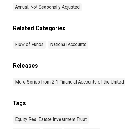
Annual, Not Seasonally Adjusted
Related Categories
Flow of Funds
National Accounts
Releases
More Series from Z.1 Financial Accounts of the United S
Tags
Equity Real Estate Investment Trust