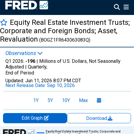
Equity Real Estate Investment Trusts;
Corporate and Foreign Bonds; Asset,
Revaluation
(BOGZ1FR643063083Q)
Observations
Q1 2026:
-196
| Millions of U.S. Dollars, Not Seasonally
Adjusted |
Quarterly,
End of Period
Updated:
Jun 11, 2026
8:07 PM CDT
Next Release Date:
Sep 10, 2026
1Y
5Y
10Y
Max
Edit Graph
Download
Chart
Equity Real Estate Investment Trusts; Corporate and