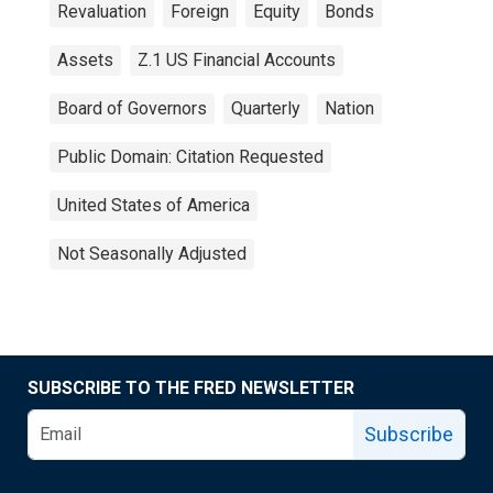
Revaluation
Foreign
Equity
Bonds
Assets
Z.1 US Financial Accounts
Board of Governors
Quarterly
Nation
Public Domain: Citation Requested
United States of America
Not Seasonally Adjusted
SUBSCRIBE TO THE FRED NEWSLETTER
Subscribe