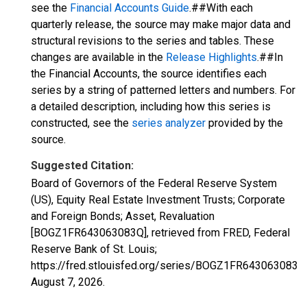
see the
Financial Accounts Guide
.##With each
quarterly release, the source may make major data and
structural revisions to the series and tables. These
changes are available in the
Release Highlights
.##In
the Financial Accounts, the source identifies each
series by a string of patterned letters and numbers. For
a detailed description, including how this series is
constructed, see the
series analyzer
provided by the
source.
Suggested Citation:
Board of Governors of the Federal Reserve System
(US), Equity Real Estate Investment Trusts; Corporate
and Foreign Bonds; Asset, Revaluation
[BOGZ1FR643063083Q], retrieved from FRED, Federal
Reserve Bank of St. Louis;
https://fred.stlouisfed.org/series/BOGZ1FR643063083Q
August 7, 2026
.