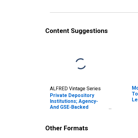
Revaluation
Content Suggestions
Mo
ALFRED Vintage Series
To
Private Depository
Le
Institutions; Agency-
And GSE-Backed
Securities; Asset,
Revaluation
Other Formats