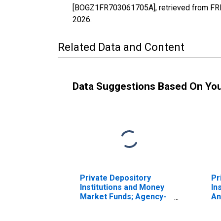
[BOGZ1FR703061705A], retrieved from FRED
2026
.
Related Data and Content
Data Suggestions Based On Yo
Private Depository
Pr
Institutions and Money
In
Market Funds; Agency-
An
And GSE-Backed
Se
Securities; Asset,