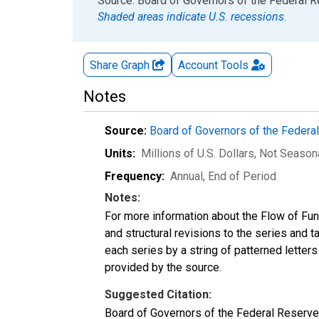
End of interactive chart.
Source: Board of Governors of the Federal 
Shaded areas indicate U.S. recessions.
Share Graph
Account
Tools
Notes
Source:
Board of Governors of the Feder
Units:
Millions of U.S. Dollars
, Not Season
Frequency:
Annual, End of Period
Notes:
For more information about the Flow of Fu
and structural revisions to the series and 
each series by a string of patterned letter
provided by the source.
Suggested Citation:
Board of Governors of the Federal Reserve