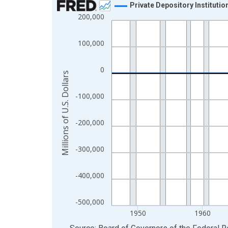
Private Depository Instituti
200,000
Line chart with 80 data points.
View as data table, Chart
100,000
The chart has 1 X axis displaying xAxis. Data ra
The chart has 2 Y axes displaying Millions of U.S.
0
Millions of U.S. Dollars
-100,000
-200,000
-300,000
-400,000
-500,000
1950
1960