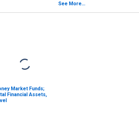
See More...
ney Market Funds;
tal Financial Assets,
vel