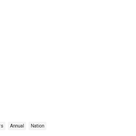
rs
Annual
Nation