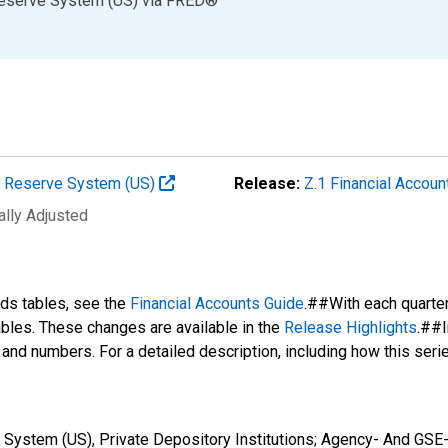
Reserve System (US)
via
FRED
®
al Reserve System (US)
Release:
Z.1 Financial Accoun
ally Adjusted
nds tables, see the
Financial Accounts Guide
.##With each quarte
tables. These changes are available in the
Release Highlights
.##I
s and numbers. For a detailed description, including how this ser
 System (US), Private Depository Institutions; Agency- And GSE-