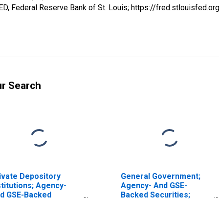
, Federal Reserve Bank of St. Louis; https://fred.stlouisfe
ur Search
ivate Depository
General Government;
stitutions; Agency-
Agency- And GSE-
d GSE-Backed
Backed Securities;
curities; Asset, Level
Asset, Revaluation