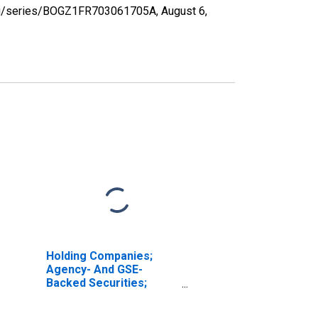
d.org/series/BOGZ1FR703061705A,
August 6,
Holding Companies;
Agency- And GSE-
Backed Securities;
Asset, Revaluation