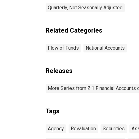
Quarterly, Not Seasonally Adjusted
Related Categories
Flow of Funds
National Accounts
Releases
More Series from Z.1 Financial Accounts o
Tags
Agency
Revaluation
Securities
As