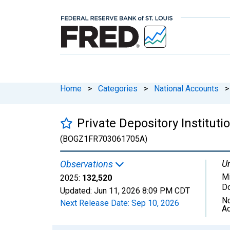
Home
>
Categories
>
National Accounts
>
Private Depository Institut
(BOGZ1FR703061705A)
Un
Observations
Mi
2025:
132,520
Do
Updated:
Jun 11, 2026
8:09 PM CDT
No
Next Release Date:
Sep 10, 2026
Ad
Chart