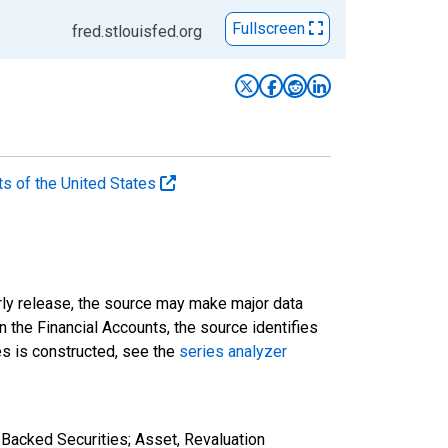
Fullscreen
fred.stlouisfed.org
ts of the United States
rly release, the source may make major data
n the Financial Accounts, the source identifies
ies is constructed, see the
series analyzer
Backed Securities; Asset, Revaluation