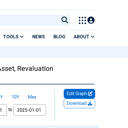
TOOLS
NEWS
BLOG
ABOUT
Asset, Revaluation
Edit Graph
5Y
10Y
Max
Download
to