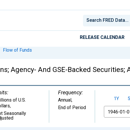
RELEASE CALENDAR
Flow of Funds
ions; Agency- And GSE-Backed Securities; 
its:
Frequency:
1Y
llions of U.S.
Annual,
llars
,
End of Period
From
t Seasonally
justed