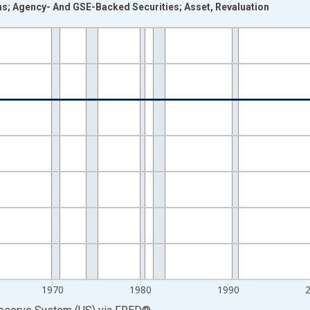
ons; Agency- And GSE-Backed Securities; Asset, Revaluation
nges from 1946-01-01 1:00:00 to 2025-01-01 1:00:00.
 Dollars and yAxisRight.
1970
1980
1990