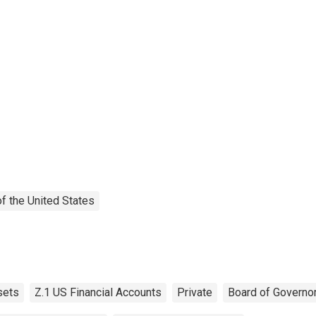
f the United States
sets
Z.1 US Financial Accounts
Private
Board of Governo