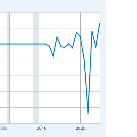
2000
2010
2020