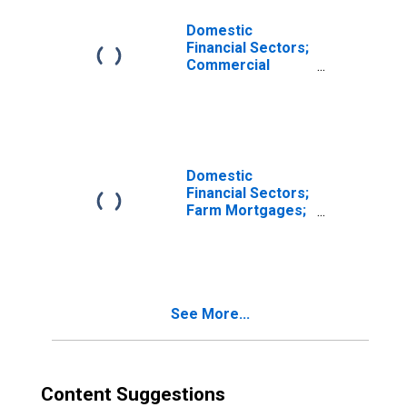
Domestic
Financial Sectors;
Commercial
Mortgages;
Asset,
Revaluation
Domestic
Financial Sectors;
Farm Mortgages;
Asset,
Revaluation
See More...
Content Suggestions