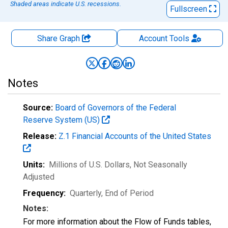
Shaded areas indicate U.S. recessions.
Fullscreen
Share Graph
Account
Tools
Notes
Source:
Board of Governors of the Federal
Reserve System (US)
Release:
Z.1 Financial Accounts of the United States
Units:
Millions of U.S. Dollars
, Not Seasonally
Adjusted
Frequency:
Quarterly, End of Period
Notes:
For more information about the Flow of Funds tables,