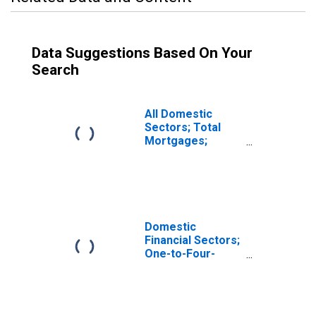
Data Suggestions Based On Your
Search
All Domestic
Sectors; Total
Mortgages;
Asset,
Revaluation
Domestic
Financial Sectors;
One-to-Four-
Family Residential
Mortgages;
Asset,
Revaluation