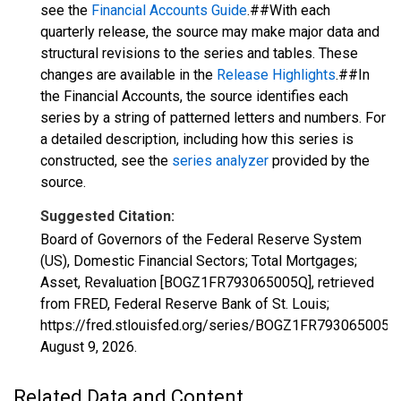
see the
Financial Accounts Guide
.##With each
quarterly release, the source may make major data and
structural revisions to the series and tables. These
changes are available in the
Release Highlights
.##In
the Financial Accounts, the source identifies each
series by a string of patterned letters and numbers. For
a detailed description, including how this series is
constructed, see the
series analyzer
provided by the
source.
Suggested Citation:
Board of Governors of the Federal Reserve System
(US), Domestic Financial Sectors; Total Mortgages;
Asset, Revaluation [BOGZ1FR793065005Q], retrieved
from FRED, Federal Reserve Bank of St. Louis;
https://fred.stlouisfed.org/series/BOGZ1FR793065005Q
August 9, 2026
.
Related Data and Content