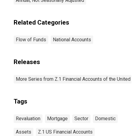
Annual, Not Seasonally Adjusted
Related Categories
Flow of Funds
National Accounts
Releases
More Series from Z.1 Financial Accounts of the United S
Tags
Revaluation
Mortgage
Sector
Domestic
Assets
Z.1 US Financial Accounts