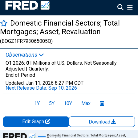
Domestic Financial Sectors; Total
Mortgages; Asset, Revaluation
(BOGZ1FR793065005Q)
Observations
Q1 2026:
0
| Millions of U.S. Dollars, Not Seasonally
Adjusted |
Quarterly,
End of Period
Updated:
Jun 11, 2026
8:27 PM CDT
Next Release Date:
Sep 10, 2026
1Y
5Y
10Y
Max
Edit Graph
Download
Chart
Domestic Financial Sectors; Total Mortgages; Asset,