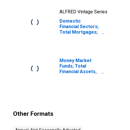
ALFRED Vintage Series
Domestic
Financial Sectors;
Total Mortgages;
Asset,
Revaluation
Money Market
Funds; Total
Financial Assets,
Level
Other Formats