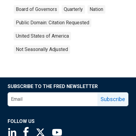
Board of Governors
Quarterly
Nation
Public Domain: Citation Requested
United States of America
Not Seasonally Adjusted
SUBSCRIBE TO THE FRED NEWSLETTER
Subscribe
FOLLOW US
Saint Louis Fed linkedin page
Saint Louis Fed facebook page
Saint Louis Fed X page
Saint Louis Fed YouTube page