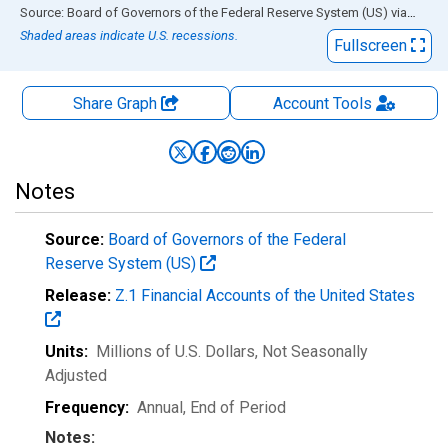
End of interactive chart.
Source: Board of Governors of the Federal Reserve System (US)
via
FRED
Shaded areas indicate U.S. recessions.
Fullscreen
Share Graph
Account
Tools
Notes
Source:
Board of Governors of the Federal
Reserve System (US)
Release:
Z.1 Financial Accounts of the United States
Units:
Millions of U.S. Dollars
, Not Seasonally
Adjusted
Frequency:
Annual, End of Period
Notes: