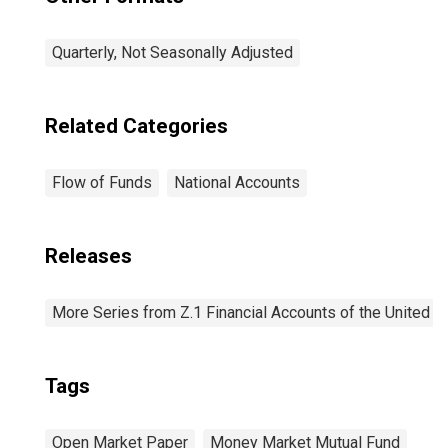
Quarterly, Not Seasonally Adjusted
Related Categories
Flow of Funds
National Accounts
Releases
More Series from Z.1 Financial Accounts of the United S
Tags
Open Market Paper
Money Market Mutual Fund