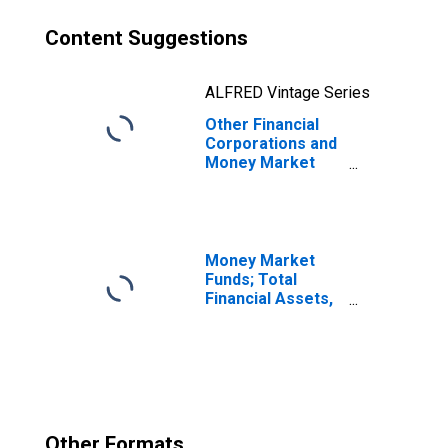
Content Suggestions
ALFRED Vintage Series
Other Financial
Corporations and
Money Market
Funds; Open
Market Paper;
Asset,
Revaluation
Money Market
Funds; Total
Financial Assets,
Level
Other Formats