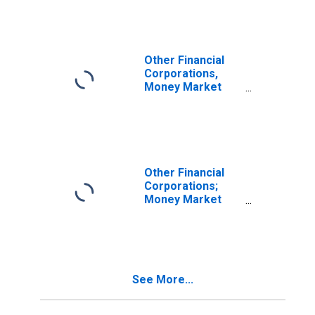
Financial Assets,
Revaluation
Other Financial
Corporations,
Money Market
Funds, Insurance
Companies, and
Pension Funds;
Open Market
Paper; Asset,
Revaluation
Other Financial
Corporations;
Money Market
Fund Shares;
Asset,
Revaluation
See More...