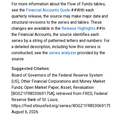
For more information about the Flow of Funds tables,
see the
Financial Accounts Guide
.##With each
quarterly release, the source may make major data and
structural revisions to the series and tables. These
changes are available in the
Release Highlights
.##In
the Financial Accounts, the source identifies each
series by a string of patterned letters and numbers. For
a detailed description, including how this series is
constructed, see the
series analyzer
provided by the
source.
Suggested Citation:
Board of Governors of the Federal Reserve System
(US), Other Financial Corporations and Money Market
Funds; Open Market Paper; Asset, Revaluation
[BOGZ1FR853069175A], retrieved from FRED, Federal
Reserve Bank of St. Louis;
https://fred.stlouisfed.org/series/BOGZ1FR853069175A,
August 6, 2026
.