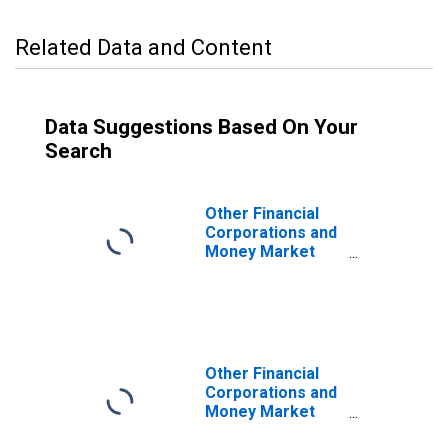
Related Data and Content
Data Suggestions Based On Your
Search
Other Financial
Corporations and
Money Market
Funds; Open
Market Paper;
Asset, Level
Other Financial
Corporations and
Money Market
Funds; Total