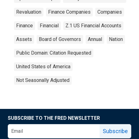
Revaluation
Finance Companies
Companies
Finance
Financial
Z.1 US Financial Accounts
Assets
Board of Governors
Annual
Nation
Public Domain: Citation Requested
United States of America
Not Seasonally Adjusted
SUBSCRIBE TO THE FRED NEWSLETTER
Subscribe