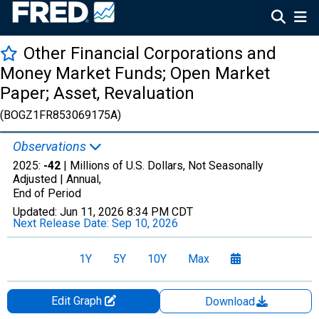
Other Financial Corporations and
Money Market Funds; Open Market
Paper; Asset, Revaluation
(BOGZ1FR853069175A)
Observations
2025:
-42
| Millions of U.S. Dollars, Not Seasonally
Adjusted |
Annual,
End of Period
Updated:
Jun 11, 2026
8:34 PM CDT
Next Release Date:
Sep 10, 2026
1Y
5Y
10Y
Max
Edit Graph
Download