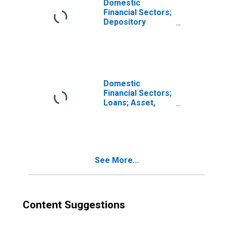
Domestic
Financial Sectors;
Depository
Institution Loans
N.e.c.; Asset,
Revaluation
Domestic
Financial Sectors;
Loans; Asset,
Revaluation
(DISCONTINUED)
See More...
Content Suggestions