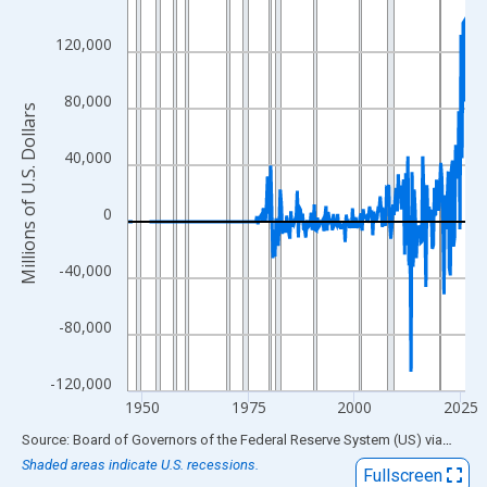
View as data table, Chart
120,000
The chart has 1 X axis displaying xAxis. Data ranges from 1946
The chart has 2 Y axes displaying Millions of U.S. Dollars and yA
80,000
Millions of U.S. Dollars
40,000
0
-40,000
-80,000
-120,000
1950
1975
2000
2025
End of interactive chart.
Source: Board of Governors of the Federal Reserve System (US)
via
FRED
Shaded areas indicate U.S. recessions.
Fullscreen