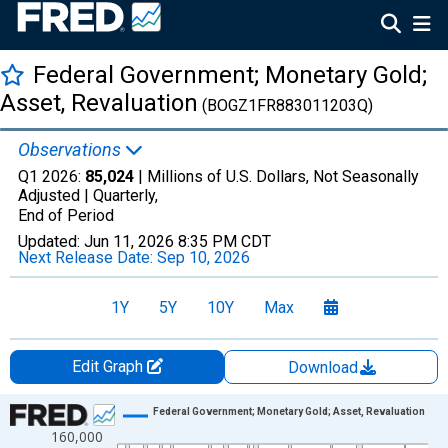
Federal Government; Monetary Gold;
Asset, Revaluation
(BOGZ1FR883011203Q)
Observations
Q1 2026:
85,024
| Millions of U.S. Dollars, Not Seasonally
Adjusted |
Quarterly,
End of Period
Updated:
Jun 11, 2026
8:35 PM CDT
Next Release Date:
Sep 10, 2026
1Y
5Y
10Y
Max
Edit Graph
Download
Chart
Federal Government; Monetary Gold; Asset, Revaluation
160,000
Line chart with 315 data points.