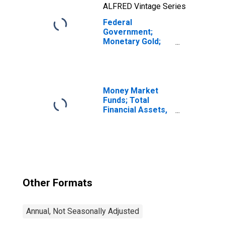
ALFRED Vintage Series
Federal
Government;
Monetary Gold;
Asset,
Revaluation
Money Market
Funds; Total
Financial Assets,
Level
Other Formats
Annual, Not Seasonally Adjusted