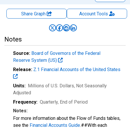
Share Graph
Account
Tools
Notes
Source:
Board of Governors of the Federal
Reserve System (US)
Release:
Z.1 Financial Accounts of the United States
Units:
Millions of U.S. Dollars
, Not Seasonally
Adjusted
Frequency:
Quarterly, End of Period
Notes:
For more information about the Flow of Funds tables,
see the
Financial Accounts Guide
.##With each