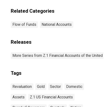
Related Categories
Flow of Funds
National Accounts
Releases
More Series from Z.1 Financial Accounts of the United S
Tags
Revaluation
Gold
Sector
Domestic
Assets
Z.1 US Financial Accounts