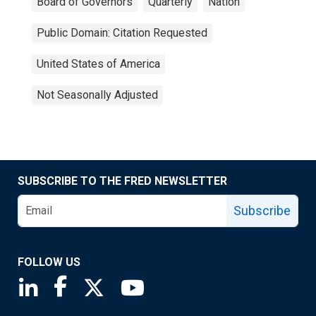
Board of Governors
Quarterly
Nation
Public Domain: Citation Requested
United States of America
Not Seasonally Adjusted
SUBSCRIBE TO THE FRED NEWSLETTER
Subscribe
FOLLOW US
Saint Louis Fed linkedin page
Saint Louis Fed facebook page
Saint Louis Fed X page
Saint Louis Fed YouTube page