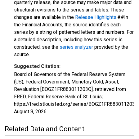
quarterly release, the source may make major data and
structural revisions to the series and tables. These
changes are available in the
Release Highlights
.##In
the Financial Accounts, the source identifies each
series by a string of patterned letters and numbers. For
a detailed description, including how this series is
constructed, see the
series analyzer
provided by the
source.
Suggested Citation:
Board of Governors of the Federal Reserve System
(US), Federal Government; Monetary Gold; Asset,
Revaluation [BOGZ1FR883011203Q], retrieved from
FRED, Federal Reserve Bank of St. Louis;
https://fred.stlouisfed.org/series/BOGZ1FR883011203Q
August 8, 2026
.
Related Data and Content