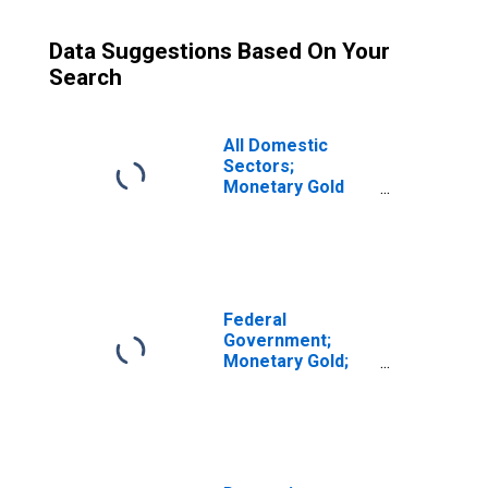
Data Suggestions Based On Your
Search
All Domestic
Sectors;
Monetary Gold
and SDRs
Holdings; Asset,
Revaluation
(DISCONTINUED)
Federal
Government;
Monetary Gold;
Asset, Level