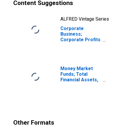
Content Suggestions
ALFRED Vintage Series
Corporate
Business;
Corporate Profits
Before Tax
Excluding IVA and
CCAdj,
Transactions
Money Market
Funds; Total
Financial Assets,
Level
Other Formats