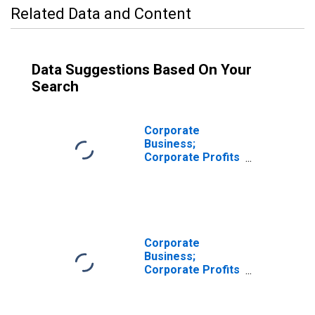
Related Data and Content
Data Suggestions Based On Your
Search
Corporate
Business;
Corporate Profits
After Tax
Excluding IVA and
CCAdj,
Transactions
Corporate
Business;
Corporate Profits
Before Tax with
IVA Excluding
CCAdj,