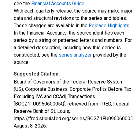
see the
Financial Accounts Guide
.
With each quarterly release, the source may make major
data and structural revisions to the series and tables.
These changes are available in the
Release Highlights
.
In the Financial Accounts, the source identifies each
series by a string of patterned letters and numbers. For
a detailed description, including how this series is
constructed, see the
series analyzer
provided by the
source.
Suggested Citation:
Board of Governors of the Federal Reserve System
(US), Corporate Business; Corporate Profits Before Tax
Excluding IVA and CCAdj, Transactions
[BOGZ1FU096060005Q], retrieved from FRED, Federal
Reserve Bank of St. Louis;
https://fred.stlouisfed.org/series/BOGZ1FU096060005Q
August 8, 2026
.