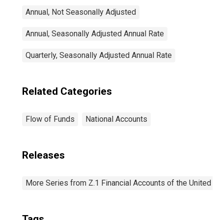
Annual, Not Seasonally Adjusted
Annual, Seasonally Adjusted Annual Rate
Quarterly, Seasonally Adjusted Annual Rate
Related Categories
Flow of Funds
National Accounts
Releases
More Series from Z.1 Financial Accounts of the United S
Tags