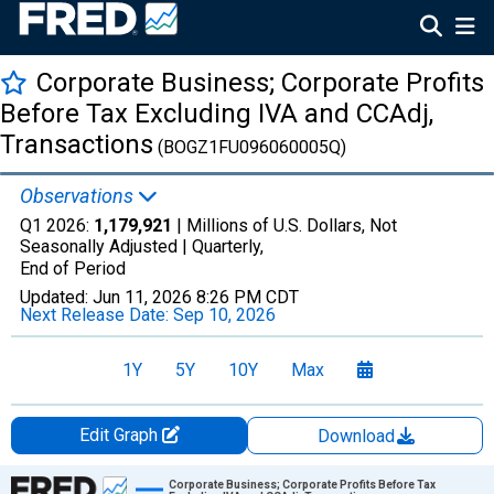
Corporate Business; Corporate Profits
Before Tax Excluding IVA and CCAdj,
Transactions
(BOGZ1FU096060005Q)
Observations
Q1 2026:
1,179,921
| Millions of U.S. Dollars, Not
Seasonally Adjusted |
Quarterly,
End of Period
Updated:
Jun 11, 2026
8:26 PM CDT
Next Release Date:
Sep 10, 2026
1Y
5Y
10Y
Max
Edit Graph
Download
Chart
Corporate Business; Corporate Profits Before Tax