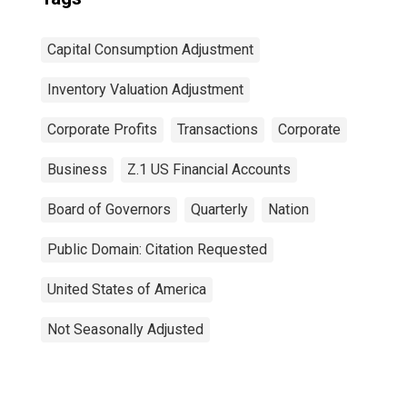
Capital Consumption Adjustment
Inventory Valuation Adjustment
Corporate Profits
Transactions
Corporate
Business
Z.1 US Financial Accounts
Board of Governors
Quarterly
Nation
Public Domain: Citation Requested
United States of America
Not Seasonally Adjusted