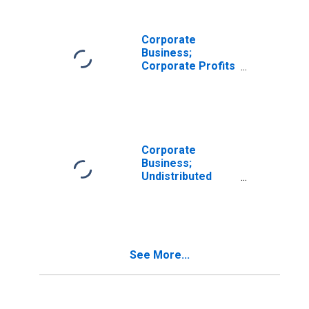
Transactions
Corporate
Business;
Corporate Profits
Before Tax
Including IVA and
CCAdj,
Transactions
Corporate
Business;
Undistributed
Corporate Profits
Excluding IVA and
CCAdj,
Transactions
See More...