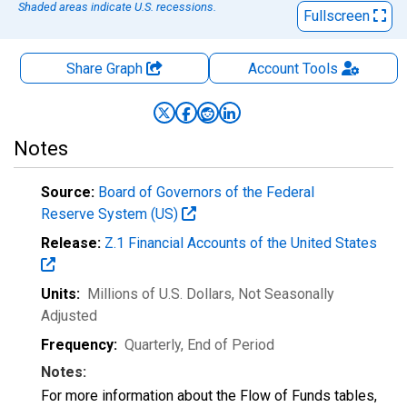
Shaded areas indicate U.S. recessions.
Fullscreen
Share Graph
Account
Tools
Notes
Source:
Board of Governors of the Federal
Reserve System (US)
Release:
Z.1 Financial Accounts of the United States
Units:
Millions of U.S. Dollars
, Not Seasonally
Adjusted
Frequency:
Quarterly, End of Period
Notes:
For more information about the Flow of Funds tables,