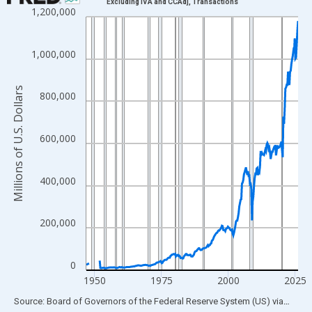
Excluding IVA and CCAdj, Transactions
1,200,000
Line chart with 315 data points.
View as data table, Chart
The chart has 1 X axis displaying xAxis. Data ranges from 1946
1,000,000
The chart has 2 Y axes displaying Millions of U.S. Dollars and yA
Millions of U.S. Dollars
800,000
600,000
400,000
200,000
0
1950
1975
2000
2025
End of interactive chart.
Source: Board of Governors of the Federal Reserve System (US)
via
FRED