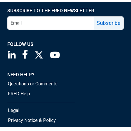
SUBSCRIBE TO THE FRED NEWSLETTER
Subscribe
FOLLOW US
Saint Louis Fed linkedin page
Saint Louis Fed facebook page
Saint Louis Fed X page
Saint Louis Fed YouTube page
NEED HELP?
Questions or Comments
FRED Help
Legal
Privacy Notice & Policy