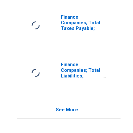
Finance
Companies; Total
Taxes Payable;
Liability,
Transactions
Finance
Companies; Total
Liabilities,
Transactions
See More...