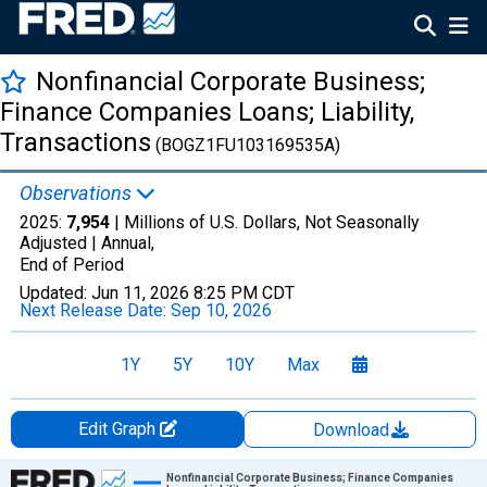
Nonfinancial Corporate Business;
Finance Companies Loans; Liability,
Transactions
(BOGZ1FU103169535A)
Observations
2025:
7,954
| Millions of U.S. Dollars, Not Seasonally
Adjusted |
Annual,
End of Period
Updated:
Jun 11, 2026
8:25 PM CDT
Next Release Date:
Sep 10, 2026
1Y
5Y
10Y
Max
Edit Graph
Download
Chart
Nonfinancial Corporate Business; Finance Companies