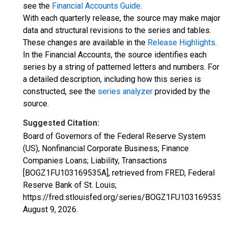
see the
Financial Accounts Guide
.
With each quarterly release, the source may make major
data and structural revisions to the series and tables.
These changes are available in the
Release Highlights
.
In the Financial Accounts, the source identifies each
series by a string of patterned letters and numbers. For
a detailed description, including how this series is
constructed, see the
series analyzer
provided by the
source.
Suggested Citation:
Board of Governors of the Federal Reserve System
(US), Nonfinancial Corporate Business; Finance
Companies Loans; Liability, Transactions
[BOGZ1FU103169535A], retrieved from FRED, Federal
Reserve Bank of St. Louis;
https://fred.stlouisfed.org/series/BOGZ1FU103169535A,
August 9, 2026
.