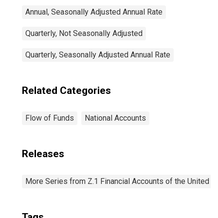
Annual, Seasonally Adjusted Annual Rate
Quarterly, Not Seasonally Adjusted
Quarterly, Seasonally Adjusted Annual Rate
Related Categories
Flow of Funds
National Accounts
Releases
More Series from Z.1 Financial Accounts of the United S
Tags