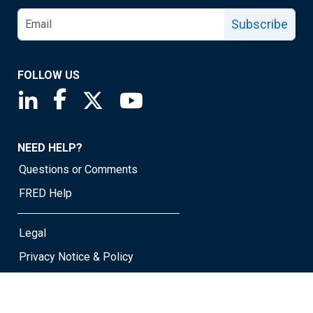
Subscribe
FOLLOW US
Saint Louis Fed linkedin page
Saint Louis Fed facebook page
Saint Louis Fed X page
Saint Louis Fed YouTube page
NEED HELP?
Questions or Comments
FRED Help
Legal
Privacy Notice & Policy