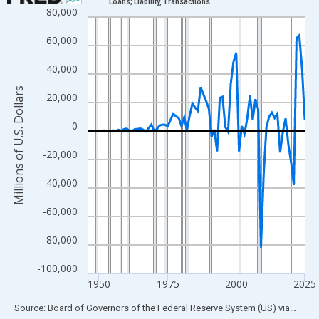
Loans; Liability, Transactions
80,000
Line chart with 80 data points.
View as data table, Chart
60,000
The chart has 1 X axis displaying xAxis. Data ranges from 1946
40,000
The chart has 2 Y axes displaying Millions of U.S. Dollars and yA
Millions of U.S. Dollars
20,000
0
-20,000
-40,000
-60,000
-80,000
-100,000
1950
1975
2000
2025
End of interactive chart.
Source: Board of Governors of the Federal Reserve System (US)
via
FRED