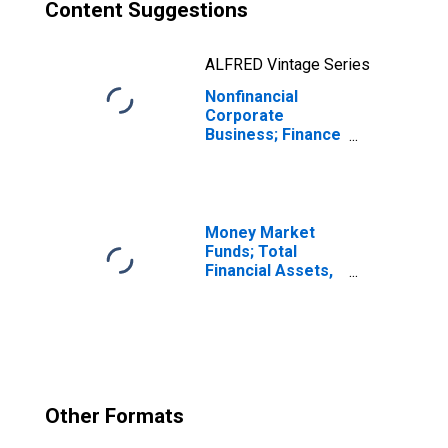
Content Suggestions
ALFRED Vintage Series
Nonfinancial
Corporate
Business; Finance
Companies
Loans; Liability,
Transactions
Money Market
Funds; Total
Financial Assets,
Level
Other Formats