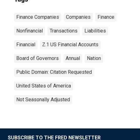
Finance Companies
Companies
Finance
Nonfinancial
Transactions
Liabilities
Financial
Z.1 US Financial Accounts
Board of Governors
Annual
Nation
Public Domain: Citation Requested
United States of America
Not Seasonally Adjusted
SUBSCRIBE TO THE FRED NEWSLETTER