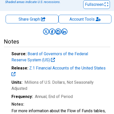
Shaded areas indicate U.S. recessions.
Fullscreen
Share Graph
Account
Tools
Notes
Source:
Board of Governors of the Federal
Reserve System (US)
Release:
Z.1 Financial Accounts of the United States
Units:
Millions of U.S. Dollars
, Not Seasonally
Adjusted
Frequency:
Annual, End of Period
Notes:
For more information about the Flow of Funds tables,