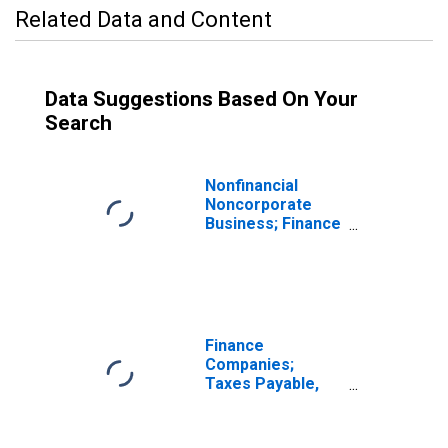
Related Data and Content
Data Suggestions Based On Your
Search
Nonfinancial
Noncorporate
Business; Finance
Companies
Loans; Liability,
Transactions
Finance
Companies;
Taxes Payable,
Other; Liability,
Transactions