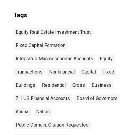
Tags
Equity Real Estate Investment Trust
Fixed Capital Formation
Integrated Macroeconomic Accounts
Equity
Transactions
Nonfinancial
Capital
Fixed
Buildings
Residential
Gross
Business
Z.1 US Financial Accounts
Board of Governors
Annual
Nation
Public Domain: Citation Requested