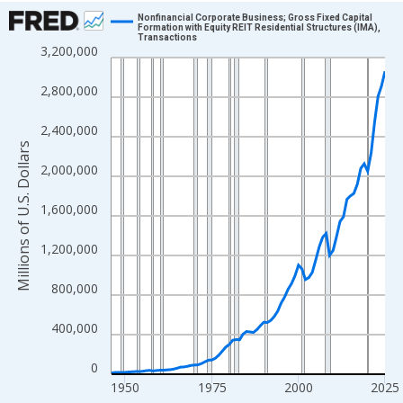
Chart
Nonfinancial Corporate Business; Gross Fixed Capital
Formation with Equity REIT Residential Structures (IMA),
Transactions
Line chart with 80 data points.
3,200,000
View as data table, Chart
2,800,000
The chart has 1 X axis displaying xAxis. Data ranges from 1946
The chart has 2 Y axes displaying Millions of U.S. Dollars and yA
2,400,000
Millions of U.S. Dollars
2,000,000
1,600,000
1,200,000
800,000
400,000
0
1950
1975
2000
2025