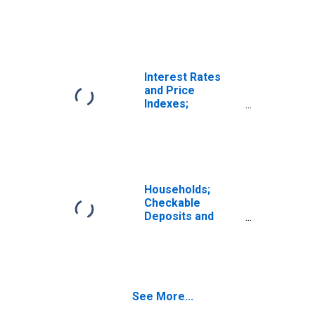
from Customers
(Margin Loans
and Other
Receivables);
Asset, Level
Interest Rates
and Price
Indexes;
Commercial Real
Estate Price
Index, Level
Households;
Checkable
Deposits and
Currency; Asset,
Level
See More...