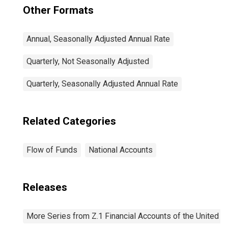
Other Formats
Annual, Seasonally Adjusted Annual Rate
Quarterly, Not Seasonally Adjusted
Quarterly, Seasonally Adjusted Annual Rate
Related Categories
Flow of Funds
National Accounts
Releases
More Series from Z.1 Financial Accounts of the United S