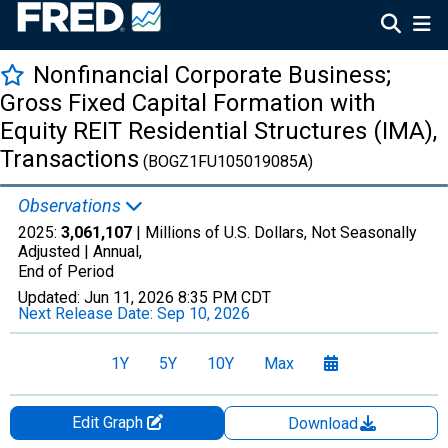
Nonfinancial Corporate Business;
Gross Fixed Capital Formation with
Equity REIT Residential Structures (IMA),
Transactions
(BOGZ1FU105019085A)
Observations
2025:
3,061,107
| Millions of U.S. Dollars, Not Seasonally
Adjusted |
Annual,
End of Period
Updated:
Jun 11, 2026
8:35 PM CDT
Next Release Date:
Sep 10, 2026
1Y
5Y
10Y
Max
Edit Graph
Download