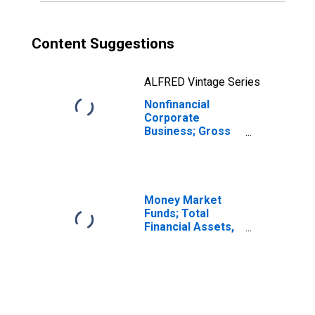
Content Suggestions
ALFRED Vintage Series
Nonfinancial
Corporate
Business; Gross
Fixed Capital
Formation with
Equity REIT
Residential
Structures (IMA),
Money Market
Transactions
Funds; Total
Financial Assets,
Level