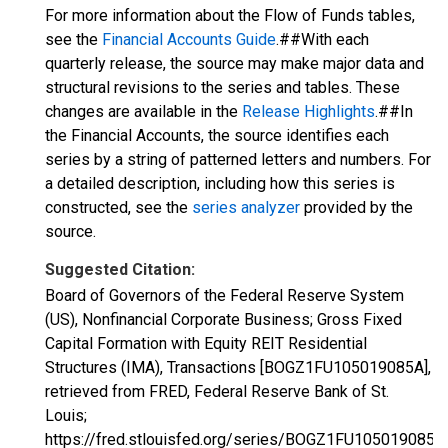
For more information about the Flow of Funds tables,
see the
Financial Accounts Guide
.##With each
quarterly release, the source may make major data and
structural revisions to the series and tables. These
changes are available in the
Release Highlights
.##In
the Financial Accounts, the source identifies each
series by a string of patterned letters and numbers. For
a detailed description, including how this series is
constructed, see the
series analyzer
provided by the
source.
Suggested Citation:
Board of Governors of the Federal Reserve System
(US), Nonfinancial Corporate Business; Gross Fixed
Capital Formation with Equity REIT Residential
Structures (IMA), Transactions [BOGZ1FU105019085A],
retrieved from FRED, Federal Reserve Bank of St.
Louis;
https://fred.stlouisfed.org/series/BOGZ1FU105019085A,