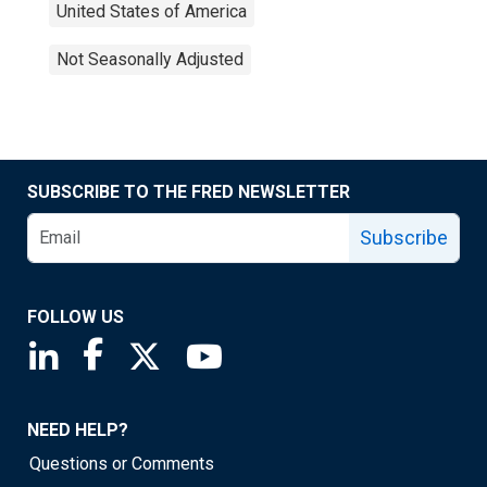
United States of America
Not Seasonally Adjusted
SUBSCRIBE TO THE FRED NEWSLETTER
Subscribe
FOLLOW US
Saint Louis Fed linkedin page
Saint Louis Fed facebook page
Saint Louis Fed X page
Saint Louis Fed YouTube page
NEED HELP?
Questions or Comments