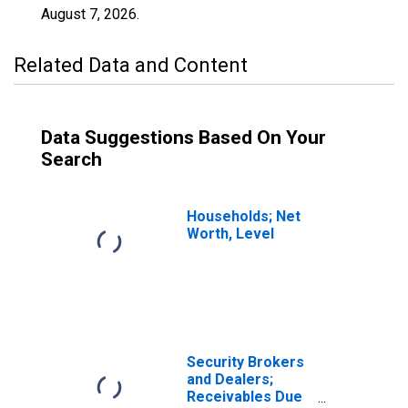
August 7, 2026
.
Related Data and Content
Data Suggestions Based On Your
Search
Households; Net
Worth, Level
Security Brokers
and Dealers;
Receivables Due