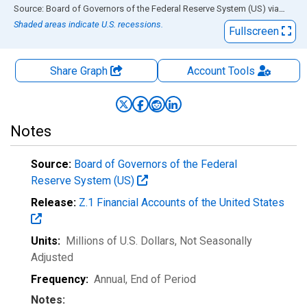
End of interactive chart.
Source: Board of Governors of the Federal Reserve System (US)
via
FRED
Shaded areas indicate U.S. recessions.
Fullscreen
Share Graph
Account
Tools
Notes
Source:
Board of Governors of the Federal
Reserve System (US)
Release:
Z.1 Financial Accounts of the United States
Units:
Millions of U.S. Dollars
, Not Seasonally
Adjusted
Frequency:
Annual, End of Period
Notes: