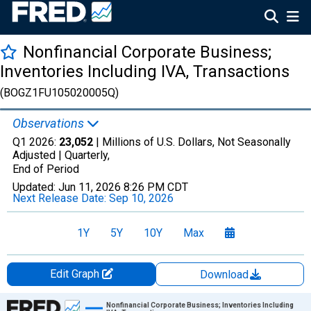
Nonfinancial Corporate Business;
Inventories Including IVA, Transactions
(BOGZ1FU105020005Q)
Observations
Q1 2026:
23,052
| Millions of U.S. Dollars, Not Seasonally
Adjusted |
Quarterly,
End of Period
Updated:
Jun 11, 2026
8:26 PM CDT
Next Release Date:
Sep 10, 2026
1Y
5Y
10Y
Max
Edit Graph
Download
Chart
Nonfinancial Corporate Business; Inventories Including