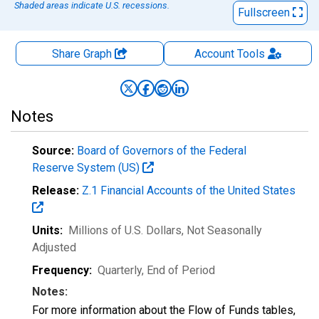
Shaded areas indicate U.S. recessions.
Fullscreen
Share Graph
Account
Tools
Notes
Source:
Board of Governors of the Federal
Reserve System (US)
Release:
Z.1 Financial Accounts of the United States
Units:
Millions of U.S. Dollars
, Not Seasonally
Adjusted
Frequency:
Quarterly, End of Period
Notes:
For more information about the Flow of Funds tables,