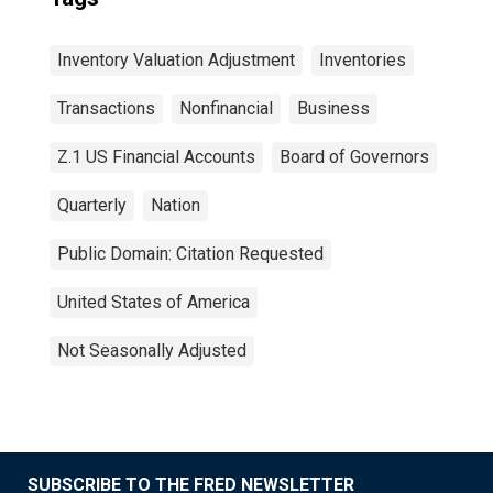
Inventory Valuation Adjustment
Inventories
Transactions
Nonfinancial
Business
Z.1 US Financial Accounts
Board of Governors
Quarterly
Nation
Public Domain: Citation Requested
United States of America
Not Seasonally Adjusted
SUBSCRIBE TO THE FRED NEWSLETTER