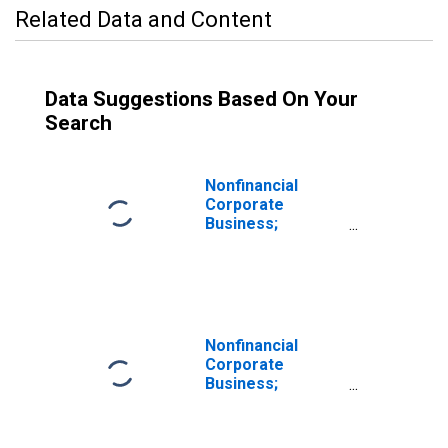
Related Data and Content
Data Suggestions Based On Your
Search
Nonfinancial
Corporate
Business;
Inventories
Excluding IVA,
Current Cost
Basis,
Transactions
Nonfinancial
Corporate
Business;
Inventory
Valuation
Adjustment (IVA),