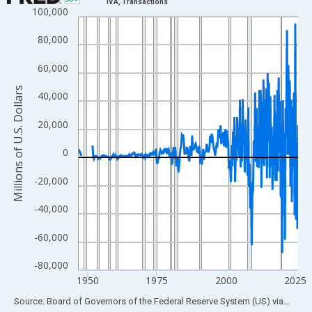
IVA, Transactions
100,000
Line chart with 315 data points.
View as data table, Chart
80,000
The chart has 1 X axis displaying xAxis. Data ranges from 1946
60,000
The chart has 2 Y axes displaying Millions of U.S. Dollars and yA
Millions of U.S. Dollars
40,000
20,000
0
-20,000
-40,000
-60,000
-80,000
1950
1975
2000
2025
End of interactive chart.
Source: Board of Governors of the Federal Reserve System (US)
via
FRED