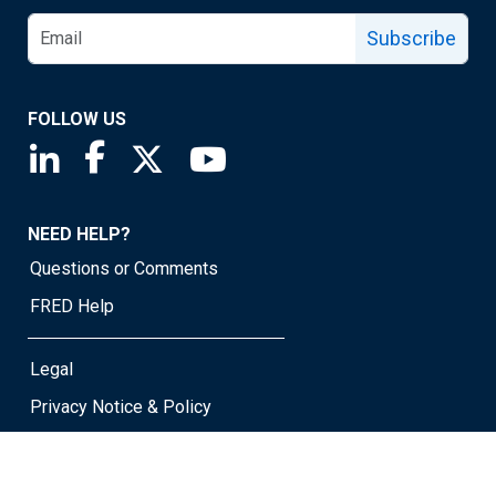
Subscribe
FOLLOW US
Saint Louis Fed linkedin page
Saint Louis Fed facebook page
Saint Louis Fed X page
Saint Louis Fed YouTube page
NEED HELP?
Questions or Comments
FRED Help
Legal
Privacy Notice & Policy