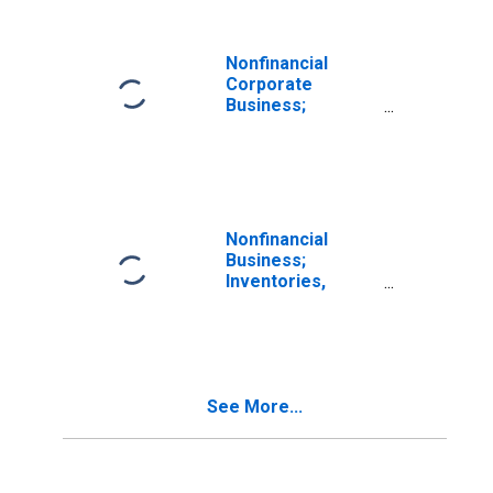
Transactions
Nonfinancial
Corporate
Business;
Inventories
Including IVA,
Level
Nonfinancial
Business;
Inventories,
Transactions
See More...