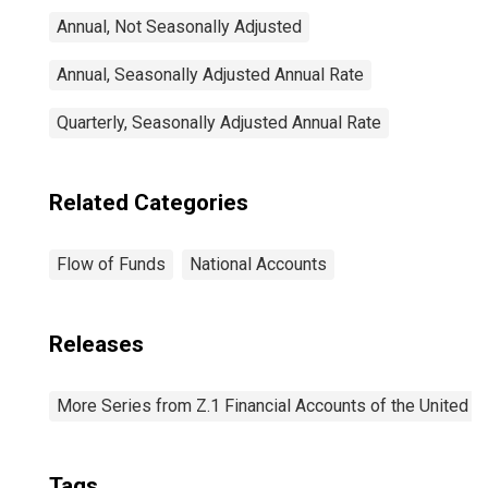
Annual, Not Seasonally Adjusted
Annual, Seasonally Adjusted Annual Rate
Quarterly, Seasonally Adjusted Annual Rate
Related Categories
Flow of Funds
National Accounts
Releases
More Series from Z.1 Financial Accounts of the United S
Tags