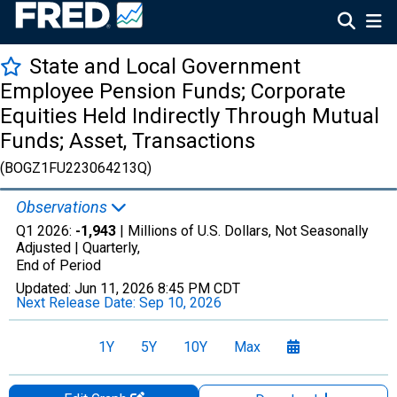
State and Local Government
Employee Pension Funds; Corporate
Equities Held Indirectly Through Mutual
Funds; Asset, Transactions
(BOGZ1FU223064213Q)
Observations
Q1 2026:
-1,943
| Millions of U.S. Dollars, Not Seasonally
Adjusted |
Quarterly,
End of Period
Updated:
Jun 11, 2026
8:45 PM CDT
Next Release Date:
Sep 10, 2026
1Y
5Y
10Y
Max