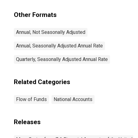
Other Formats
Annual, Not Seasonally Adjusted
Annual, Seasonally Adjusted Annual Rate
Quarterly, Seasonally Adjusted Annual Rate
Related Categories
Flow of Funds
National Accounts
Releases