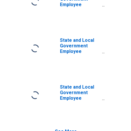
Employee
Pension Funds;
Corporate
Equities and
Mutual Fund
Shares; Asset,
Transactions
State and Local
Government
Employee
Pension Funds;
Consumption of
Fixed Capital,
Nonresidential
Structures,
Equipment, and
State and Local
Intellectual
Government
Property
Employee
Products,
Defined Benefit
Current Cost
Pension Funds;
Basis (Gross
Corporate
Saving),
Equities and
Transactions
Mutual Fund