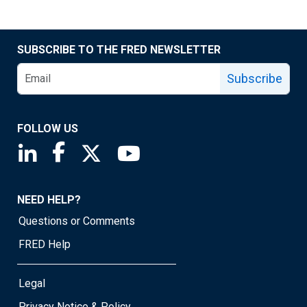
SUBSCRIBE TO THE FRED NEWSLETTER
Subscribe
FOLLOW US
Saint Louis Fed linkedin page
Saint Louis Fed facebook page
Saint Louis Fed X page
Saint Louis Fed YouTube page
NEED HELP?
Questions or Comments
FRED Help
Legal
Privacy Notice & Policy