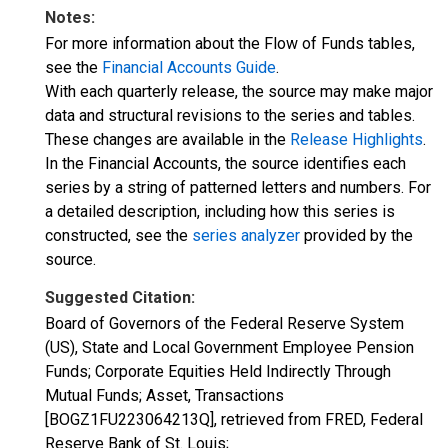
Notes:
For more information about the Flow of Funds tables,
see the
Financial Accounts Guide
.
With each quarterly release, the source may make major
data and structural revisions to the series and tables.
These changes are available in the
Release Highlights
.
In the Financial Accounts, the source identifies each
series by a string of patterned letters and numbers. For
a detailed description, including how this series is
constructed, see the
series analyzer
provided by the
source.
Suggested Citation:
Board of Governors of the Federal Reserve System
(US), State and Local Government Employee Pension
Funds; Corporate Equities Held Indirectly Through
Mutual Funds; Asset, Transactions
[BOGZ1FU223064213Q], retrieved from FRED, Federal
Reserve Bank of St. Louis;