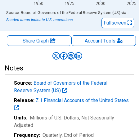
1950
1975
2000
2025
End of interactive chart.
Source: Board of Governors of the Federal Reserve System (US)
via
FRED
Shaded areas indicate U.S. recessions.
Fullscreen
Share Graph
Account
Tools
Notes
Source:
Board of Governors of the Federal
Reserve System (US)
Release:
Z.1 Financial Accounts of the United States
Units:
Millions of U.S. Dollars
, Not Seasonally
Adjusted
Frequency:
Quarterly, End of Period