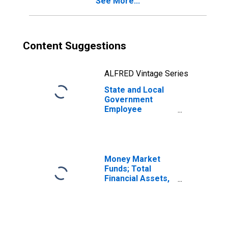
See More...
Shares; Asset,
Transactions
Content Suggestions
ALFRED Vintage Series
State and Local
Government
Employee
Pension Funds;
Corporate
Equities Held
Indirectly
Through Mutual
Money Market
Funds; Asset,
Funds; Total
Transactions
Financial Assets,
Level