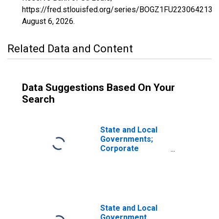
https://fred.stlouisfed.org/series/BOGZ1FU223064213Q
August 6, 2026
.
Related Data and Content
Data Suggestions Based On Your
Search
State and Local
Governments;
Corporate
Equities and
Mutual Fund
Shares; Asset,
Transactions
State and Local
Government