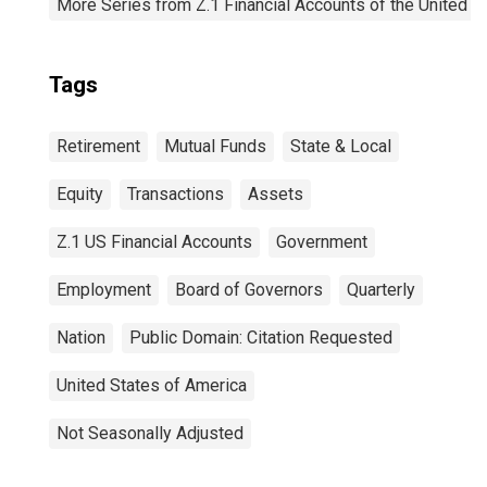
More Series from Z.1 Financial Accounts of the United S
Tags
Retirement
Mutual Funds
State & Local
Equity
Transactions
Assets
Z.1 US Financial Accounts
Government
Employment
Board of Governors
Quarterly
Nation
Public Domain: Citation Requested
United States of America
Not Seasonally Adjusted