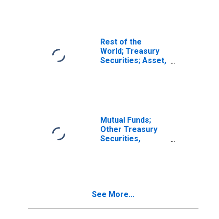
Excluding
Treasury Bills and
Certificates;
Asset, Level
Rest of the
World; Treasury
Securities; Asset,
Transactions
Mutual Funds;
Other Treasury
Securities,
Excluding
Treasury Bills
(Includes All
Treasury
Securities Before
See More...
2010:q4); Asset,
Transactions