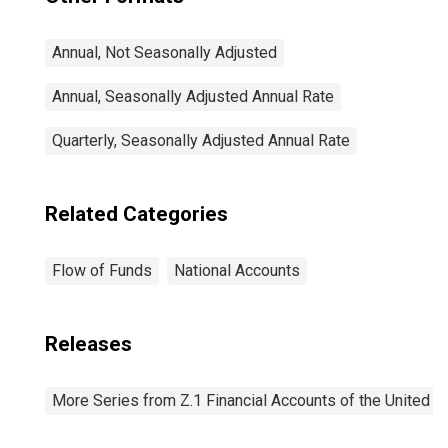
Annual, Not Seasonally Adjusted
Annual, Seasonally Adjusted Annual Rate
Quarterly, Seasonally Adjusted Annual Rate
Related Categories
Flow of Funds
National Accounts
Releases
More Series from Z.1 Financial Accounts of the United S