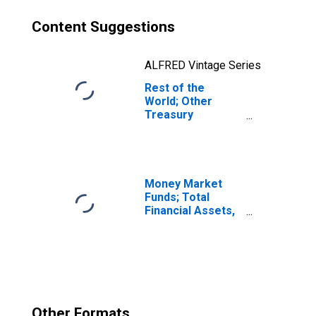
Content Suggestions
ALFRED Vintage Series
Rest of the
World; Other
Treasury
Securities,
Excluding
Treasury Bills and
Certificates;
Asset,
Money Market
Transactions
Funds; Total
Financial Assets,
Level
Other Formats