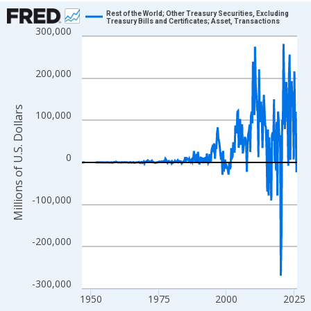
Chart
Rest of the World; Other Treasury Securities, Excluding
Treasury Bills and Certificates; Asset, Transactions
300,000
Line chart with 315 data points.
View as data table, Chart
The chart has 1 X axis displaying xAxis. Data ranges from 1946
200,000
The chart has 2 Y axes displaying Millions of U.S. Dollars and yA
Millions of U.S. Dollars
100,000
0
-100,000
-200,000
-300,000
1950
1975
2000
2025