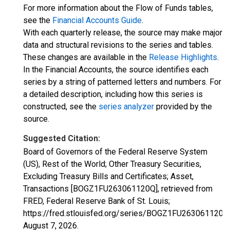
For more information about the Flow of Funds tables,
see the
Financial Accounts Guide
.
With each quarterly release, the source may make major
data and structural revisions to the series and tables.
These changes are available in the
Release Highlights
.
In the Financial Accounts, the source identifies each
series by a string of patterned letters and numbers. For
a detailed description, including how this series is
constructed, see the
series analyzer
provided by the
source.
Suggested Citation:
Board of Governors of the Federal Reserve System
(US), Rest of the World; Other Treasury Securities,
Excluding Treasury Bills and Certificates; Asset,
Transactions [BOGZ1FU263061120Q], retrieved from
FRED, Federal Reserve Bank of St. Louis;
https://fred.stlouisfed.org/series/BOGZ1FU263061120Q
August 7, 2026
.