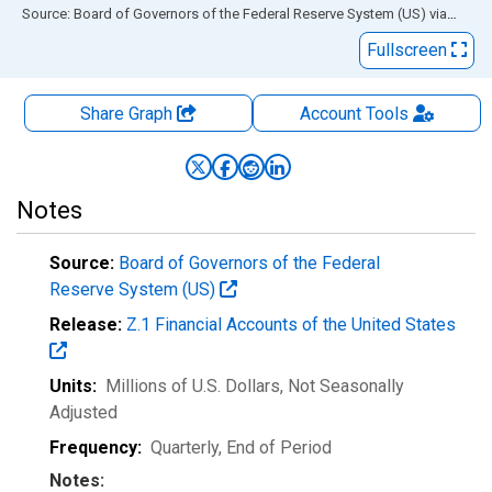
End of interactive chart.
Source: Board of Governors of the Federal Reserve System (US)
via
FRED
Fullscreen
Share Graph
Account
Tools
Notes
Source:
Board of Governors of the Federal
Reserve System (US)
Release:
Z.1 Financial Accounts of the United States
Units:
Millions of U.S. Dollars
, Not Seasonally
Adjusted
Frequency:
Quarterly, End of Period
Notes: