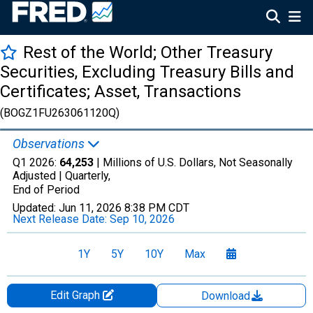
Rest of the World; Other Treasury
Securities, Excluding Treasury Bills and
Certificates; Asset, Transactions
(BOGZ1FU263061120Q)
Observations
Q1 2026:
64,253
| Millions of U.S. Dollars, Not Seasonally
Adjusted |
Quarterly,
End of Period
Updated:
Jun 11, 2026
8:38 PM CDT
Next Release Date:
Sep 10, 2026
1Y
5Y
10Y
Max
Edit Graph
Download