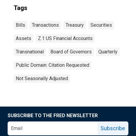
Tags
Bills
Transactions
Treasury
Securities
Assets
Z.1 US Financial Accounts
Transnational
Board of Governors
Quarterly
Public Domain: Citation Requested
Not Seasonally Adjusted
SUBSCRIBE TO THE FRED NEWSLETTER
Subscribe