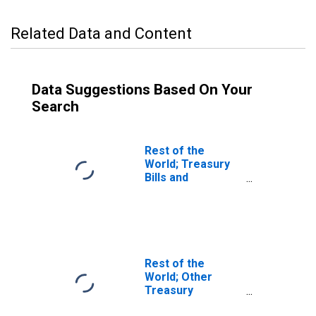
Related Data and Content
Data Suggestions Based On Your
Search
Rest of the
World; Treasury
Bills and
Certificates;
Asset,
Transactions
Rest of the
World; Other
Treasury
Securities,