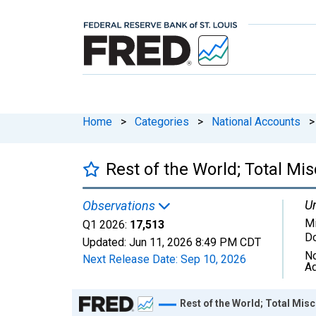
Home
>
Categories
>
National Accounts
>
Rest of the World; Total Mis
Un
Observations
Mi
Q1 2026:
17,513
Do
Updated:
Jun 11, 2026
8:49 PM CDT
No
Next Release Date:
Sep 10, 2026
Ad
Chart
Rest of the World; Total Misc