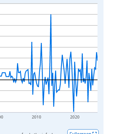
00
2010
2020