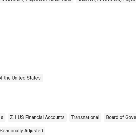
f the United States
es
Z.1 US Financial Accounts
Transnational
Board of Gove
Seasonally Adjusted