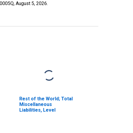
190005Q,
August 5, 2026
.
Rest of the World; Total
Miscellaneous
Liabilities, Level