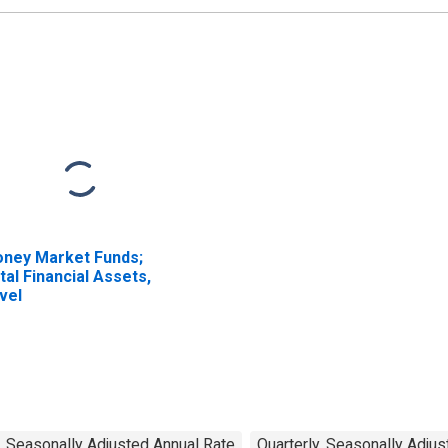
ney Market Funds;
tal Financial Assets,
vel
, Seasonally Adjusted Annual Rate
Quarterly, Seasonally Adju