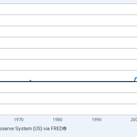
nges from 1946-10-01 2:00:00 to 2026-01-01 1:00:00.
 Dollars and yAxisRight.
1970
1980
1990
20
Reserve System (US)
via
FRED
®