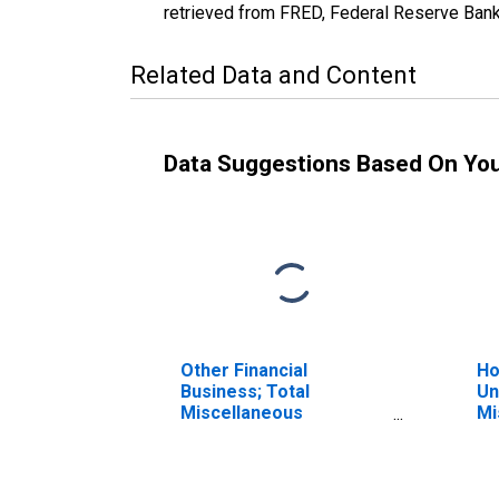
retrieved from FRED, Federal Reserve Ban
Related Data and Content
Data Suggestions Based On Yo
Other Financial
Ho
Business; Total
Un
Miscellaneous
Mi
Liabilities, Transactions
Li