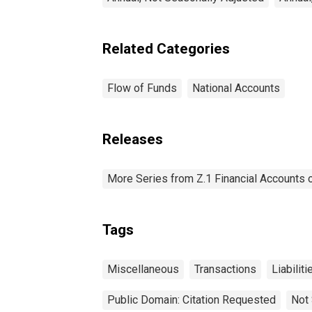
Related Categories
Flow of Funds
National Accounts
Releases
More Series from Z.1 Financial Accounts o
Tags
Miscellaneous
Transactions
Liabiliti
Public Domain: Citation Requested
Not 