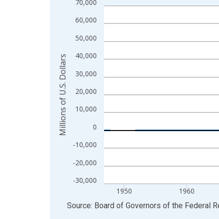
70,000
Line chart with 315 data points.
View as data table, Chart
60,000
The chart has 1 X axis displaying xAxis. Data ra
50,000
The chart has 2 Y axes displaying Millions of U.S.
40,000
Millions of U.S. Dollars
30,000
20,000
10,000
0
-10,000
-20,000
-30,000
1950
1960
End of interactive chart.
Source: Board of Governors of the Federal 