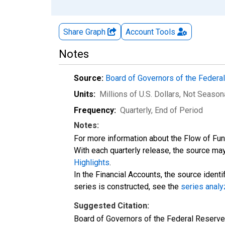
Share Graph
Account
Tools
Notes
Source:
Board of Governors of the Feder
Units:
Millions of U.S. Dollars
, Not Season
Frequency:
Quarterly, End of Period
Notes:
For more information about the Flow of Fu
With each quarterly release, the source may
Highlights
.
In the Financial Accounts, the source identi
series is constructed, see the
series analy
Suggested Citation:
Board of Governors of the Federal Reserve