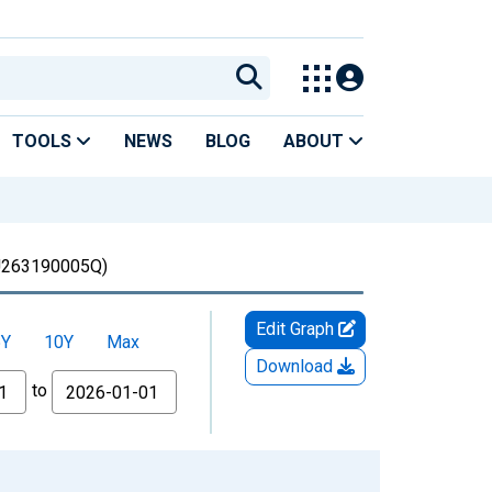
TOOLS
NEWS
BLOG
ABOUT
263190005Q)
Edit Graph
5Y
10Y
Max
Download
to