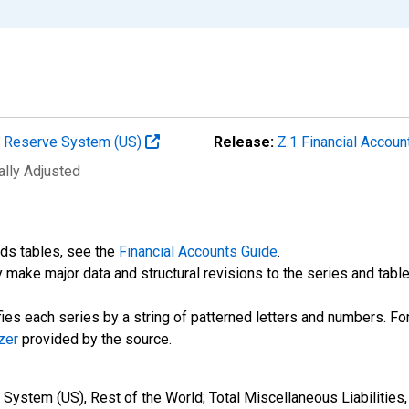
al Reserve System (US)
Release:
Z.1 Financial Accoun
ally Adjusted
nds tables, see the
Financial Accounts Guide
.
 make major data and structural revisions to the series and tabl
fies each series by a string of patterned letters and numbers. For
zer
provided by the source.
 System (US), Rest of the World; Total Miscellaneous Liabiliti