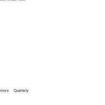
rnors
Quarterly