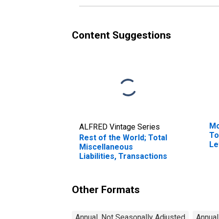
Content Suggestions
Mo
ALFRED Vintage Series
To
Rest of the World; Total
Le
Miscellaneous
Liabilities, Transactions
Other Formats
Annual, Not Seasonally Adjusted
Annual