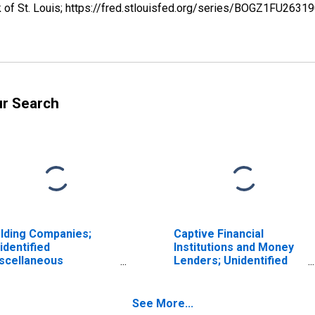
k of St. Louis; https://fred.stlouisfed.org/series/BOGZ1FU263
ur Search
lding Companies;
Captive Financial
identified
Institutions and Money
scellaneous
Lenders; Unidentified
abilities, Transactions
Miscellaneous
Liabilities, Transactions
See More...