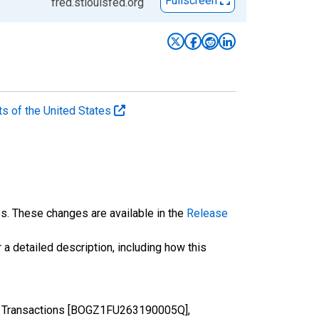
Fullscreen
fred.stlouisfed.org
ts of the United States
es. These changes are available in the
Release
 a detailed description, including how this
es, Transactions [BOGZ1FU263190005Q],