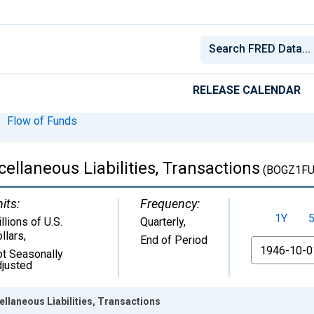
RELEASE CALENDAR
Flow of Funds
cellaneous Liabilities, Transactions
(BOGZ1FU
its:
Frequency:
1Y
llions of U.S.
Quarterly,
llars
,
End of Period
From
t Seasonally
justed
ellaneous Liabilities, Transactions