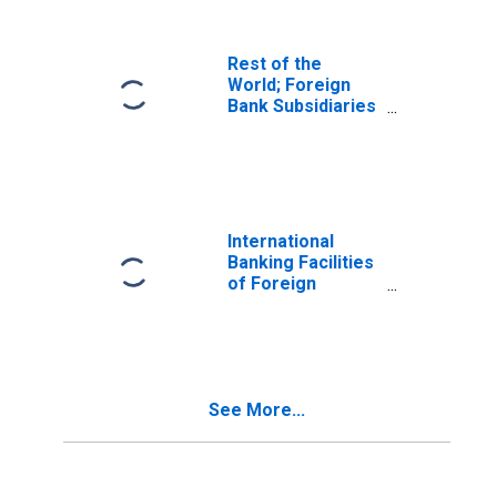
Rest of the
World; Foreign
Bank Subsidiaries
Transactions Due
to Holding
Companies;
Liabilities,
Transactions
(DISCONTINUED)
International
Banking Facilities
of Foreign
Banking Offices in
U.S.; Large Time
Deposits; Liability,
Transactions
See More...