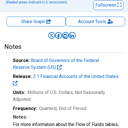
Shaded areas indicate U.S. recessions.
Fullscreen
Share Graph
Account
Tools
Notes
Source:
Board of Governors of the Federal
Reserve System (US)
Release:
Z.1 Financial Accounts of the United States
Units:
Millions of U.S. Dollars
, Not Seasonally
Adjusted
Frequency:
Quarterly, End of Period
Notes:
For more information about the Flow of Funds tables,