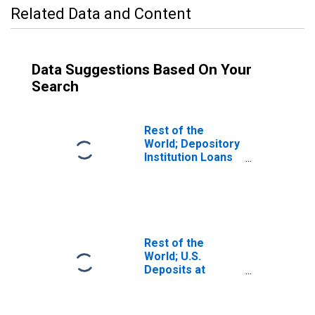
Related Data and Content
Data Suggestions Based On Your
Search
Rest of the
World; Depository
Institution Loans
to Foreign Banks;
Liability,
Transactions
Rest of the
World; U.S.
Deposits at
Foreign Banks;
Liability, Level