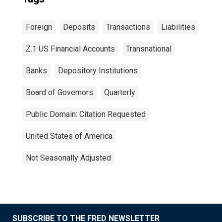
Foreign
Deposits
Transactions
Liabilities
Z.1 US Financial Accounts
Transnational
Banks
Depository Institutions
Board of Governors
Quarterly
Public Domain: Citation Requested
United States of America
Not Seasonally Adjusted
SUBSCRIBE TO THE FRED NEWSLETTER