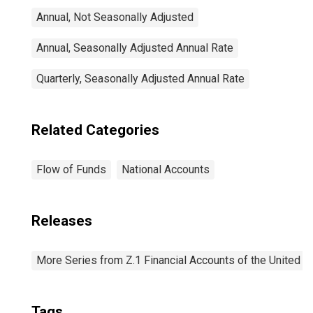
Annual, Not Seasonally Adjusted
Annual, Seasonally Adjusted Annual Rate
Quarterly, Seasonally Adjusted Annual Rate
Related Categories
Flow of Funds
National Accounts
Releases
More Series from Z.1 Financial Accounts of the United S
Tags