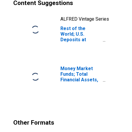
Content Suggestions
ALFRED Vintage Series
Rest of the
World; U.S.
Deposits at
Foreign Banks;
Liability,
Transactions
Money Market
Funds; Total
Financial Assets,
Level
Other Formats