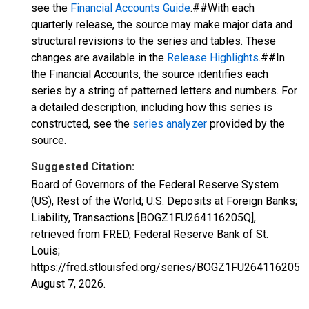
see the
Financial Accounts Guide
.##With each
quarterly release, the source may make major data and
structural revisions to the series and tables. These
changes are available in the
Release Highlights
.##In
the Financial Accounts, the source identifies each
series by a string of patterned letters and numbers. For
a detailed description, including how this series is
constructed, see the
series analyzer
provided by the
source.
Suggested Citation:
Board of Governors of the Federal Reserve System
(US), Rest of the World; U.S. Deposits at Foreign Banks;
Liability, Transactions [BOGZ1FU264116205Q],
retrieved from FRED, Federal Reserve Bank of St.
Louis;
https://fred.stlouisfed.org/series/BOGZ1FU264116205Q
August 7, 2026
.