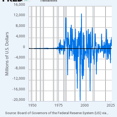
Transactions
16,000
Line chart with 315 data points.
View as data table, Chart
12,000
The chart has 1 X axis displaying xAxis. Data ranges from 1946
8,000
The chart has 2 Y axes displaying Millions of U.S. Dollars and yA
Millions of U.S. Dollars
4,000
0
-4,000
-8,000
-12,000
-16,000
-20,000
1950
1975
2000
2025
End of interactive chart.
Source: Board of Governors of the Federal Reserve System (US)
via
FRED