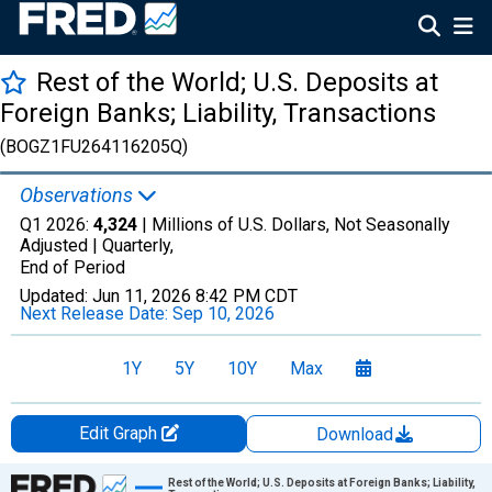
Rest of the World; U.S. Deposits at
Foreign Banks; Liability, Transactions
(BOGZ1FU264116205Q)
Observations
Q1 2026:
4,324
| Millions of U.S. Dollars, Not Seasonally
Adjusted |
Quarterly,
End of Period
Updated:
Jun 11, 2026
8:42 PM CDT
Next Release Date:
Sep 10, 2026
1Y
5Y
10Y
Max
Edit Graph
Download
Chart
Rest of the World; U.S. Deposits at Foreign Banks; Liability,