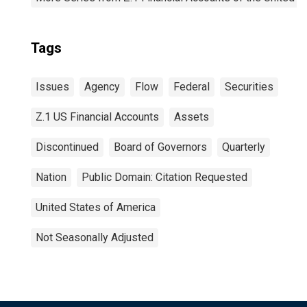
Tags
Issues
Agency
Flow
Federal
Securities
Z.1 US Financial Accounts
Assets
Discontinued
Board of Governors
Quarterly
Nation
Public Domain: Citation Requested
United States of America
Not Seasonally Adjusted