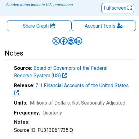
Shaded areas indicate U.S. recessions.
Fullscreen
Share Graph
Account
Tools
Notes
Source:
Board of Governors of the Federal
Reserve System (US)
Release:
Z.1 Financial Accounts of the United States
Units:
Millions of Dollars
, Not Seasonally Adjusted
Frequency:
Quarterly
Notes:
Source ID: FU313061735.Q