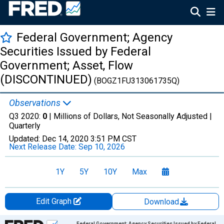
Federal Government; Agency
Securities Issued by Federal
Government; Asset, Flow
(DISCONTINUED)
(BOGZ1FU313061735Q)
Observations
Q3 2020:
0
| Millions of Dollars, Not Seasonally Adjusted |
Quarterly
Updated:
Dec 14, 2020
3:51 PM CST
Next Release Date:
Sep 10, 2026
1Y
5Y
10Y
Max
Edit Graph
Download
Chart
Federal Government; Agency Securities Issued by Federal