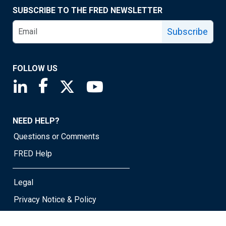
SUBSCRIBE TO THE FRED NEWSLETTER
Subscribe
FOLLOW US
Saint Louis Fed linkedin page
Saint Louis Fed facebook page
Saint Louis Fed X page
Saint Louis Fed YouTube page
NEED HELP?
Questions or Comments
FRED Help
Legal
Privacy Notice & Policy