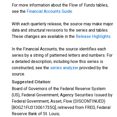
For more information about the Flow of Funds tables,
see the
Financial Accounts Guide
.
With each quarterly release, the source may make major
data and structural revisions to the series and tables.
These changes are available in the
Release Highlights
.
In the Financial Accounts, the source identifies each
series by a string of patterned letters and numbers. For
a detailed description, including how this series is
constructed, see the
series analyzer
provided by the
source.
Suggested Citation:
Board of Governors of the Federal Reserve System
(US), Federal Government; Agency Securities Issued by
Federal Government; Asset, Flow (DISCONTINUED)
[BOGZ1FU313061735Q], retrieved from FRED, Federal
Reserve Bank of St. Louis;