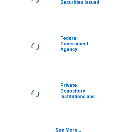
Securities Issued
by Federal
Government;
Asset, Flow
(DISCONTINUED)
Federal
Government;
Agency
Securities Issued
by Federal
Government;
Asset, Level
(DISCONTINUED)
Private
Depository
Institutions and
Money Market
Funds; Agency
Securities Issued
by Federal
Government;
See More...
Asset, Flow