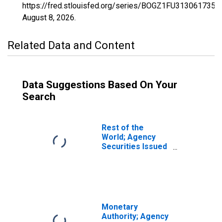
https://fred.stlouisfed.org/series/BOGZ1FU313061735Q
August 8, 2026
.
Related Data and Content
Data Suggestions Based On Your
Search
Rest of the
World; Agency
Securities Issued
by Federal
Government;
Asset, Flow
(DISCONTINUED)
Monetary
Authority; Agency