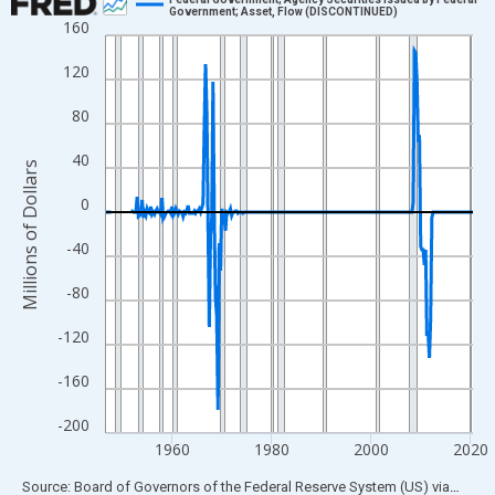
Government; Asset, Flow (DISCONTINUED)
160
Line chart with 293 data points.
View as data table, Chart
120
The chart has 1 X axis displaying xAxis. Data ranges from 1946
80
The chart has 2 Y axes displaying Millions of Dollars and yAxisR
40
Millions of Dollars
0
-40
-80
-120
-160
-200
1960
1980
2000
2020
End of interactive chart.
Source: Board of Governors of the Federal Reserve System (US)
via
FRED