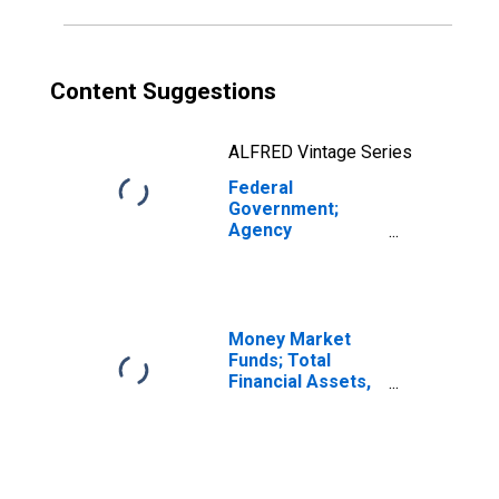
(DISCONTINUED)
Content Suggestions
ALFRED Vintage Series
Federal
Government;
Agency
Securities Issued
by Federal
Government;
Asset, Flow
(DISCONTINUED)
Money Market
Funds; Total
Financial Assets,
Level