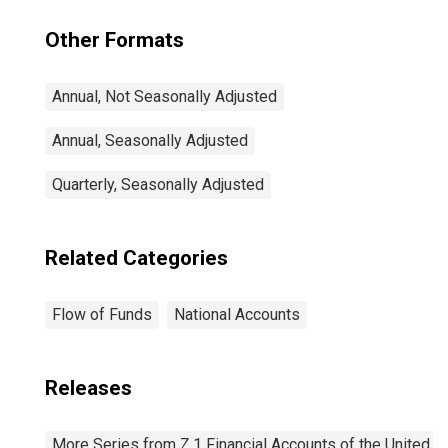
Other Formats
Annual, Not Seasonally Adjusted
Annual, Seasonally Adjusted
Quarterly, Seasonally Adjusted
Related Categories
Flow of Funds
National Accounts
Releases
More Series from Z.1 Financial Accounts of the United S