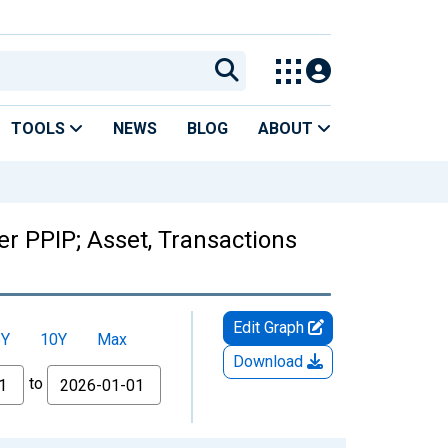
TOOLS
NEWS
BLOG
ABOUT
r PPIP; Asset, Transactions
Edit Graph
5Y
10Y
Max
Download
to