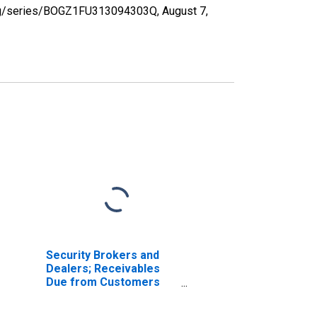
d.org/series/BOGZ1FU313094303Q,
August 7,
Security Brokers and
Dealers; Receivables
Due from Customers
(Margin Loans and
Other Receivables);