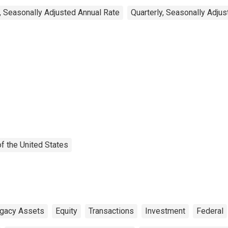
, Seasonally Adjusted Annual Rate
Quarterly, Seasonally Adju
f the United States
egacy Assets
Equity
Transactions
Investment
Federal