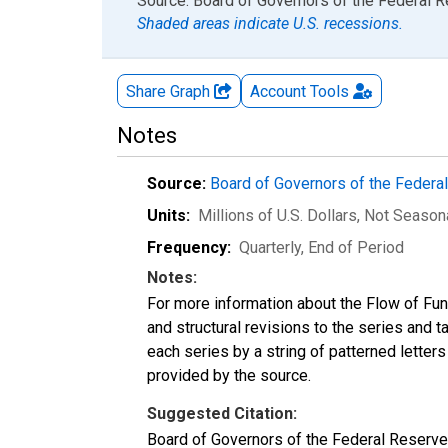
End of interactive chart.
Source: Board of Governors of the Federal 
Shaded areas indicate U.S. recessions.
Share Graph
Account
Tools
Notes
Source:
Board of Governors of the Feder
Units:
Millions of U.S. Dollars
, Not Season
Frequency:
Quarterly, End of Period
Notes:
For more information about the Flow of Fu
and structural revisions to the series and 
each series by a string of patterned letter
provided by the source.
Suggested Citation:
Board of Governors of the Federal Reserve