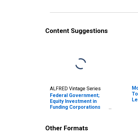
Content Suggestions
Mo
ALFRED Vintage Series
To
Federal Government;
Le
Equity Investment in
Funding Corporations
Under PPIP; Asset,
Transactions
Other Formats