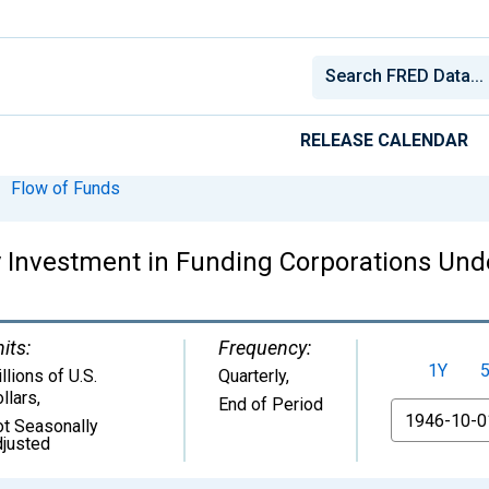
RELEASE CALENDAR
Flow of Funds
 Investment in Funding Corporations Unde
its:
Frequency:
1Y
llions of U.S.
Quarterly,
llars
,
End of Period
From
t Seasonally
justed