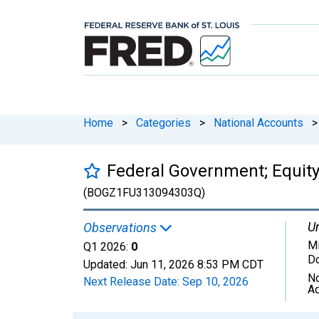
Home
>
Categories
>
National Accounts
>
Federal Government; Equity
(BOGZ1FU313094303Q)
Un
Observations
Mi
Q1 2026:
0
Do
Updated:
Jun 11, 2026
8:53 PM CDT
No
Next Release Date:
Sep 10, 2026
Ad
Chart