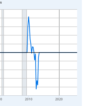
ns
00
2010
2020