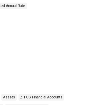
sted Annual Rate
Assets
Z.1 US Financial Accounts