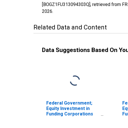
[BOGZ1FU313094303Q], retrieved from FRED
2026
.
Related Data and Content
Data Suggestions Based On Yo
Federal Government;
Fe
Equity Investment in
Eq
Funding Corporations
Fu
Under PPIP; Asset,
Un
Revaluation
Ma