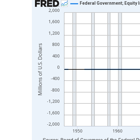
Federal Government; Equity 
2,000
Line chart with 315 data points.
View as data table, Chart
1,600
The chart has 1 X axis displaying xAxis. Data ra
1,200
The chart has 2 Y axes displaying Millions of U.S.
800
Millions of U.S. Dollars
400
0
-400
-800
-1,200
-1,600
-2,000
1950
1960