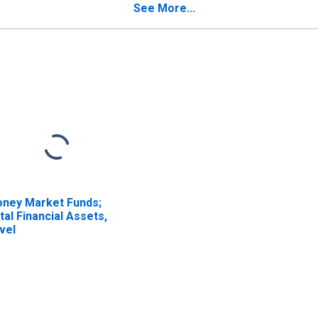
See More...
ney Market Funds;
tal Financial Assets,
vel