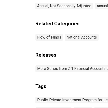
Annual, Not Seasonally Adjusted
Annual
Related Categories
Flow of Funds
National Accounts
Releases
More Series from Z.1 Financial Accounts o
Tags
Public-Private Investment Program for L