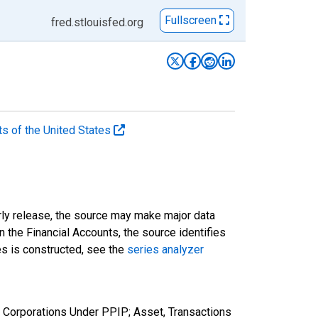
Fullscreen
fred.stlouisfed.org
ts of the United States
rly release, the source may make major data
n the Financial Accounts, the source identifies
ies is constructed, see the
series analyzer
 Corporations Under PPIP; Asset, Transactions