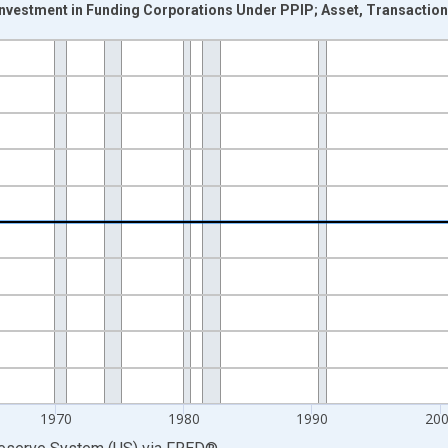
Investment in Funding Corporations Under PPIP; Asset, Transactio
nges from 1946-10-01 2:00:00 to 2026-01-01 1:00:00.
 Dollars and yAxisRight.
1970
1980
1990
20