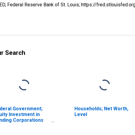
, Federal Reserve Bank of St. Louis; https://fred.stlouisfe
ur Search
deral Government;
Households; Net Worth,
uity Investment in
Level
nding Corporations
der PPIP; Asset,
rket Value Levels