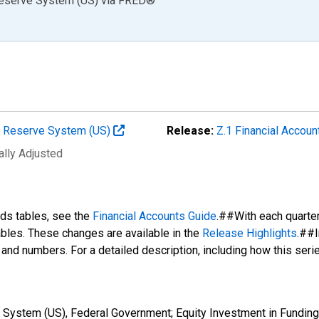
Reserve System (US)
via
FRED
®
al Reserve System (US)
Release:
Z.1 Financial Accoun
ally Adjusted
nds tables, see the
Financial Accounts Guide
.##With each quarte
tables. These changes are available in the
Release Highlights
.##I
s and numbers. For a detailed description, including how this ser
 System (US), Federal Government; Equity Investment in Funding