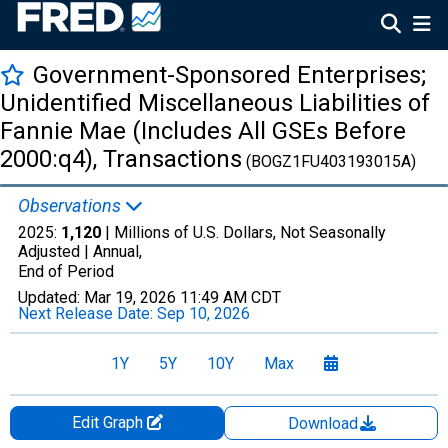
Government-Sponsored Enterprises;
Unidentified Miscellaneous Liabilities of
Fannie Mae (Includes All GSEs Before
2000:q4), Transactions
(BOGZ1FU403193015A)
Observations
2025:
1,120
| Millions of U.S. Dollars, Not Seasonally
Adjusted |
Annual,
End of Period
Updated:
Mar 19, 2026
11:49 AM CDT
Next Release Date:
Sep 10, 2026
1Y
5Y
10Y
Max
Edit Graph
Download