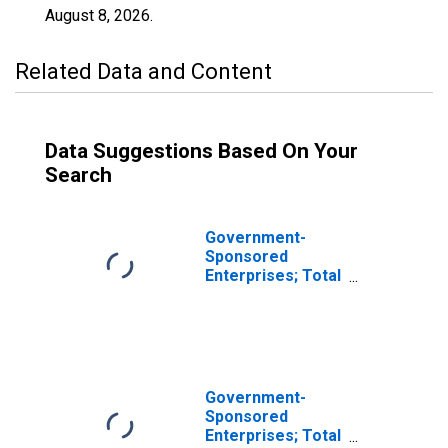
August 8, 2026
.
Related Data and Content
Data Suggestions Based On Your
Search
Government-
Sponsored
Enterprises; Total
Miscellaneous
Liabilities of
Fannie Mae
(Includes All GSEs
Before 2000:Q4),
Transactions
Government-
(DISCONTINUED)
Sponsored
Enterprises; Total