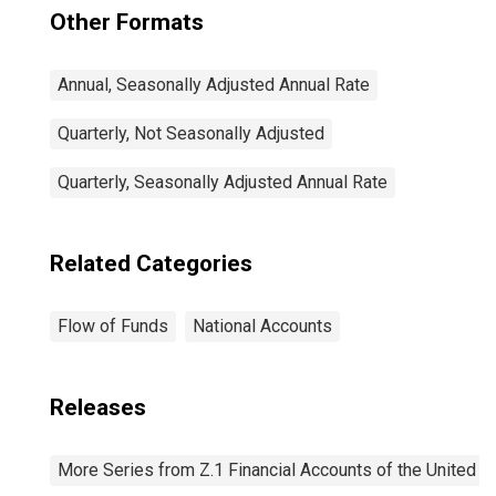
Other Formats
Annual, Seasonally Adjusted Annual Rate
Quarterly, Not Seasonally Adjusted
Quarterly, Seasonally Adjusted Annual Rate
Related Categories
Flow of Funds
National Accounts
Releases
More Series from Z.1 Financial Accounts of the United S