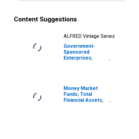
Content Suggestions
ALFRED Vintage Series
Government-
Sponsored
Enterprises;
Unidentified
Miscellaneous
Liabilities of
Fannie Mae
(Includes All GSEs
Money Market
Before 2000:q4),
Funds; Total
Transactions
Financial Assets,
Level