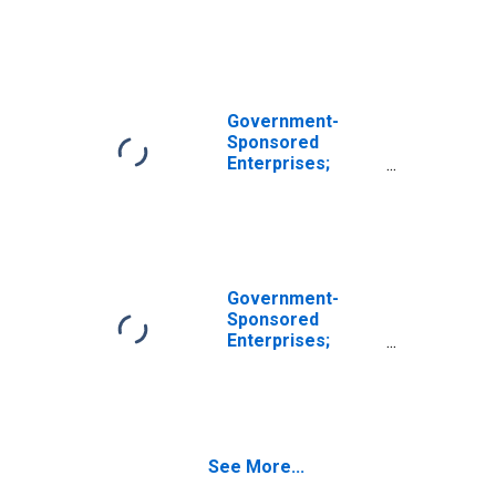
Miscellaneous
Liabilities,
Transactions
(DISCONTINUED)
Government-
Sponsored
Enterprises;
Unidentified
Miscellaneous
Liabilities of
REFCORP,
Transactions
Government-
Sponsored
Enterprises;
Unidentified
Miscellaneous
Liabilities of
Sallie Mae,
Transactions
See More...