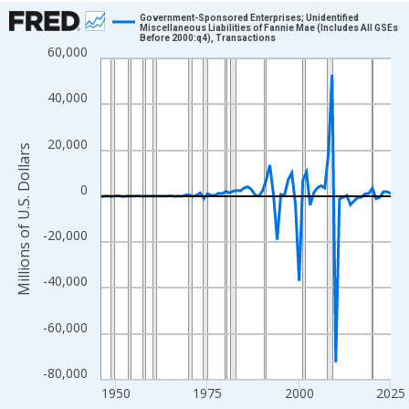
Chart
Government-Sponsored Enterprises; Unidentified
Miscellaneous Liabilities of Fannie Mae (Includes All GSEs
Before 2000:q4), Transactions
Line chart with 80 data points.
60,000
View as data table, Chart
The chart has 1 X axis displaying xAxis. Data ranges from 1946
40,000
The chart has 2 Y axes displaying Millions of U.S. Dollars and yA
20,000
Millions of U.S. Dollars
0
-20,000
-40,000
-60,000
-80,000
1950
1975
2000
2025