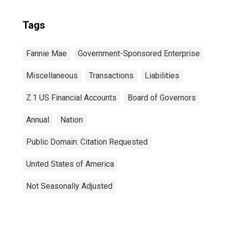
Tags
Fannie Mae
Government-Sponsored Enterprise
Miscellaneous
Transactions
Liabilities
Z.1 US Financial Accounts
Board of Governors
Annual
Nation
Public Domain: Citation Requested
United States of America
Not Seasonally Adjusted