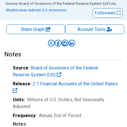
End of interactive chart.
Source: Board of Governors of the Federal Reserve System (US)
via
FRED
Shaded areas indicate U.S. recessions.
Fullscreen
Share Graph
Account
Tools
Notes
Source:
Board of Governors of the Federal
Reserve System (US)
Release:
Z.1 Financial Accounts of the United States
Units:
Millions of U.S. Dollars
, Not Seasonally
Adjusted
Frequency:
Annual, End of Period
Notes: