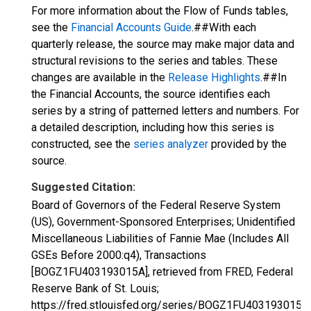
For more information about the Flow of Funds tables,
see the
Financial Accounts Guide
.##With each
quarterly release, the source may make major data and
structural revisions to the series and tables. These
changes are available in the
Release Highlights
.##In
the Financial Accounts, the source identifies each
series by a string of patterned letters and numbers. For
a detailed description, including how this series is
constructed, see the
series analyzer
provided by the
source.
Suggested Citation:
Board of Governors of the Federal Reserve System
(US), Government-Sponsored Enterprises; Unidentified
Miscellaneous Liabilities of Fannie Mae (Includes All
GSEs Before 2000:q4), Transactions
[BOGZ1FU403193015A], retrieved from FRED, Federal
Reserve Bank of St. Louis;
https://fred.stlouisfed.org/series/BOGZ1FU403193015A,