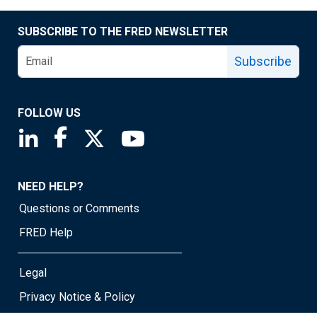
SUBSCRIBE TO THE FRED NEWSLETTER
Subscribe
FOLLOW US
Saint Louis Fed linkedin page
Saint Louis Fed facebook page
Saint Louis Fed X page
Saint Louis Fed YouTube page
NEED HELP?
Questions or Comments
FRED Help
Legal
Privacy Notice & Policy