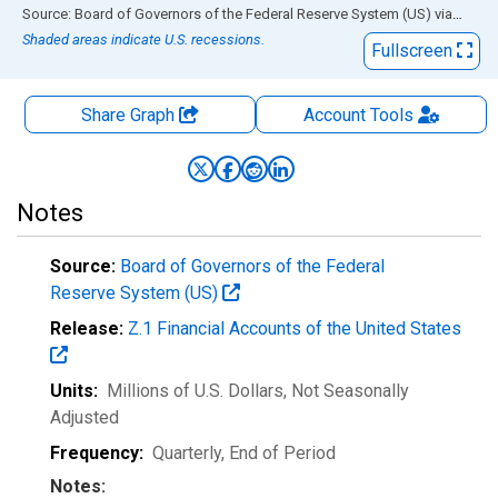
End of interactive chart.
Source: Board of Governors of the Federal Reserve System (US)
via
FRED
Shaded areas indicate U.S. recessions.
Fullscreen
Share Graph
Account
Tools
Notes
Source:
Board of Governors of the Federal
Reserve System (US)
Release:
Z.1 Financial Accounts of the United States
Units:
Millions of U.S. Dollars
, Not Seasonally
Adjusted
Frequency:
Quarterly, End of Period
Notes: