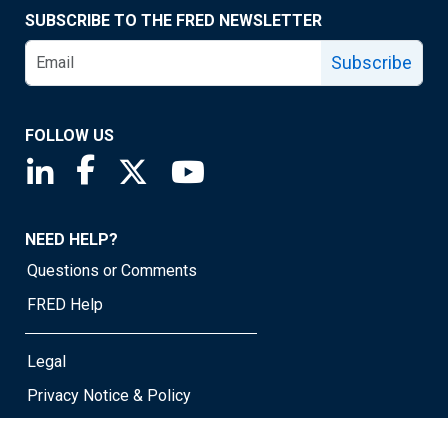
SUBSCRIBE TO THE FRED NEWSLETTER
Subscribe
FOLLOW US
Saint Louis Fed linkedin page
Saint Louis Fed facebook page
Saint Louis Fed X page
Saint Louis Fed YouTube page
NEED HELP?
Questions or Comments
FRED Help
Legal
Privacy Notice & Policy