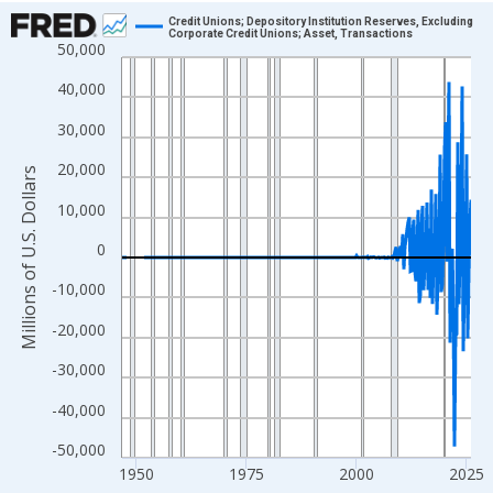
Chart
Credit Unions; Depository Institution Reserves, Excluding
Corporate Credit Unions; Asset, Transactions
50,000
Line chart with 315 data points.
View as data table, Chart
40,000
The chart has 1 X axis displaying xAxis. Data ranges from 1946
30,000
The chart has 2 Y axes displaying Millions of U.S. Dollars and yA
20,000
Millions of U.S. Dollars
10,000
0
-10,000
-20,000
-30,000
-40,000
-50,000
1950
1975
2000
2025