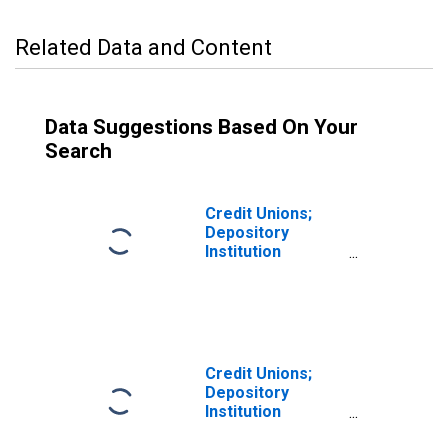
Related Data and Content
Data Suggestions Based On Your
Search
Credit Unions;
Depository
Institution
Reserves; Asset,
Transactions
Credit Unions;
Depository
Institution
Reserves of