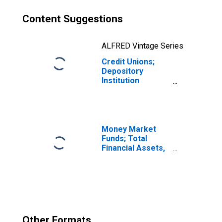
Content Suggestions
ALFRED Vintage Series
Credit Unions;
Depository
Institution
Reserves,
Excluding
Corporate Credit
Unions; Asset,
Transactions
Money Market
Funds; Total
Financial Assets,
Level
Other Formats