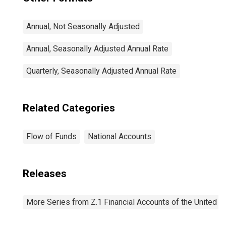
Annual, Not Seasonally Adjusted
Annual, Seasonally Adjusted Annual Rate
Quarterly, Seasonally Adjusted Annual Rate
Related Categories
Flow of Funds
National Accounts
Releases
More Series from Z.1 Financial Accounts of the United S