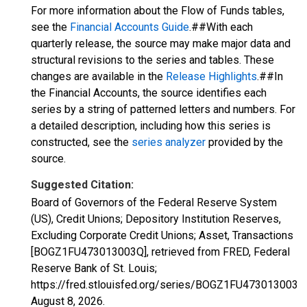
For more information about the Flow of Funds tables,
see the
Financial Accounts Guide
.##With each
quarterly release, the source may make major data and
structural revisions to the series and tables. These
changes are available in the
Release Highlights
.##In
the Financial Accounts, the source identifies each
series by a string of patterned letters and numbers. For
a detailed description, including how this series is
constructed, see the
series analyzer
provided by the
source.
Suggested Citation:
Board of Governors of the Federal Reserve System
(US), Credit Unions; Depository Institution Reserves,
Excluding Corporate Credit Unions; Asset, Transactions
[BOGZ1FU473013003Q], retrieved from FRED, Federal
Reserve Bank of St. Louis;
https://fred.stlouisfed.org/series/BOGZ1FU473013003Q
August 8, 2026
.