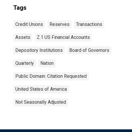
Tags
Credit Unions
Reserves
Transactions
Assets
Z.1 US Financial Accounts
Depository Institutions
Board of Governors
Quarterly
Nation
Public Domain: Citation Requested
United States of America
Not Seasonally Adjusted