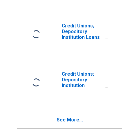
Corporate Credit
Unions; Asset,
Transactions
Credit Unions;
Depository
Institution Loans
N.e.c.; Asset,
Transactions
Credit Unions;
Depository
Institution
Reserves,
Excluding
Corporate Credit
Unions; Asset,
Level
See More...