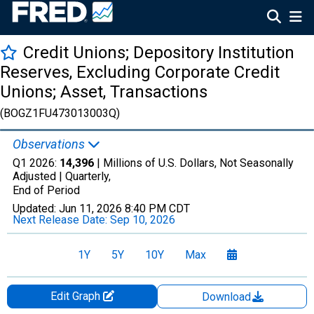
Credit Unions; Depository Institution
Reserves, Excluding Corporate Credit
Unions; Asset, Transactions
(BOGZ1FU473013003Q)
Observations
Q1 2026:
14,396
| Millions of U.S. Dollars, Not Seasonally
Adjusted |
Quarterly,
End of Period
Updated:
Jun 11, 2026
8:40 PM CDT
Next Release Date:
Sep 10, 2026
1Y
5Y
10Y
Max
Edit Graph
Download