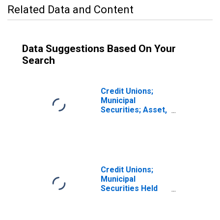
Related Data and Content
Data Suggestions Based On Your
Search
Credit Unions;
Municipal
Securities; Asset,
Transactions
Credit Unions;
Municipal
Securities Held
by Corporate
Credit Unions;
Asset,