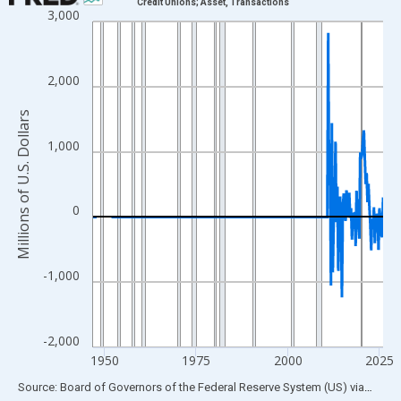
Credit Unions; Asset, Transactions
3,000
Line chart with 315 data points.
View as data table, Chart
The chart has 1 X axis displaying xAxis. Data ranges from 1946
2,000
The chart has 2 Y axes displaying Millions of U.S. Dollars and yA
Millions of U.S. Dollars
1,000
0
-1,000
-2,000
1950
1975
2000
2025
End of interactive chart.
Source: Board of Governors of the Federal Reserve System (US)
via
FRED