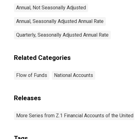
Annual, Not Seasonally Adjusted
Annual, Seasonally Adjusted Annual Rate
Quarterly, Seasonally Adjusted Annual Rate
Related Categories
Flow of Funds
National Accounts
Releases
More Series from Z.1 Financial Accounts of the United S
Tags