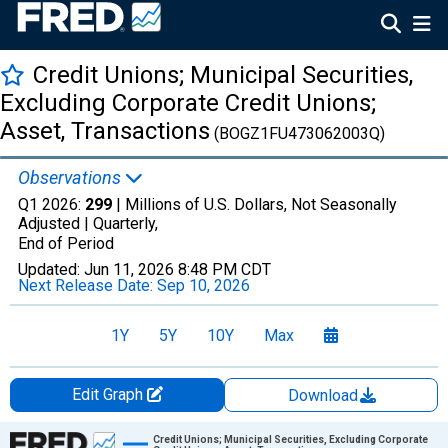
Credit Unions; Municipal Securities,
Excluding Corporate Credit Unions;
Asset, Transactions
(BOGZ1FU473062003Q)
Observations
Q1 2026:
299
| Millions of U.S. Dollars, Not Seasonally
Adjusted |
Quarterly,
End of Period
Updated:
Jun 11, 2026
8:48 PM CDT
Next Release Date:
Sep 10, 2026
1Y
5Y
10Y
Max
Edit Graph
Download
Chart
Credit Unions; Municipal Securities, Excluding Corporate