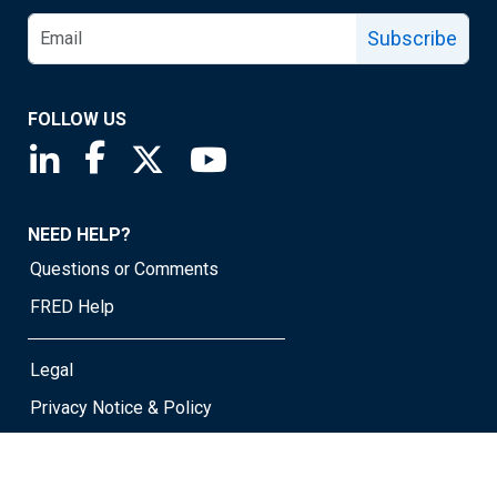
Subscribe
FOLLOW US
Saint Louis Fed linkedin page
Saint Louis Fed facebook page
Saint Louis Fed X page
Saint Louis Fed YouTube page
NEED HELP?
Questions or Comments
FRED Help
Legal
Privacy Notice & Policy