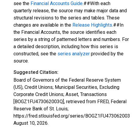
see the
Financial Accounts Guide
.##With each
quarterly release, the source may make major data and
structural revisions to the series and tables. These
changes are available in the
Release Highlights
.##In
the Financial Accounts, the source identifies each
series by a string of patterned letters and numbers. For
a detailed description, including how this series is
constructed, see the
series analyzer
provided by the
source.
Suggested Citation:
Board of Governors of the Federal Reserve System
(US), Credit Unions; Municipal Securities, Excluding
Corporate Credit Unions; Asset, Transactions
[BOGZ1FU473062003Q], retrieved from FRED, Federal
Reserve Bank of St. Louis;
https://fred.stlouisfed.org/series/BOGZ1FU473062003Q
August 10, 2026
.