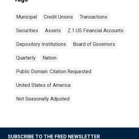
Municipal
Credit Unions
Transactions
Securities
Assets
Z.1 US Financial Accounts
Depository Institutions
Board of Governors
Quarterly
Nation
Public Domain: Citation Requested
United States of America
Not Seasonally Adjusted
SUBSCRIBE TO THE FRED NEWSLETTER