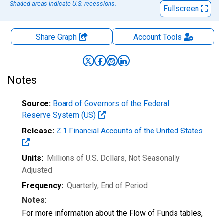
Shaded areas indicate U.S. recessions.
Fullscreen
Share Graph
Account
Tools
Notes
Source:
Board of Governors of the Federal
Reserve System (US)
Release:
Z.1 Financial Accounts of the United States
Units:
Millions of U.S. Dollars
, Not Seasonally
Adjusted
Frequency:
Quarterly, End of Period
Notes:
For more information about the Flow of Funds tables,