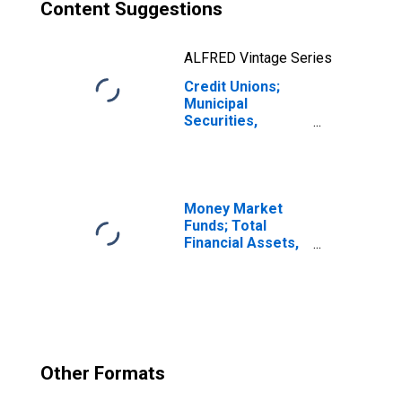
Content Suggestions
ALFRED Vintage Series
Credit Unions;
Municipal
Securities,
Excluding
Corporate Credit
Unions; Asset,
Transactions
Money Market
Funds; Total
Financial Assets,
Level
Other Formats