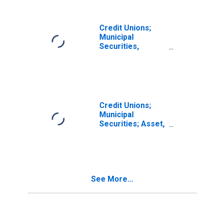
Transactions
Credit Unions;
Municipal
Securities,
Excluding
Corporate Credit
Unions; Asset,
Level
Credit Unions;
Municipal
Securities; Asset,
Level
See More...