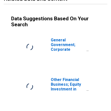
Data Suggestions Based On Your
Search
General
Government;
Corporate
Equities; Asset,
Transactions
Other Financial
Business; Equity
Investment in
Own Subsidiaries;
Asset,
Transactions