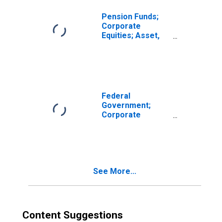
Pension Funds;
Corporate
Equities; Asset,
Transactions
Federal
Government;
Corporate
Equities; Asset,
Transactions
See More...
Content Suggestions