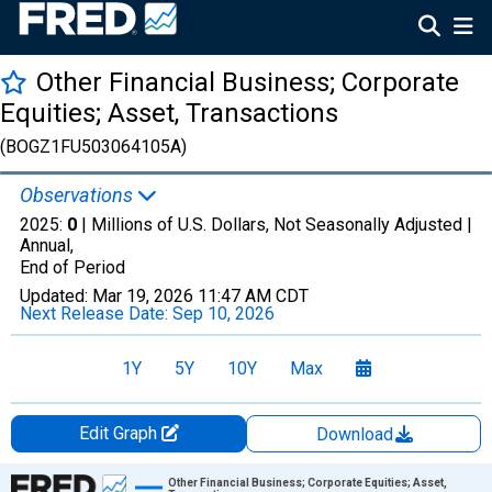
Other Financial Business; Corporate
Equities; Asset, Transactions
(BOGZ1FU503064105A)
Observations
2025:
0
| Millions of U.S. Dollars, Not Seasonally Adjusted |
Annual,
End of Period
Updated:
Mar 19, 2026
11:47 AM CDT
Next Release Date:
Sep 10, 2026
1Y
5Y
10Y
Max
Edit Graph
Download
Chart
Other Financial Business; Corporate Equities; Asset,