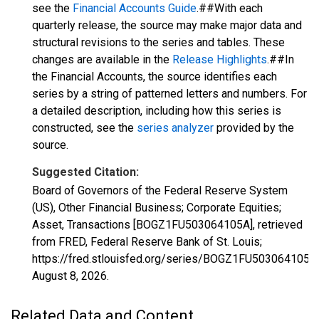
see the
Financial Accounts Guide
.##With each
quarterly release, the source may make major data and
structural revisions to the series and tables. These
changes are available in the
Release Highlights
.##In
the Financial Accounts, the source identifies each
series by a string of patterned letters and numbers. For
a detailed description, including how this series is
constructed, see the
series analyzer
provided by the
source.
Suggested Citation:
Board of Governors of the Federal Reserve System
(US), Other Financial Business; Corporate Equities;
Asset, Transactions [BOGZ1FU503064105A], retrieved
from FRED, Federal Reserve Bank of St. Louis;
https://fred.stlouisfed.org/series/BOGZ1FU503064105A,
August 8, 2026
.
Related Data and Content