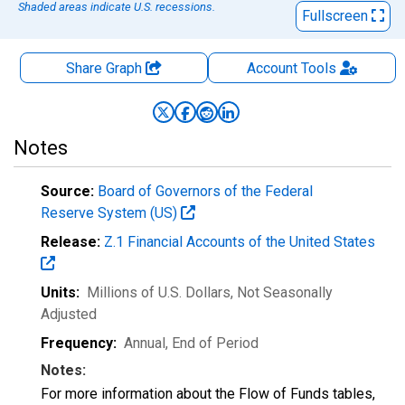
Shaded areas indicate U.S. recessions.
Fullscreen
Share Graph
Account
Tools
Notes
Source:
Board of Governors of the Federal
Reserve System (US)
Release:
Z.1 Financial Accounts of the United States
Units:
Millions of U.S. Dollars
, Not Seasonally
Adjusted
Frequency:
Annual, End of Period
Notes:
For more information about the Flow of Funds tables,