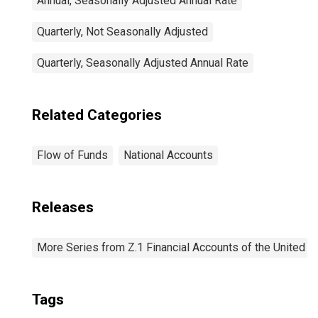
Annual, Seasonally Adjusted Annual Rate
Quarterly, Not Seasonally Adjusted
Quarterly, Seasonally Adjusted Annual Rate
Related Categories
Flow of Funds
National Accounts
Releases
More Series from Z.1 Financial Accounts of the United S
Tags