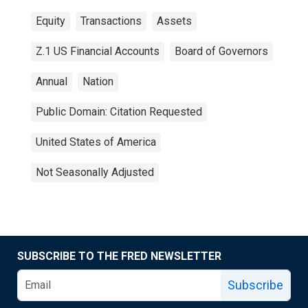
Equity
Transactions
Assets
Z.1 US Financial Accounts
Board of Governors
Annual
Nation
Public Domain: Citation Requested
United States of America
Not Seasonally Adjusted
SUBSCRIBE TO THE FRED NEWSLETTER
Subscribe