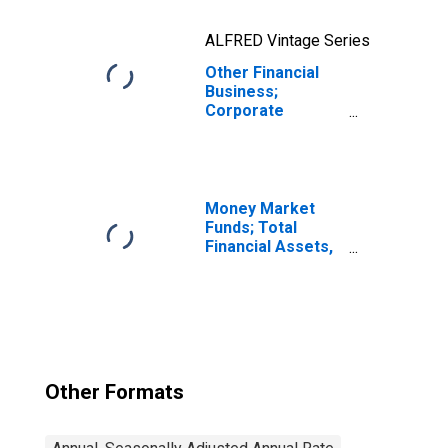
ALFRED Vintage Series
Other Financial
Business;
Corporate
Equities; Asset,
Transactions
Money Market
Funds; Total
Financial Assets,
Level
Other Formats