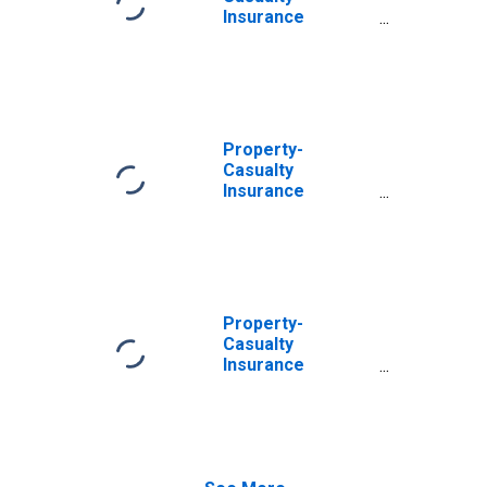
Asset,
Insurance
Transactions
Companies;
Reinvestment in
Treasury Bills of
Cash Collateral
Received for
Securities Lent;
Property-
Asset, Level
Casualty
Insurance
Companies;
Reinvestment in
Treasury Bills of
Cash Collateral
Received for
Securities Lent;
Property-
Asset,
Casualty
Revaluation
Insurance
Companies;
Reinvestment in
Other Treasury
Securities of
Cash Collateral