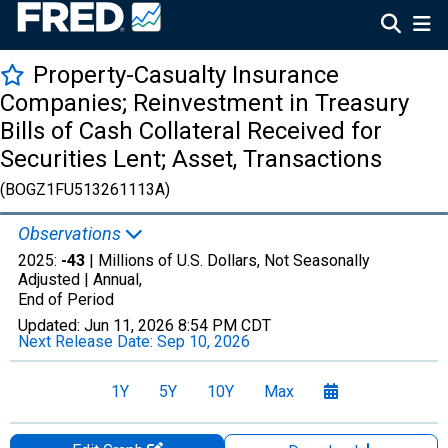
Property-Casualty Insurance
Companies; Reinvestment in Treasury
Bills of Cash Collateral Received for
Securities Lent; Asset, Transactions
(BOGZ1FU513261113A)
Observations
2025:
-43
| Millions of U.S. Dollars, Not Seasonally
Adjusted |
Annual,
End of Period
Updated:
Jun 11, 2026
8:54 PM CDT
Next Release Date:
Sep 10, 2026
1Y
5Y
10Y
Max