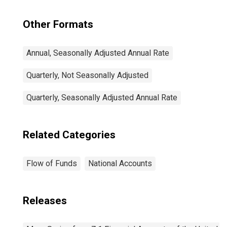
Other Formats
Annual, Seasonally Adjusted Annual Rate
Quarterly, Not Seasonally Adjusted
Quarterly, Seasonally Adjusted Annual Rate
Related Categories
Flow of Funds
National Accounts
Releases