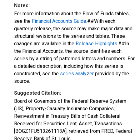
Notes:
For more information about the Flow of Funds tables,
see the
Financial Accounts Guide
.##With each
quarterly release, the source may make major data and
structural revisions to the series and tables. These
changes are available in the
Release Highlights
.##In
the Financial Accounts, the source identifies each
series by a string of patterned letters and numbers. For
a detailed description, including how this series is
constructed, see the
series analyzer
provided by the
source.
Suggested Citation:
Board of Governors of the Federal Reserve System
(US), Property-Casualty Insurance Companies;
Reinvestment in Treasury Bills of Cash Collateral
Received for Securities Lent; Asset, Transactions
[BOGZ1FU513261113A], retrieved from FRED, Federal
Reserve Bank of St. Louis;