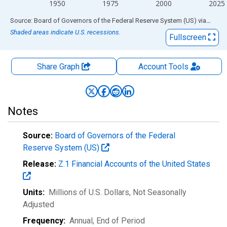
1950
1975
2000
2025
End of interactive chart.
Source: Board of Governors of the Federal Reserve System (US)
via
FRED
Shaded areas indicate U.S. recessions.
Fullscreen
Share Graph
Account
Tools
Notes
Source:
Board of Governors of the Federal
Reserve System (US)
Release:
Z.1 Financial Accounts of the United States
Units:
Millions of U.S. Dollars
, Not Seasonally
Adjusted
Frequency:
Annual, End of Period