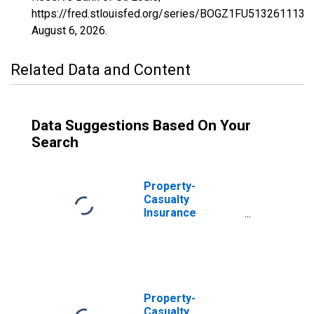
https://fred.stlouisfed.org/series/BOGZ1FU513261113A,
August 6, 2026
.
Related Data and Content
Data Suggestions Based On Your
Search
Property-
Casualty
Insurance
Companies;
Reinvestment in
Other Treasury
Securities of
Cash Collateral
Received for
Property-
Securities Lent;
Casualty