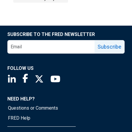
SUBSCRIBE TO THE FRED NEWSLETTER
Subscribe
FOLLOW US
Saint Louis Fed linkedin page
Saint Louis Fed facebook page
Saint Louis Fed X page
Saint Louis Fed YouTube page
NEED HELP?
Questions or Comments
FRED Help