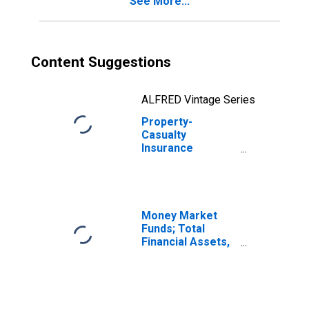
See More...
Received for
Securities Lent;
Asset, Level
Content Suggestions
ALFRED Vintage Series
Property-
Casualty
Insurance
Companies;
Reinvestment in
Treasury Bills of
Cash Collateral
Received for
Money Market
Securities Lent;
Funds; Total
Asset,
Financial Assets,
Transactions
Level