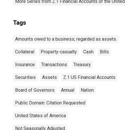
More Series from Z.1 Financial Accounts of the United S
Tags
Amounts owed to a business; regarded as assets.
Collateral
Property-casualty
Cash
Bills
Insurance
Transactions
Treasury
Securities
Assets
Z.1 US Financial Accounts
Board of Governors
Annual
Nation
Public Domain: Citation Requested
United States of America
Not Seasonally Adjusted