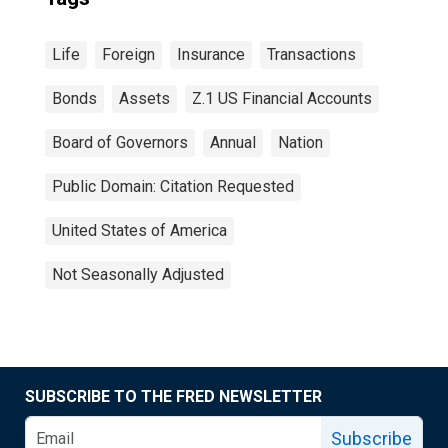
Life
Foreign
Insurance
Transactions
Bonds
Assets
Z.1 US Financial Accounts
Board of Governors
Annual
Nation
Public Domain: Citation Requested
United States of America
Not Seasonally Adjusted
SUBSCRIBE TO THE FRED NEWSLETTER
Subscribe