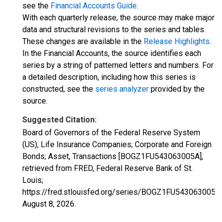
see the
Financial Accounts Guide
.
With each quarterly release, the source may make major
data and structural revisions to the series and tables.
These changes are available in the
Release Highlights
.
In the Financial Accounts, the source identifies each
series by a string of patterned letters and numbers. For
a detailed description, including how this series is
constructed, see the
series analyzer
provided by the
source.
Suggested Citation:
Board of Governors of the Federal Reserve System
(US), Life Insurance Companies; Corporate and Foreign
Bonds; Asset, Transactions [BOGZ1FU543063005A],
retrieved from FRED, Federal Reserve Bank of St.
Louis;
https://fred.stlouisfed.org/series/BOGZ1FU543063005A,
August 8, 2026
.