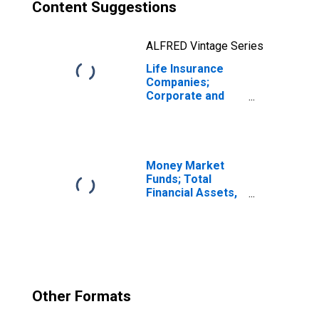
Content Suggestions
ALFRED Vintage Series
Life Insurance
Companies;
Corporate and
Foreign Bonds;
Asset,
Transactions
Money Market
Funds; Total
Financial Assets,
Level
Other Formats