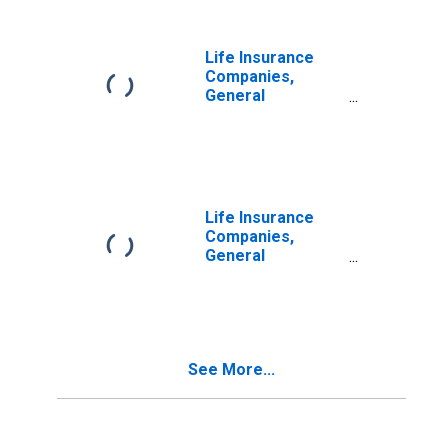
Life Insurance
Companies,
General
Accounts;
Foreign Bonds;
Asset,
Transactions
Life Insurance
Companies,
General
Accounts;
Corporate and
Foreign Bonds;
Asset,
Transactions
See More...