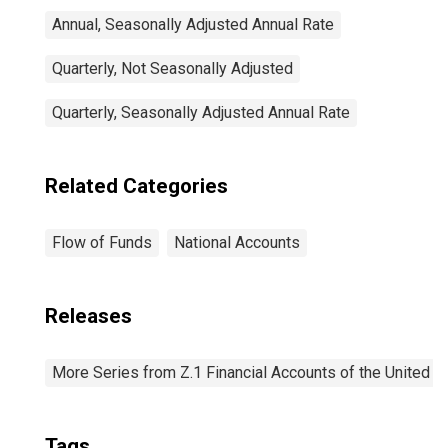
Annual, Seasonally Adjusted Annual Rate
Quarterly, Not Seasonally Adjusted
Quarterly, Seasonally Adjusted Annual Rate
Related Categories
Flow of Funds
National Accounts
Releases
More Series from Z.1 Financial Accounts of the United S
Tags