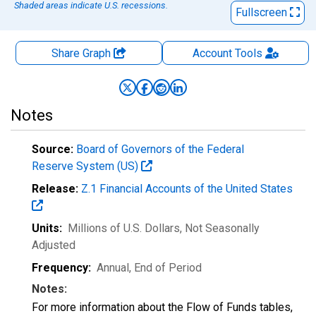
Shaded areas indicate U.S. recessions.
Fullscreen
Share Graph
Account
Tools
Notes
Source:
Board of Governors of the Federal
Reserve System (US)
Release:
Z.1 Financial Accounts of the United States
Units:
Millions of U.S. Dollars
, Not Seasonally
Adjusted
Frequency:
Annual, End of Period
Notes:
For more information about the Flow of Funds tables,