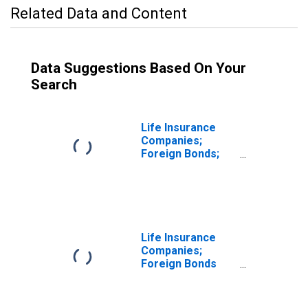
Related Data and Content
Data Suggestions Based On Your
Search
Life Insurance
Companies;
Foreign Bonds;
Asset,
Transactions
Life Insurance
Companies;
Foreign Bonds
Lent; Asset,
Transactions