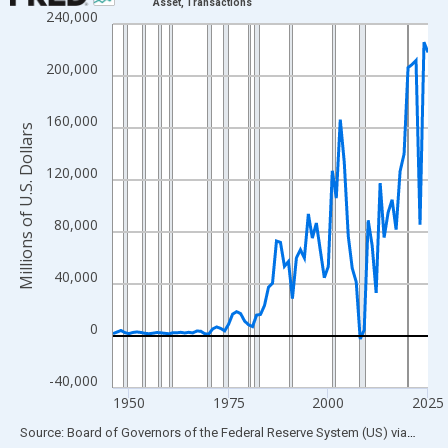
Asset, Transactions
240,000
Line chart with 80 data points.
View as data table, Chart
200,000
The chart has 1 X axis displaying xAxis. Data ranges from 1946
The chart has 2 Y axes displaying Millions of U.S. Dollars and yA
160,000
Millions of U.S. Dollars
120,000
80,000
40,000
0
-40,000
1950
1975
2000
2025
End of interactive chart.
Source: Board of Governors of the Federal Reserve System (US)
via
FRED