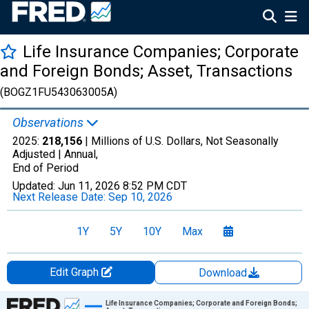
Life Insurance Companies; Corporate
and Foreign Bonds; Asset, Transactions
(BOGZ1FU543063005A)
Observations
2025:
218,156
| Millions of U.S. Dollars, Not Seasonally
Adjusted |
Annual,
End of Period
Updated:
Jun 11, 2026
8:52 PM CDT
Next Release Date:
Sep 10, 2026
1Y
5Y
10Y
Max
Edit Graph
Download
Chart
Life Insurance Companies; Corporate and Foreign Bonds;