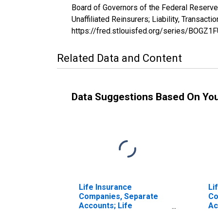
Board of Governors of the Federal Reserve
Unaffiliated Reinsurers; Liability, Transa
https://fred.stlouisfed.org/series/BOGZ
Related Data and Content
Data Suggestions Based On Yo
Life Insurance
Li
Companies, Separate
Co
Accounts; Life
Ac
Insurance Reserves,
In