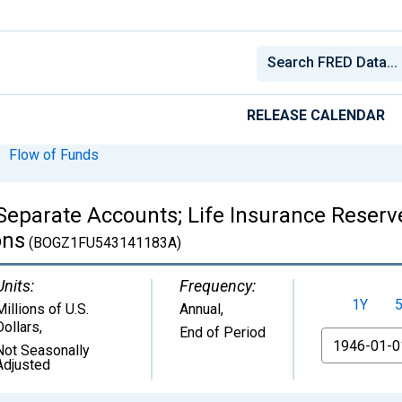
RELEASE CALENDAR
Flow of Funds
eparate Accounts; Life Insurance Reserve 
ons
(BOGZ1FU543141183A)
Units:
Frequency:
1Y
Millions of U.S.
Annual,
Dollars
,
End of Period
From
Not Seasonally
Adjusted