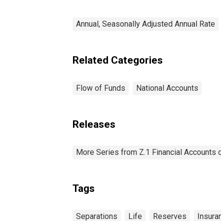
Annual, Seasonally Adjusted Annual Rate
Related Categories
Flow of Funds
National Accounts
Releases
More Series from Z.1 Financial Accounts o
Tags
Separations
Life
Reserves
Insura