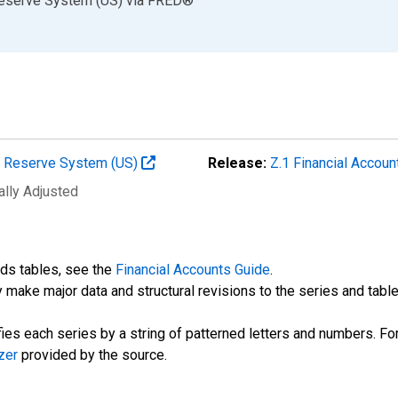
Reserve System (US)
via
FRED
®
al Reserve System (US)
Release:
Z.1 Financial Accoun
ally Adjusted
nds tables, see the
Financial Accounts Guide
.
 make major data and structural revisions to the series and tabl
fies each series by a string of patterned letters and numbers. For
zer
provided by the source.