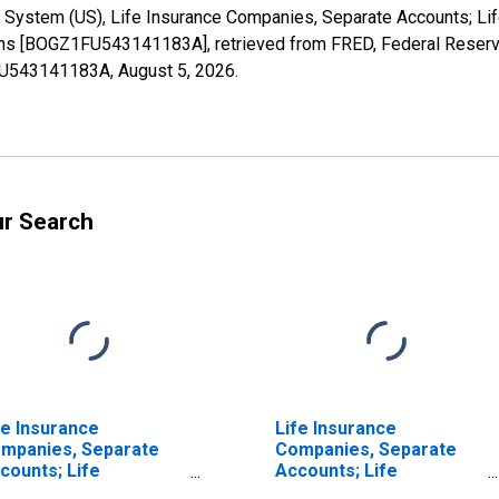
 System (US), Life Insurance Companies, Separate Accounts; Lif
ctions [BOGZ1FU543141183A], retrieved from FRED, Federal Reserv
1FU543141183A,
August 5, 2026
.
ur Search
fe Insurance
Life Insurance
mpanies, Separate
Companies, Separate
counts; Life
Accounts; Life
surance Reserve
Insurance Reserve