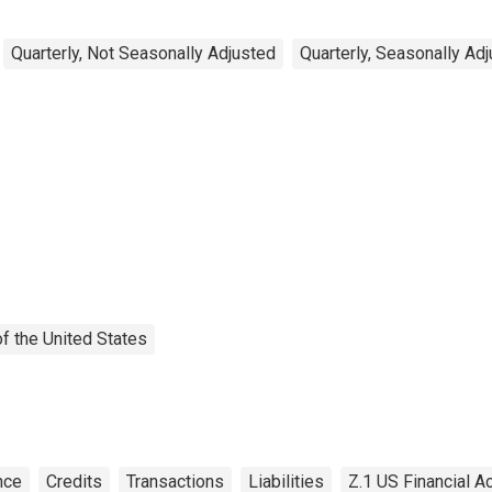
Quarterly, Not Seasonally Adjusted
Quarterly, Seasonally Ad
f the United States
nce
Credits
Transactions
Liabilities
Z.1 US Financial A