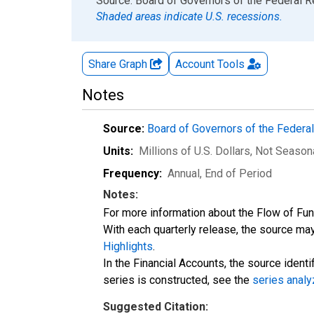
End of interactive chart.
Source: Board of Governors of the Federal 
Shaded areas indicate U.S. recessions.
Share Graph
Account
Tools
Notes
Source:
Board of Governors of the Feder
Units:
Millions of U.S. Dollars
, Not Season
Frequency:
Annual, End of Period
Notes:
For more information about the Flow of Fu
With each quarterly release, the source may
Highlights
.
In the Financial Accounts, the source identi
series is constructed, see the
series analy
Suggested Citation: