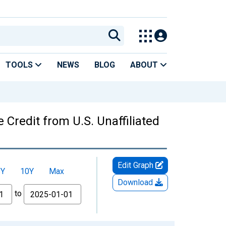
TOOLS
NEWS
BLOG
ABOUT
Credit from U.S. Unaffiliated
Edit Graph
5Y
10Y
Max
Download
to