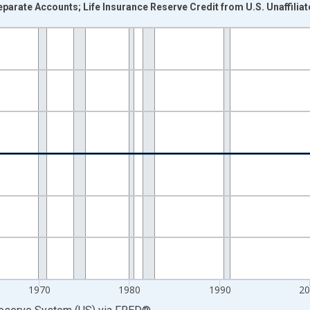
parate Accounts; Life Insurance Reserve Credit from U.S. Unaffiliate
nges from 1946-01-01 1:00:00 to 2025-01-01 1:00:00.
 Dollars and yAxisRight.
1970
1980
1990
2