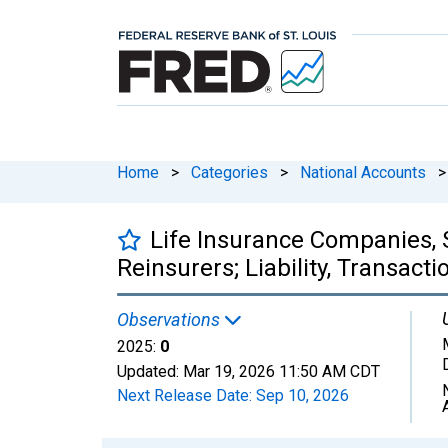
Home
>
Categories
>
National Accounts
>
Life Insurance Companies, S
Reinsurers; Liability, Transacti
Observations
2025:
0
Updated:
Mar 19, 2026
11:50 AM CDT
Next Release Date:
Sep 10, 2026
Chart