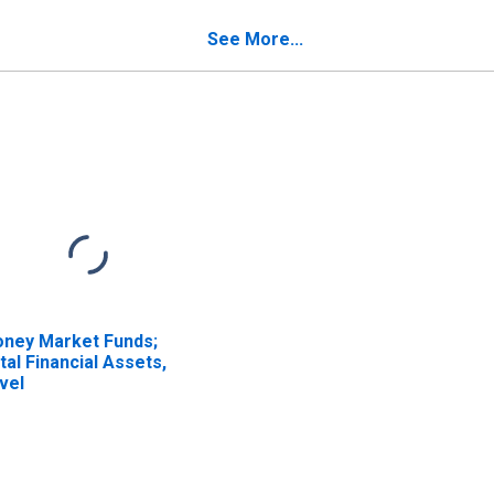
edit from U.S. Other
Credit from Non-U.S.
filiated Reinsurers;
Unaffiliated Reinsurers;
See More...
ability, Transactions
Liability, Transactions
ney Market Funds;
tal Financial Assets,
vel