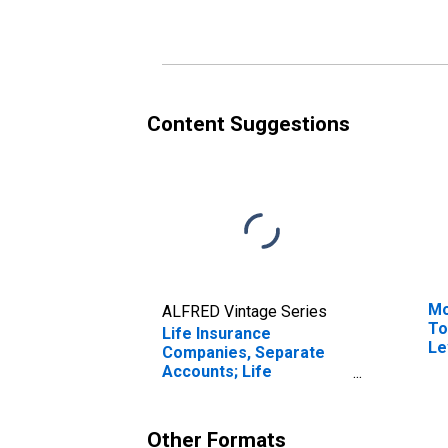
Including Reserve
Cr
Credit from Reinsurers;
Af
Liability, Transactions
Li
Content Suggestions
Mo
ALFRED Vintage Series
To
Life Insurance
Le
Companies, Separate
Accounts; Life
Insurance Reserve
Credit from U.S.
Unaffiliated Reinsurers;
Other Formats
Liability, Transactions