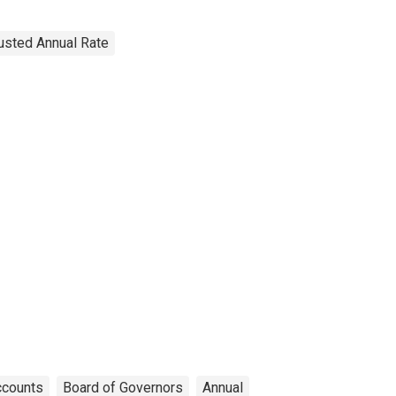
justed Annual Rate
ccounts
Board of Governors
Annual