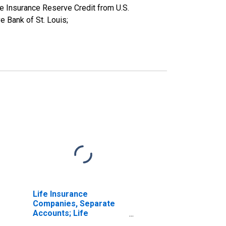
e Insurance Reserve Credit from U.S.
e Bank of St. Louis;
Life Insurance
Companies, Separate
Accounts; Life
Insurance Reserve