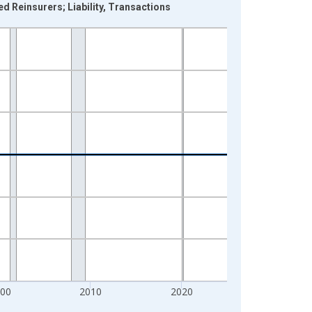
d Reinsurers; Liability, Transactions
000
2010
2020