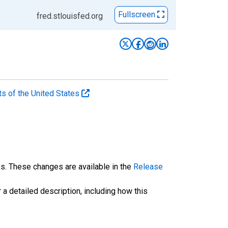
Fullscreen
fred.stlouisfed.org
ts of the United States
es. These changes are available in the
Release
 a detailed description, including how this