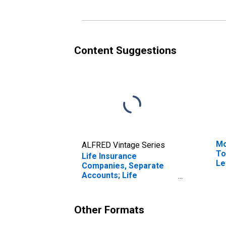
Captive Reinsurers;
Re
Liability, Transactions
Tr
Content Suggestions
Mo
ALFRED Vintage Series
To
Life Insurance
Le
Companies, Separate
Accounts; Life
Insurance Reserve
Credit from U.S. Captive
Reinsurers; Liability,
Other Formats
Transactions