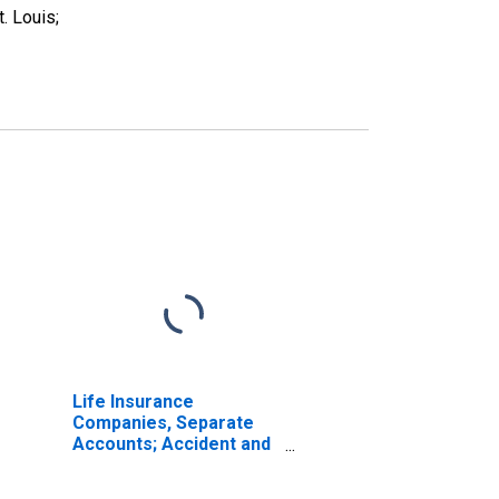
. Louis;
Life Insurance
Companies, Separate
Accounts; Accident and
Health Reserve Credit
from U.S. Captive