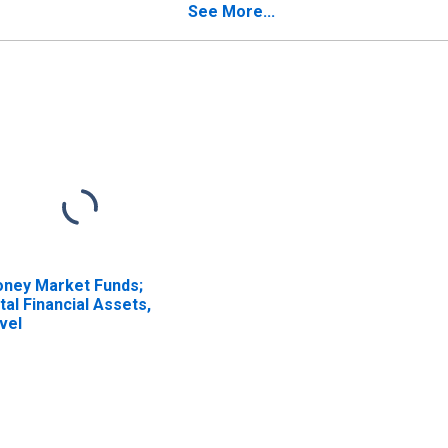
insurers; Liability,
Captive Reinsurers;
See More...
ansactions
Liability, Transactions
ney Market Funds;
tal Financial Assets,
vel