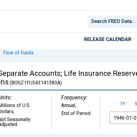
RELEASE CALENDAR
Flow of Funds
Separate Accounts; Life Insurance Reserve
ons
(BOGZ1FU543141383A)
Units:
Frequency:
1Y
Millions of U.S.
Annual,
Dollars
,
End of Period
From
Not Seasonally
Adjusted