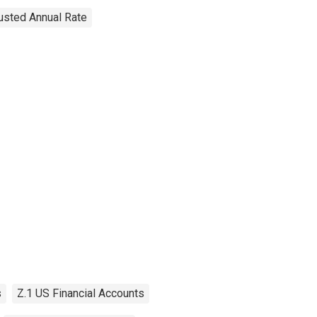
justed Annual Rate
s
Z.1 US Financial Accounts