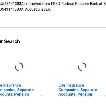
FU543141383A], retrieved from FRED, Federal Reserve Bank of St
1FU543141383A,
August 6, 2026
.
ur Search
fe Insurance
Life Insurance
mpanies, Separate
Companies, Separate
counts; Pension
Accounts; Pension
titlement Reserve
Entitlement Reserve
edit from U.S. Captive
Credit from Non-U.S.