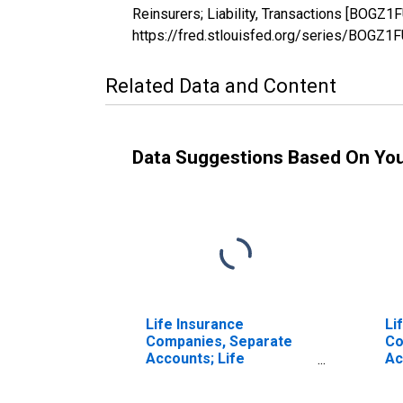
Reinsurers; Liability, Transactions [BOGZ1
https://fred.stlouisfed.org/series/BOGZ
Related Data and Content
Data Suggestions Based On Yo
Life Insurance
Li
Companies, Separate
Co
Accounts; Life
Ac
Insurance Reserve
En
Credit from Non-U.S.
Cr