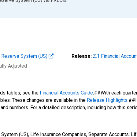
Reserve System (US)
via
FRED
®
al Reserve System (US)
Release:
Z.1 Financial Accoun
ally Adjusted
nds tables, see the
Financial Accounts Guide
.##With each quarte
tables. These changes are available in the
Release Highlights
.##I
s and numbers. For a detailed description, including how this ser
 System (US), Life Insurance Companies, Separate Accounts; Lif