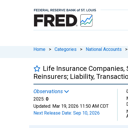
Home
>
Categories
>
National Accounts
>
Life Insurance Companies, 
Reinsurers; Liability, Transacti
Observations
2025:
0
Updated:
Mar 19, 2026
11:50 AM CDT
Next Release Date:
Sep 10, 2026
Chart