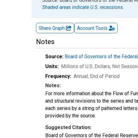
End of interactive chart.
Source: Board of Governors of the Federal 
Shaded areas indicate U.S. recessions.
Share Graph
Account
Tools
Notes
Source:
Board of Governors of the Feder
Units:
Millions of U.S. Dollars
, Not Season
Frequency:
Annual, End of Period
Notes:
For more information about the Flow of Fu
and structural revisions to the series and 
each series by a string of patterned letter
provided by the source.
Suggested Citation:
Board of Governors of the Federal Reserve