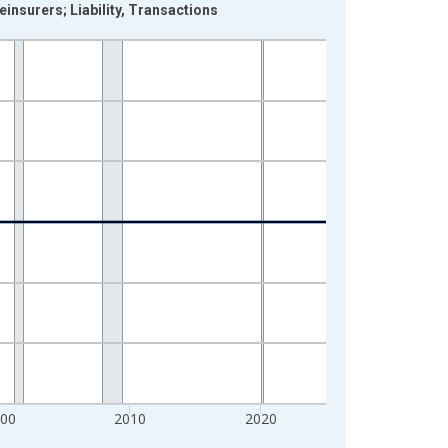
insurers; Liability, Transactions
000
2010
2020