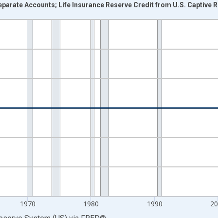
parate Accounts; Life Insurance Reserve Credit from U.S. Captive Re
nges from 1946-01-01 1:00:00 to 2025-01-01 1:00:00.
 Dollars and yAxisRight.
1970
1980
1990
2