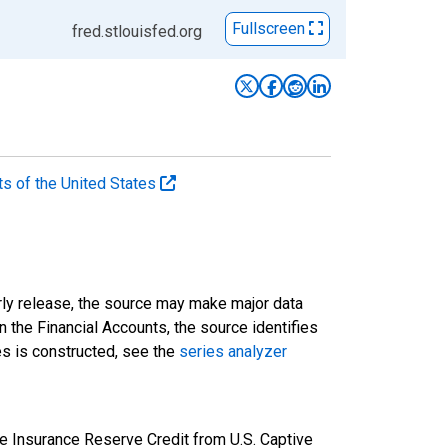
Fullscreen
fred.stlouisfed.org
ts of the United States
rly release, the source may make major data
n the Financial Accounts, the source identifies
ies is constructed, see the
series analyzer
e Insurance Reserve Credit from U.S. Captive