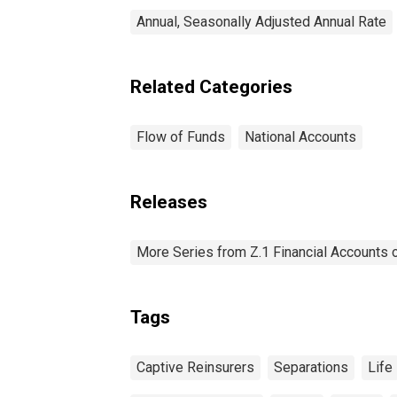
Annual, Seasonally Adjusted Annual Rate
Related Categories
Flow of Funds
National Accounts
Releases
More Series from Z.1 Financial Accounts o
Tags
Captive Reinsurers
Separations
Life