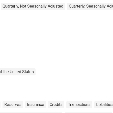
Quarterly, Not Seasonally Adjusted
Quarterly, Seasonally Ad
f the United States
Reserves
Insurance
Credits
Transactions
Liabilitie