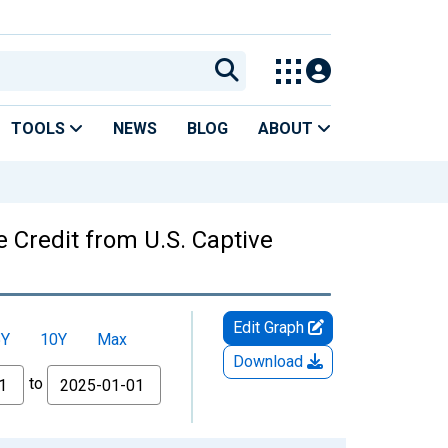
TOOLS
NEWS
BLOG
ABOUT
 Credit from U.S. Captive
Edit Graph
5Y
10Y
Max
Download
to