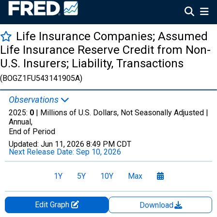
Life Insurance Companies; Assumed
Life Insurance Reserve Credit from Non-
U.S. Insurers; Liability, Transactions
(BOGZ1FU543141905A)
Observations
2025:
0
| Millions of U.S. Dollars, Not Seasonally Adjusted |
Annual,
End of Period
Updated:
Jun 11, 2026
8:49 PM CDT
Next Release Date:
Sep 10, 2026
1Y
5Y
10Y
Max
Edit Graph
Download