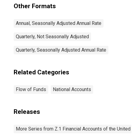
Other Formats
Annual, Seasonally Adjusted Annual Rate
Quarterly, Not Seasonally Adjusted
Quarterly, Seasonally Adjusted Annual Rate
Related Categories
Flow of Funds
National Accounts
Releases
More Series from Z.1 Financial Accounts of the United S