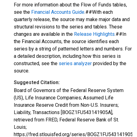
For more information about the Flow of Funds tables,
see the
Financial Accounts Guide
.##With each
quarterly release, the source may make major data and
structural revisions to the series and tables. These
changes are available in the
Release Highlights
.##In
the Financial Accounts, the source identifies each
series by a string of patterned letters and numbers. For
a detailed description, including how this series is
constructed, see the
series analyzer
provided by the
source.
Suggested Citation:
Board of Governors of the Federal Reserve System
(US), Life Insurance Companies; Assumed Life
Insurance Reserve Credit from Non-U.S. Insurers;
Liability, Transactions [BOGZ1FU543141905A],
retrieved from FRED, Federal Reserve Bank of St.
Louis;
https://fred.stlouisfed.org/series/BOGZ1FU543141905A,