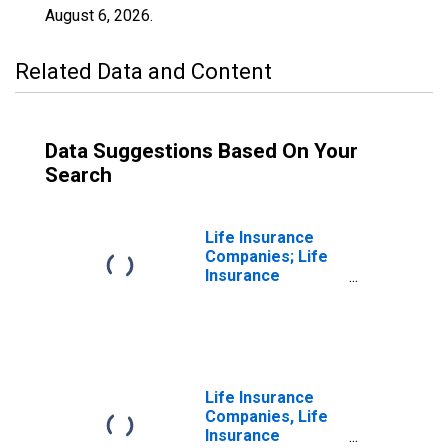
August 6, 2026
.
Related Data and Content
Data Suggestions Based On Your
Search
Life Insurance
Companies; Life
Insurance
Reserve Credit
from U.S.
Unaffiliated
Reinsurers;
Liability,
Transactions
Life Insurance
Companies, Life
Insurance