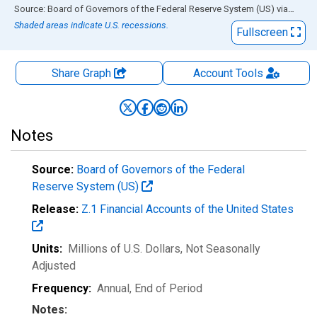
End of interactive chart.
Source: Board of Governors of the Federal Reserve System (US)
via
FRED
Shaded areas indicate U.S. recessions.
Fullscreen
Share Graph
Account
Tools
Notes
Source:
Board of Governors of the Federal
Reserve System (US)
Release:
Z.1 Financial Accounts of the United States
Units:
Millions of U.S. Dollars
, Not Seasonally
Adjusted
Frequency:
Annual, End of Period
Notes: