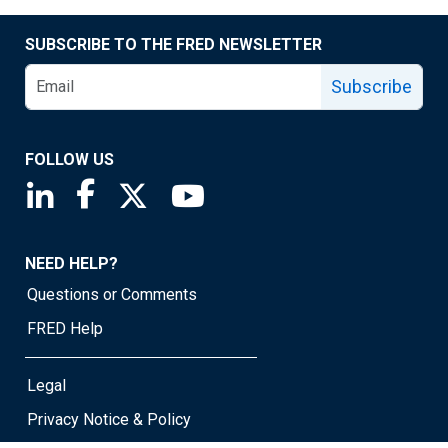
SUBSCRIBE TO THE FRED NEWSLETTER
Subscribe
FOLLOW US
Saint Louis Fed linkedin page
Saint Louis Fed facebook page
Saint Louis Fed X page
Saint Louis Fed YouTube page
NEED HELP?
Questions or Comments
FRED Help
Legal
Privacy Notice & Policy