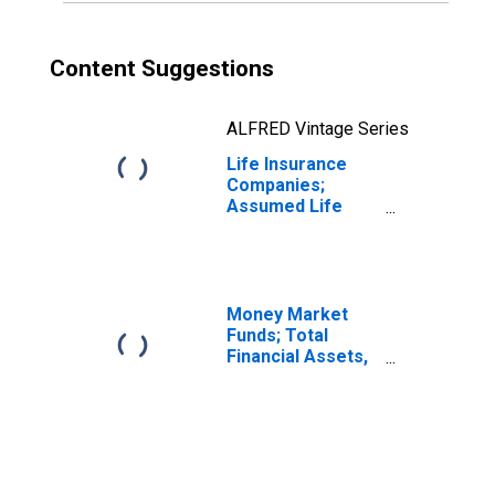
Content Suggestions
ALFRED Vintage Series
Life Insurance
Companies;
Assumed Life
Insurance
Reserve Credit
from Non-U.S.
Insurers; Liability,
Transactions
Money Market
Funds; Total
Financial Assets,
Level