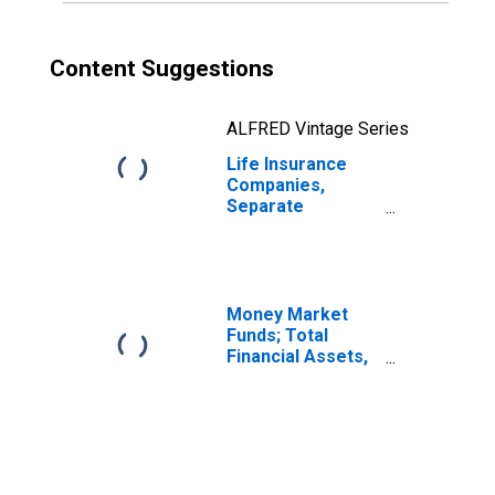
Content Suggestions
ALFRED Vintage Series
Life Insurance
Companies,
Separate
Accounts; Funds
Withheld from
Non-U.S. Captive
Reinsurers;
Liability,
Money Market
Transactions
Funds; Total
Financial Assets,
Level