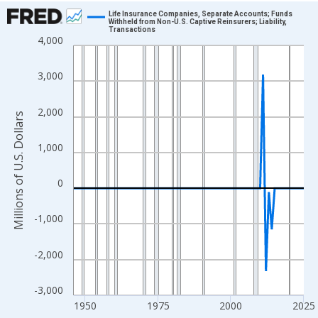
Chart
Life Insurance Companies, Separate Accounts; Funds
Withheld from Non-U.S. Captive Reinsurers; Liability,
Transactions
Line chart with 80 data points.
4,000
View as data table, Chart
The chart has 1 X axis displaying xAxis. Data ranges from 1946
3,000
The chart has 2 Y axes displaying Millions of U.S. Dollars and yA
2,000
Millions of U.S. Dollars
1,000
0
-1,000
-2,000
-3,000
1950
1975
2000
2025