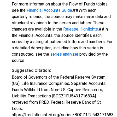
For more information about the Flow of Funds tables,
see the
Financial Accounts Guide
.##With each
quarterly release, the source may make major data and
structural revisions to the series and tables. These
changes are available in the
Release Highlights
.##In
the Financial Accounts, the source identifies each
series by a string of patterned letters and numbers. For
a detailed description, including how this series is
constructed, see the
series analyzer
provided by the
source.
Suggested Citation:
Board of Governors of the Federal Reserve System
(US), Life Insurance Companies, Separate Accounts;
Funds Withheld from Non-U.S. Captive Reinsurers;
Liability, Transactions [BOGZ1FU543171683A],
retrieved from FRED, Federal Reserve Bank of St.
Louis;
https://fred.stlouisfed.org/series/BOGZ1FU543171683A,