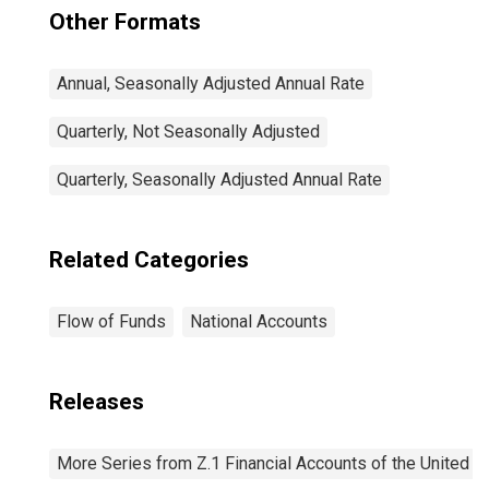
Other Formats
Annual, Seasonally Adjusted Annual Rate
Quarterly, Not Seasonally Adjusted
Quarterly, Seasonally Adjusted Annual Rate
Related Categories
Flow of Funds
National Accounts
Releases
More Series from Z.1 Financial Accounts of the United S