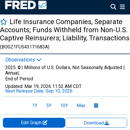
Life Insurance Companies, Separate
Accounts; Funds Withheld from Non-U.S.
Captive Reinsurers; Liability, Transactions
(BOGZ1FU543171683A)
Observations
2025:
0
| Millions of U.S. Dollars, Not Seasonally Adjusted |
Annual,
End of Period
Updated:
Mar 19, 2026
11:52 AM CDT
Next Release Date:
Sep 10, 2026
1Y
5Y
10Y
Max
Edit Graph
Download