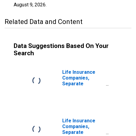
August 9, 2026
.
Related Data and Content
Data Suggestions Based On Your
Search
Life Insurance
Companies,
Separate
Accounts; Funds
Withheld from
U.S. Captive
Reinsurers;
Liability,
Transactions
Life Insurance
Companies,
Separate