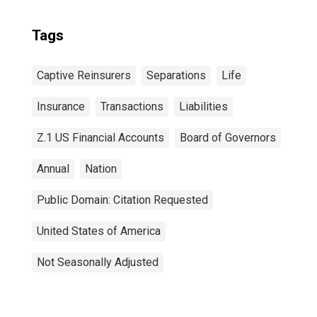
Tags
Captive Reinsurers
Separations
Life
Insurance
Transactions
Liabilities
Z.1 US Financial Accounts
Board of Governors
Annual
Nation
Public Domain: Citation Requested
United States of America
Not Seasonally Adjusted