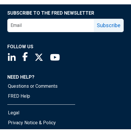
SUBSCRIBE TO THE FRED NEWSLETTER
Subscribe
FOLLOW US
Saint Louis Fed linkedin page
Saint Louis Fed facebook page
Saint Louis Fed X page
Saint Louis Fed YouTube page
NEED HELP?
Questions or Comments
FRED Help
Legal
Privacy Notice & Policy