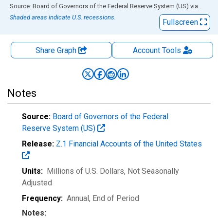
End of interactive chart.
Source: Board of Governors of the Federal Reserve System (US)
via
FRED
Shaded areas indicate U.S. recessions.
Fullscreen
Share Graph
Account
Tools
Notes
Source:
Board of Governors of the Federal
Reserve System (US)
Release:
Z.1 Financial Accounts of the United States
Units:
Millions of U.S. Dollars
, Not Seasonally
Adjusted
Frequency:
Annual, End of Period
Notes: