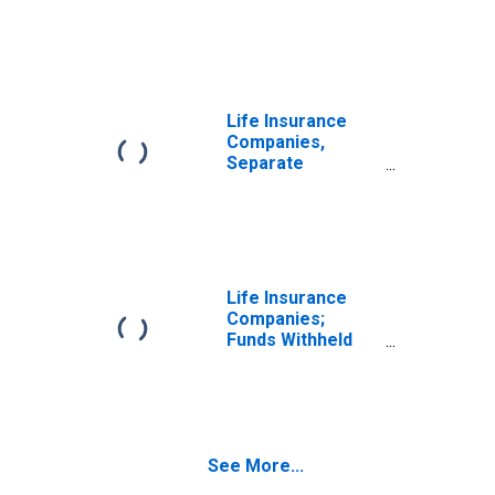
Accounts;
Modified
Coinsurance Life
Insurance
Reserve from
U.S. Captive
Life Insurance
Reinsurers;
Companies,
Liability,
Separate
Transactions
Accounts;
Modified
Coinsurance Life
Insurance
Reserve from
Non-U.S. Captive
Life Insurance
Reinsurers;
Companies;
Liability,
Funds Withheld
Transactions
from U.S. Captive
Reinsurers;
Liability,
Transactions
See More...