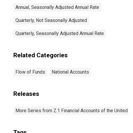
Annual, Seasonally Adjusted Annual Rate
Quarterly, Not Seasonally Adjusted
Quarterly, Seasonally Adjusted Annual Rate
Related Categories
Flow of Funds
National Accounts
Releases
More Series from Z.1 Financial Accounts of the United S
Tags