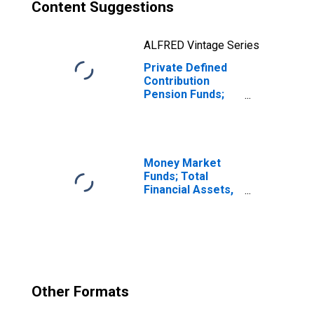
Content Suggestions
ALFRED Vintage Series
Private Defined
Contribution
Pension Funds;
Mutual Fund
Shares; Asset,
Transactions
Money Market
Funds; Total
Financial Assets,
Level
Other Formats