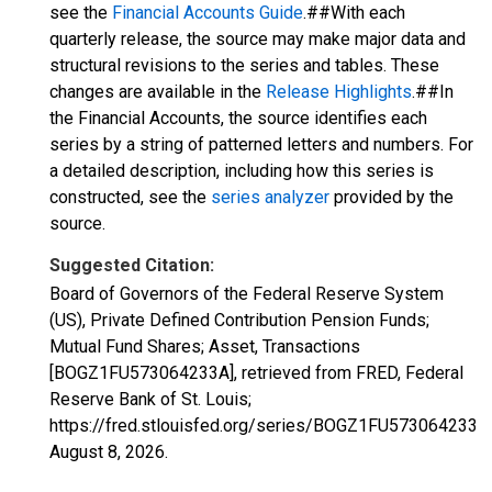
see the
Financial Accounts Guide
.##With each
quarterly release, the source may make major data and
structural revisions to the series and tables. These
changes are available in the
Release Highlights
.##In
the Financial Accounts, the source identifies each
series by a string of patterned letters and numbers. For
a detailed description, including how this series is
constructed, see the
series analyzer
provided by the
source.
Suggested Citation:
Board of Governors of the Federal Reserve System
(US), Private Defined Contribution Pension Funds;
Mutual Fund Shares; Asset, Transactions
[BOGZ1FU573064233A], retrieved from FRED, Federal
Reserve Bank of St. Louis;
https://fred.stlouisfed.org/series/BOGZ1FU573064233A,
August 8, 2026
.