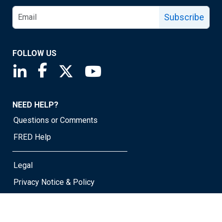
Subscribe
FOLLOW US
Saint Louis Fed linkedin page
Saint Louis Fed facebook page
Saint Louis Fed X page
Saint Louis Fed YouTube page
NEED HELP?
Questions or Comments
FRED Help
Legal
Privacy Notice & Policy