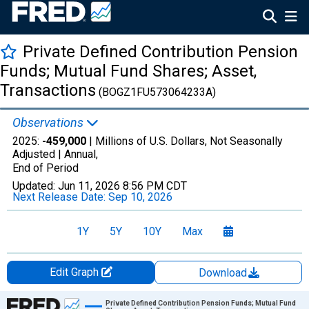
Private Defined Contribution Pension
Funds; Mutual Fund Shares; Asset,
Transactions
(BOGZ1FU573064233A)
Observations
2025:
-459,000
| Millions of U.S. Dollars, Not Seasonally
Adjusted |
Annual,
End of Period
Updated:
Jun 11, 2026
8:56 PM CDT
Next Release Date:
Sep 10, 2026
1Y
5Y
10Y
Max
Edit Graph
Download
Chart
Private Defined Contribution Pension Funds; Mutual Fund