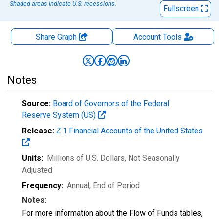
Shaded areas indicate U.S. recessions.
Fullscreen
Share Graph
Account
Tools
Notes
Source:
Board of Governors of the Federal
Reserve System (US)
Release:
Z.1 Financial Accounts of the United States
Units:
Millions of U.S. Dollars
, Not Seasonally
Adjusted
Frequency:
Annual, End of Period
Notes:
For more information about the Flow of Funds tables,