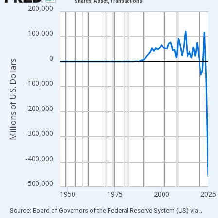
Shares; Asset, Transactions
200,000
Line chart with 80 data points.
View as data table, Chart
100,000
The chart has 1 X axis displaying xAxis. Data ranges from 1946
The chart has 2 Y axes displaying Millions of U.S. Dollars and yA
0
Millions of U.S. Dollars
-100,000
-200,000
-300,000
-400,000
-500,000
1950
1975
2000
2025
End of interactive chart.
Source: Board of Governors of the Federal Reserve System (US)
via
FRED