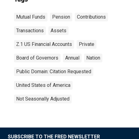
Mutual Funds
Pension
Contributions
Transactions
Assets
Z.1 US Financial Accounts
Private
Board of Governors
Annual
Nation
Public Domain: Citation Requested
United States of America
Not Seasonally Adjusted
SUBSCRIBE TO THE FRED NEWSLETTER