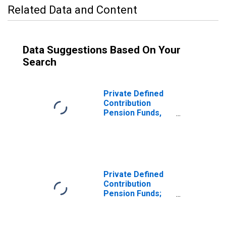
Related Data and Content
Data Suggestions Based On Your
Search
Private Defined
Contribution
Pension Funds,
Including 403(B)
Plans; Mutual
Fund Shares;
Asset,
Transactions
Private Defined
Contribution
Pension Funds;
Mutual Fund
Shares Held by
403(B) Plans,