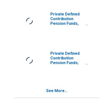
Excluding
Variable Annuity
Mutual Fund
Private Defined
Shares; Asset,
Contribution
Transactions
Pension Funds,
Including 403(B)
Plans; Mutual
Fund Shares,
Excluding
Variable Annuity
Mutual Fund
Private Defined
Shares; Asset,
Contribution
Transactions
Pension Funds;
Corporate
Equities Held
Directly and
Indirectly
Through Mutual
See More...
Funds; Asset,
Transactions