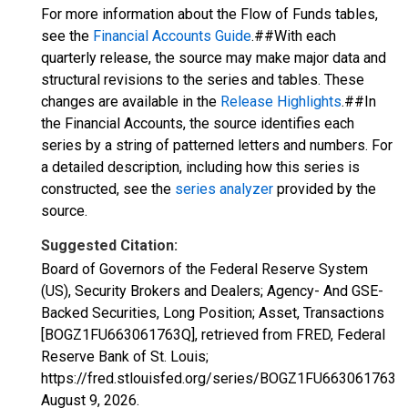
For more information about the Flow of Funds tables,
see the
Financial Accounts Guide
.##With each
quarterly release, the source may make major data and
structural revisions to the series and tables. These
changes are available in the
Release Highlights
.##In
the Financial Accounts, the source identifies each
series by a string of patterned letters and numbers. For
a detailed description, including how this series is
constructed, see the
series analyzer
provided by the
source.
Suggested Citation:
Board of Governors of the Federal Reserve System
(US), Security Brokers and Dealers; Agency- And GSE-
Backed Securities, Long Position; Asset, Transactions
[BOGZ1FU663061763Q], retrieved from FRED, Federal
Reserve Bank of St. Louis;
https://fred.stlouisfed.org/series/BOGZ1FU663061763Q
August 9, 2026
.