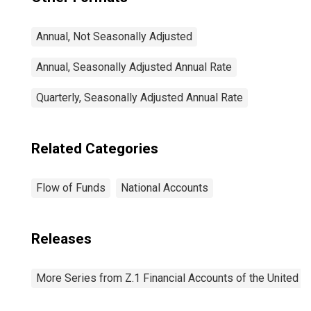
Annual, Not Seasonally Adjusted
Annual, Seasonally Adjusted Annual Rate
Quarterly, Seasonally Adjusted Annual Rate
Related Categories
Flow of Funds
National Accounts
Releases
More Series from Z.1 Financial Accounts of the United S