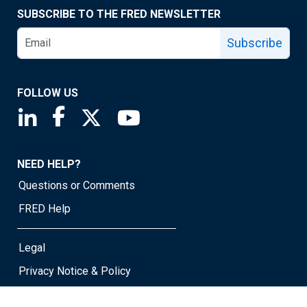
SUBSCRIBE TO THE FRED NEWSLETTER
Subscribe
FOLLOW US
Saint Louis Fed linkedin page
Saint Louis Fed facebook page
Saint Louis Fed X page
Saint Louis Fed YouTube page
NEED HELP?
Questions or Comments
FRED Help
Legal
Privacy Notice & Policy