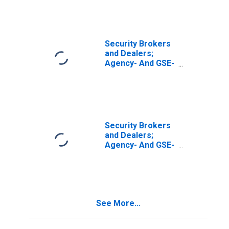
Securities (Net);
Asset,
Transactions
Security Brokers
and Dealers;
Agency- And GSE-
Backed
Securities Sold
Short; Liability,
Transactions
Security Brokers
and Dealers;
Agency- And GSE-
Backed
Securities, Long
Position; Asset,
Revaluation
See More...