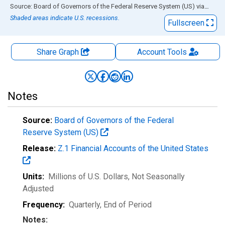
End of interactive chart.
Source: Board of Governors of the Federal Reserve System (US)
via
FRED
Shaded areas indicate U.S. recessions.
Fullscreen
Share Graph
Account
Tools
Notes
Source:
Board of Governors of the Federal
Reserve System (US)
Release:
Z.1 Financial Accounts of the United States
Units:
Millions of U.S. Dollars
, Not Seasonally
Adjusted
Frequency:
Quarterly, End of Period
Notes: