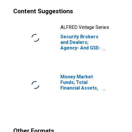
Content Suggestions
ALFRED Vintage Series
Security Brokers
and Dealers;
Agency- And GSE-
Backed
Securities, Long
Position; Asset,
Transactions
Money Market
Funds; Total
Financial Assets,
Level
Other Formats