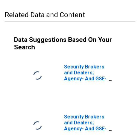
Related Data and Content
Data Suggestions Based On Your
Search
Security Brokers
and Dealers;
Agency- And GSE-
Backed
Securities, Long
Position; Asset,
Level
Security Brokers
and Dealers;
Agency- And GSE-
Backed