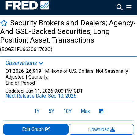
Security Brokers and Dealers; Agency-
And GSE-Backed Securities, Long
Position; Asset, Transactions
(BOGZ1FU663061763Q)
Observations
Q1 2026:
26,919
| Millions of U.S. Dollars, Not Seasonally
Adjusted |
Quarterly,
End of Period
Updated:
Jun 11, 2026
9:09 PM CDT
Next Release Date:
Sep 10, 2026
1Y
5Y
10Y
Max
Edit Graph
Download