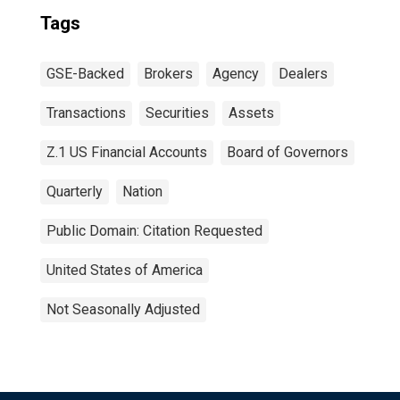
Tags
GSE-Backed
Brokers
Agency
Dealers
Transactions
Securities
Assets
Z.1 US Financial Accounts
Board of Governors
Quarterly
Nation
Public Domain: Citation Requested
United States of America
Not Seasonally Adjusted