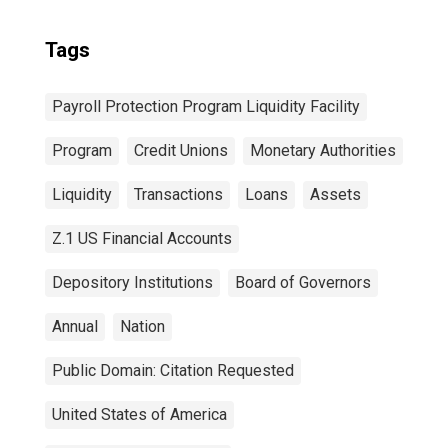
Tags
Payroll Protection Program Liquidity Facility
Program
Credit Unions
Monetary Authorities
Liquidity
Transactions
Loans
Assets
Z.1 US Financial Accounts
Depository Institutions
Board of Governors
Annual
Nation
Public Domain: Citation Requested
United States of America