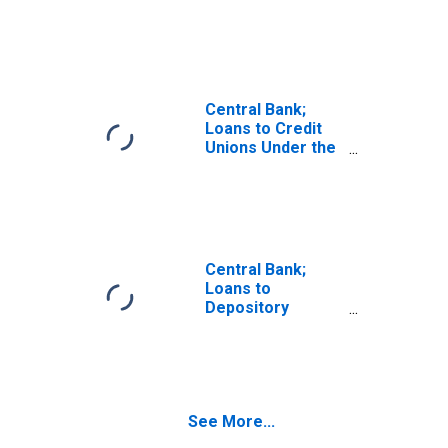
Institutions Under
the Paycheck
Protection
Program Liquidity
Facility (PPPLF),
Assets,
Central Bank;
Transactions
Loans to Credit
Unions Under the
Paycheck
Protection
Program Liquidity
Facility (PPPLF),
Assets,
Revaluation
Central Bank;
Loans to
Depository
Institutions Under
the Paycheck
Protection
Program Liquidity
Facility (PPPLF),
See More...
Assets, Level