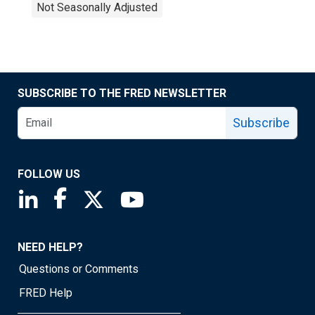
Not Seasonally Adjusted
SUBSCRIBE TO THE FRED NEWSLETTER
Subscribe
FOLLOW US
Saint Louis Fed linkedin page
Saint Louis Fed facebook page
Saint Louis Fed X page
Saint Louis Fed YouTube page
NEED HELP?
Questions or Comments
FRED Help