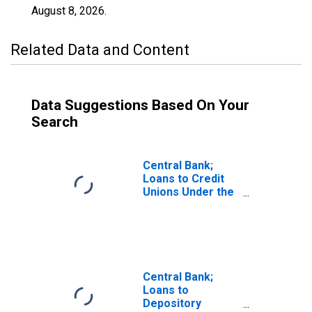
August 8, 2026
.
Related Data and Content
Data Suggestions Based On Your
Search
Central Bank;
Loans to Credit
Unions Under the
Paycheck
Protection
Program Liquidity
Facility (PPPLF),
Assets, Level
Central Bank;
Loans to
Depository