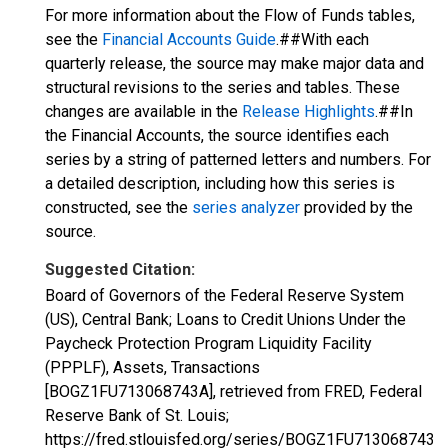
For more information about the Flow of Funds tables,
see the
Financial Accounts Guide
.##With each
quarterly release, the source may make major data and
structural revisions to the series and tables. These
changes are available in the
Release Highlights
.##In
the Financial Accounts, the source identifies each
series by a string of patterned letters and numbers. For
a detailed description, including how this series is
constructed, see the
series analyzer
provided by the
source.
Suggested Citation:
Board of Governors of the Federal Reserve System
(US), Central Bank; Loans to Credit Unions Under the
Paycheck Protection Program Liquidity Facility
(PPPLF), Assets, Transactions
[BOGZ1FU713068743A], retrieved from FRED, Federal
Reserve Bank of St. Louis;
https://fred.stlouisfed.org/series/BOGZ1FU713068743A,