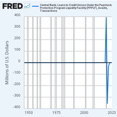
Chart
Central Bank; Loans to Credit Unions Under the Paycheck
Protection Program Liquidity Facility (PPPLF), Assets,
Transactions
Line chart with 80 data points.
400
View as data table, Chart
300
The chart has 1 X axis displaying xAxis. Data ranges from 1946
The chart has 2 Y axes displaying Millions of U.S. Dollars and yA
200
Millions of U.S. Dollars
100
0
-100
-200
-300
-400
1950
1975
2000
2025