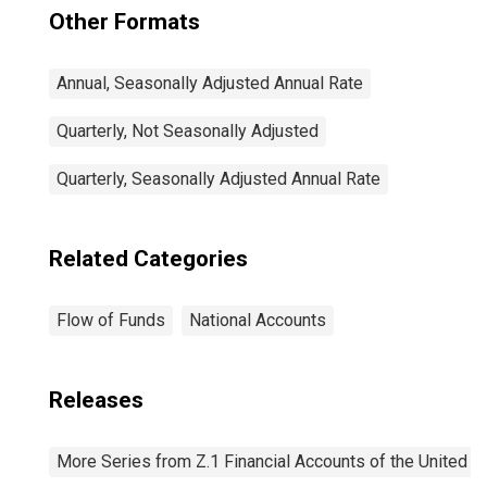
Other Formats
Annual, Seasonally Adjusted Annual Rate
Quarterly, Not Seasonally Adjusted
Quarterly, Seasonally Adjusted Annual Rate
Related Categories
Flow of Funds
National Accounts
Releases
More Series from Z.1 Financial Accounts of the United S