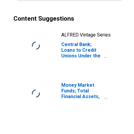
Content Suggestions
ALFRED Vintage Series
Central Bank;
Loans to Credit
Unions Under the
Paycheck
Protection
Program Liquidity
Facility (PPPLF),
Assets,
Money Market
Transactions
Funds; Total
Financial Assets,
Level