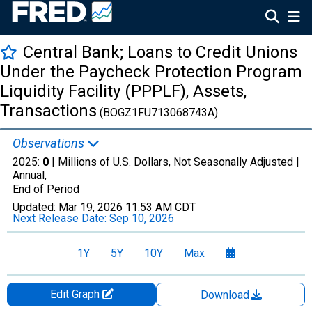
Central Bank; Loans to Credit Unions
Under the Paycheck Protection Program
Liquidity Facility (PPPLF), Assets,
Transactions
(BOGZ1FU713068743A)
Observations
2025:
0
| Millions of U.S. Dollars, Not Seasonally Adjusted |
Annual,
End of Period
Updated:
Mar 19, 2026
11:53 AM CDT
Next Release Date:
Sep 10, 2026
1Y
5Y
10Y
Max
Edit Graph
Download