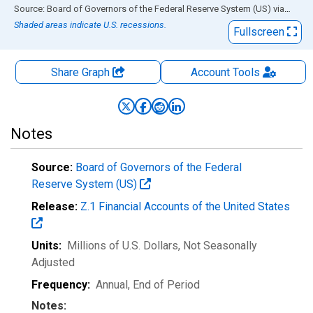
End of interactive chart.
Source: Board of Governors of the Federal Reserve System (US)
via
FRED
Shaded areas indicate U.S. recessions.
Fullscreen
Share Graph
Account
Tools
Notes
Source:
Board of Governors of the Federal
Reserve System (US)
Release:
Z.1 Financial Accounts of the United States
Units:
Millions of U.S. Dollars
, Not Seasonally
Adjusted
Frequency:
Annual, End of Period
Notes: