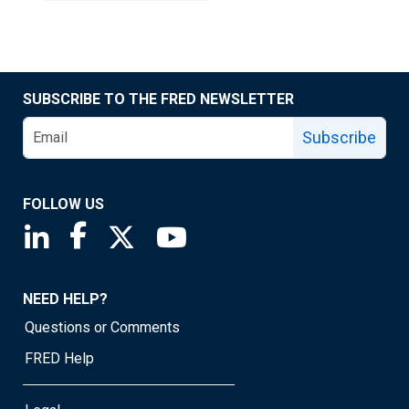
SUBSCRIBE TO THE FRED NEWSLETTER
Subscribe
FOLLOW US
Saint Louis Fed linkedin page
Saint Louis Fed facebook page
Saint Louis Fed X page
Saint Louis Fed YouTube page
NEED HELP?
Questions or Comments
FRED Help