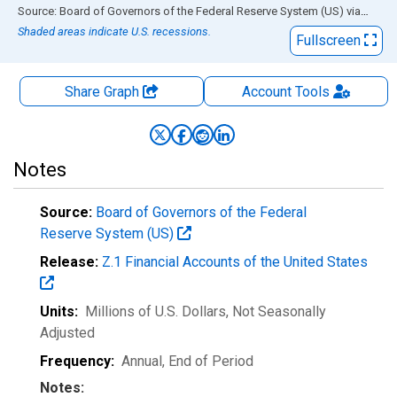
End of interactive chart.
Source: Board of Governors of the Federal Reserve System (US)
via
FRED
Shaded areas indicate U.S. recessions.
Fullscreen
Share Graph
Account
Tools
Notes
Source:
Board of Governors of the Federal
Reserve System (US)
Release:
Z.1 Financial Accounts of the United States
Units:
Millions of U.S. Dollars
, Not Seasonally
Adjusted
Frequency:
Annual, End of Period
Notes: