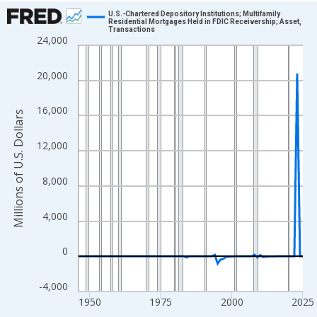
Chart
U.S.-Chartered Depository Institutions; Multifamily
Residential Mortgages Held in FDIC Receivership; Asset,
Transactions
Line chart with 80 data points.
24,000
View as data table, Chart
The chart has 1 X axis displaying xAxis. Data ranges from 1946
20,000
The chart has 2 Y axes displaying Millions of U.S. Dollars and yA
16,000
Millions of U.S. Dollars
12,000
8,000
4,000
0
-4,000
1950
1975
2000
2025