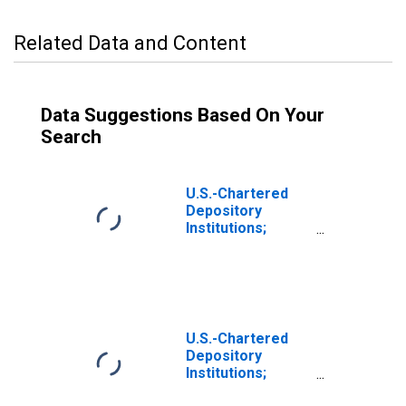
Related Data and Content
Data Suggestions Based On Your
Search
U.S.-Chartered
Depository
Institutions;
Multifamily
Residential
Mortgages;
Asset,
Transactions
U.S.-Chartered
Depository
Institutions;
Multifamily