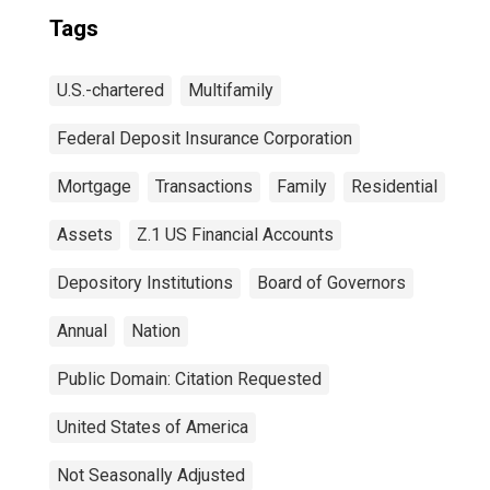
Tags
U.S.-chartered
Multifamily
Federal Deposit Insurance Corporation
Mortgage
Transactions
Family
Residential
Assets
Z.1 US Financial Accounts
Depository Institutions
Board of Governors
Annual
Nation
Public Domain: Citation Requested
United States of America
Not Seasonally Adjusted