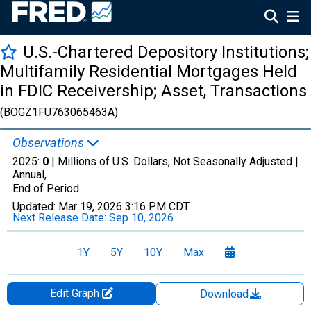
U.S.-Chartered Depository Institutions;
Multifamily Residential Mortgages Held
in FDIC Receivership; Asset, Transactions
(BOGZ1FU763065463A)
Observations
2025:
0
| Millions of U.S. Dollars, Not Seasonally Adjusted |
Annual,
End of Period
Updated:
Mar 19, 2026
3:16 PM CDT
Next Release Date:
Sep 10, 2026
1Y
5Y
10Y
Max
Edit Graph
Download