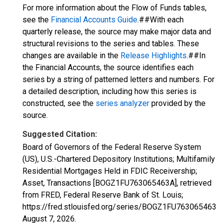
For more information about the Flow of Funds tables,
see the
Financial Accounts Guide
.##With each
quarterly release, the source may make major data and
structural revisions to the series and tables. These
changes are available in the
Release Highlights
.##In
the Financial Accounts, the source identifies each
series by a string of patterned letters and numbers. For
a detailed description, including how this series is
constructed, see the
series analyzer
provided by the
source.
Suggested Citation:
Board of Governors of the Federal Reserve System
(US), U.S.-Chartered Depository Institutions; Multifamily
Residential Mortgages Held in FDIC Receivership;
Asset, Transactions [BOGZ1FU763065463A], retrieved
from FRED, Federal Reserve Bank of St. Louis;
https://fred.stlouisfed.org/series/BOGZ1FU763065463A,
August 7, 2026
.