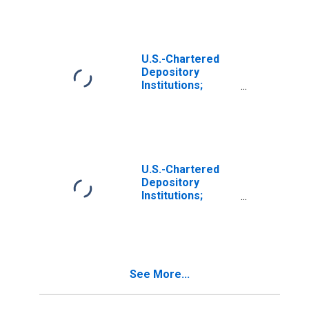
Residential
Mortgages Held
in FDIC
Receivership;
Asset, Level
U.S.-Chartered
Depository
Institutions;
Multifamily
Residential
Mortgages Held
in FDIC
Receivership;
Asset,
U.S.-Chartered
Revaluation
Depository
Institutions;
Multifamily
Residential
Mortgages (Call
Report); Asset,
Transactions
See More...