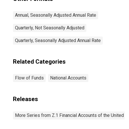
Annual, Seasonally Adjusted Annual Rate
Quarterly, Not Seasonally Adjusted
Quarterly, Seasonally Adjusted Annual Rate
Related Categories
Flow of Funds
National Accounts
Releases
More Series from Z.1 Financial Accounts of the United S