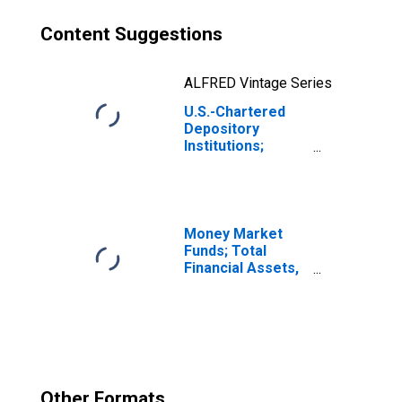
Content Suggestions
ALFRED Vintage Series
U.S.-Chartered
Depository
Institutions;
Multifamily
Residential
Mortgages Held
in FDIC
Receivership;
Money Market
Asset,
Funds; Total
Transactions
Financial Assets,
Level
Other Formats