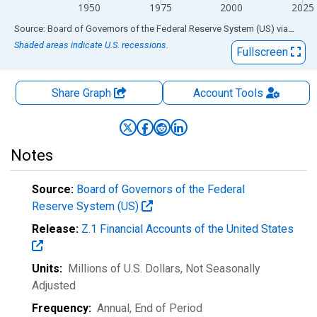
1950
1975
2000
2025
End of interactive chart.
Source: Board of Governors of the Federal Reserve System (US)
via
FRED
Shaded areas indicate U.S. recessions.
Fullscreen
Share Graph
Account
Tools
Notes
Source:
Board of Governors of the Federal
Reserve System (US)
Release:
Z.1 Financial Accounts of the United States
Units:
Millions of U.S. Dollars
, Not Seasonally
Adjusted
Frequency:
Annual, End of Period