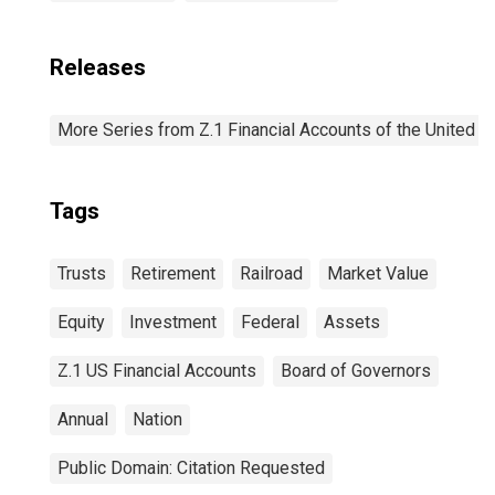
Releases
More Series from Z.1 Financial Accounts of the United S
Tags
Trusts
Retirement
Railroad
Market Value
Equity
Investment
Federal
Assets
Z.1 US Financial Accounts
Board of Governors
Annual
Nation
Public Domain: Citation Requested