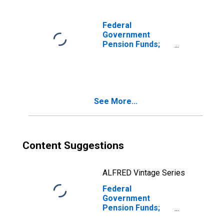
National Railroad
Retirement
Investment Trust;
Federal
Asset, Level
Government
Pension Funds;
Corporate
Equities Held by
National Railroad
Retirement
Investment Trust;
See More...
Asset,
Revaluation
Content Suggestions
ALFRED Vintage Series
Federal
Government
Pension Funds;
Corporate