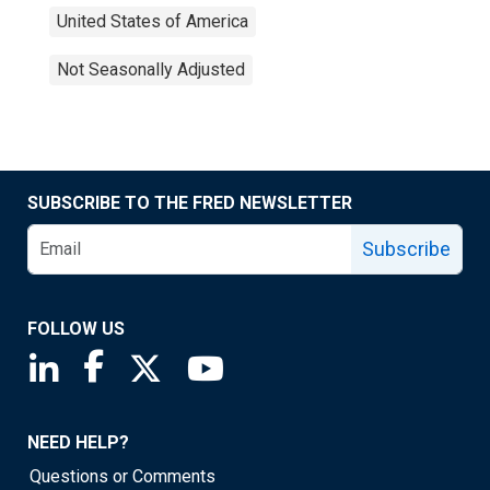
United States of America
Not Seasonally Adjusted
SUBSCRIBE TO THE FRED NEWSLETTER
Subscribe
FOLLOW US
Saint Louis Fed linkedin page
Saint Louis Fed facebook page
Saint Louis Fed X page
Saint Louis Fed YouTube page
NEED HELP?
Questions or Comments