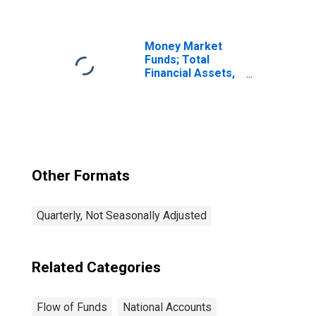
Equities Held by
National Railroad
Retirement
Investment Trust;
Money Market
Asset, Market
Funds; Total
Value Levels
Financial Assets,
Level
Other Formats
Quarterly, Not Seasonally Adjusted
Related Categories
Flow of Funds
National Accounts