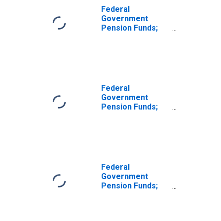
Federal
Government
Pension Funds;
Corporate
Equities Held by
National Railroad
Retirement
Investment Trust;
Asset, Level
Federal
Government
Pension Funds;
Foreign
Corporate
Equities Held by
National Railroad
Retirement
Investment Trust;
Federal
Asset, Level
Government
Pension Funds;
Domestic
Corporate
Equities Held by