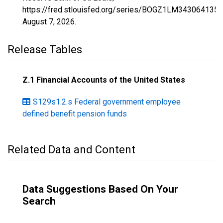
https://fred.stlouisfed.org/series/BOGZ1LM343064135A
August 7, 2026
.
Release Tables
Z.1 Financial Accounts of the United States
S129s1.2.s Federal government employee
defined benefit pension funds
Related Data and Content
Data Suggestions Based On Your
Search