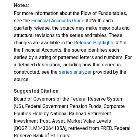
Notes:
For more information about the Flow of Funds tables,
see the
Financial Accounts Guide
.##With each
quarterly release, the source may make major data and
structural revisions to the series and tables. These
changes are available in the
Release Highlights
.##In
the Financial Accounts, the source identifies each
series by a string of patterned letters and numbers. For
a detailed description, including how this series is
constructed, see the
series analyzer
provided by the
source.
Suggested Citation:
Board of Governors of the Federal Reserve System
(US), Federal Government Pension Funds; Corporate
Equities Held by National Railroad Retirement
Investment Trust; Asset, Market Value Levels
[BOGZ1LM343064135A], retrieved from FRED, Federal
Reserve Bank of St. Louis;