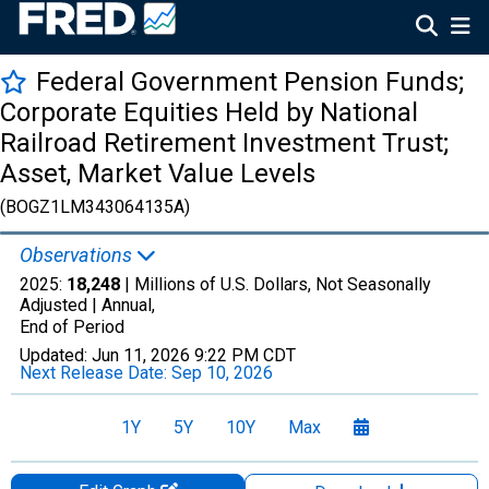
Federal Government Pension Funds;
Corporate Equities Held by National
Railroad Retirement Investment Trust;
Asset, Market Value Levels
(BOGZ1LM343064135A)
Observations
2025:
18,248
| Millions of U.S. Dollars, Not Seasonally
Adjusted |
Annual,
End of Period
Updated:
Jun 11, 2026
9:22 PM CDT
Next Release Date:
Sep 10, 2026
1Y
5Y
10Y
Max