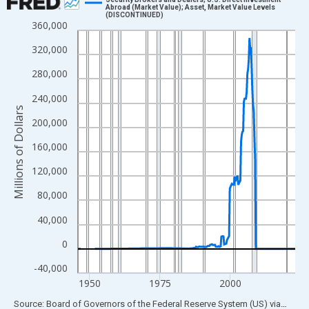
Abroad (Market Value); Asset, Market Value Levels
(DISCONTINUED)
Line chart with 307 data points.
360,000
View as data table, Chart
320,000
The chart has 1 X axis displaying xAxis. Data ranges from 1945
280,000
The chart has 2 Y axes displaying Millions of Dollars and yAxisR
240,000
Millions of Dollars
200,000
160,000
120,000
80,000
40,000
0
-40,000
1950
1975
2000
End of interactive chart.
Source: Board of Governors of the Federal Reserve System (US)
via
FRED