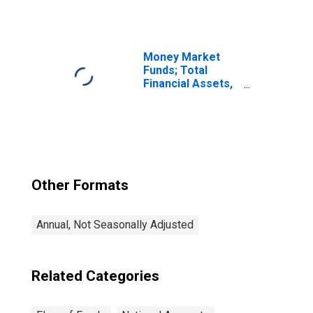
Investment
Abroad (Market
Value); Asset,
Market Value
Levels
Money Market
(DISCONTINUED)
Funds; Total
Financial Assets,
Level
Other Formats
Annual, Not Seasonally Adjusted
Related Categories