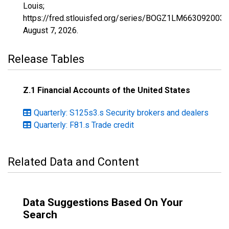
Louis;
https://fred.stlouisfed.org/series/BOGZ1LM663092003Q
August 7, 2026
.
Release Tables
Z.1 Financial Accounts of the United States
Quarterly: S125s3.s Security brokers and dealers
Quarterly: F81.s Trade credit
Related Data and Content
Data Suggestions Based On Your
Search