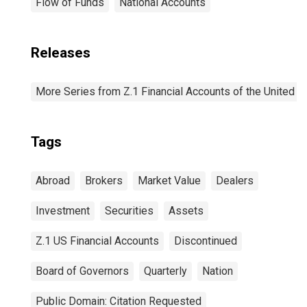
Flow of Funds
National Accounts
Releases
More Series from Z.1 Financial Accounts of the United S
Tags
Abroad
Brokers
Market Value
Dealers
Investment
Securities
Assets
Z.1 US Financial Accounts
Discontinued
Board of Governors
Quarterly
Nation
Public Domain: Citation Requested