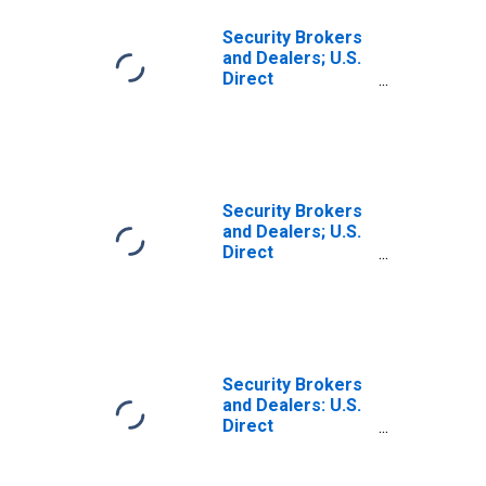
Security Brokers
and Dealers; U.S.
Direct
Investment
Abroad (Market
Value); Asset,
Level
Security Brokers
and Dealers; U.S.
Direct
Investment
Abroad (Market
Value); Asset,
Transactions
Security Brokers
and Dealers: U.S.
Direct
Investment
Abroad (Current