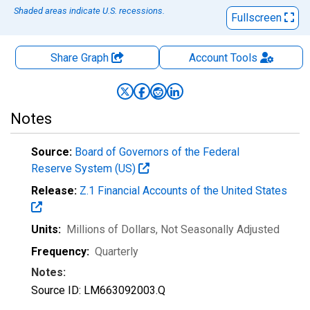
Shaded areas indicate U.S. recessions.
Fullscreen
Share Graph
Account
Tools
Notes
Source:
Board of Governors of the Federal
Reserve System (US)
Release:
Z.1 Financial Accounts of the United States
Units:
Millions of Dollars
, Not Seasonally Adjusted
Frequency:
Quarterly
Notes:
Source ID: LM663092003.Q