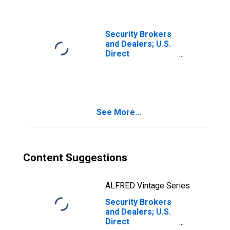
Cost); Asset,
Level
Security Brokers
and Dealers; U.S.
Direct
Investment
Abroad (Market
Value); Asset,
Revaluation
See More...
Content Suggestions
ALFRED Vintage Series
Security Brokers
and Dealers; U.S.
Direct