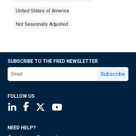
United States of America
Not Seasonally Adjusted
SUBSCRIBE TO THE FRED NEWSLETTER
Subscribe
FOLLOW US
Saint Louis Fed linkedin page
Saint Louis Fed facebook page
Saint Louis Fed X page
Saint Louis Fed YouTube page
NEED HELP?