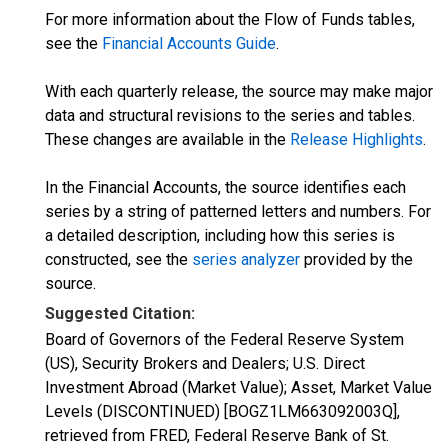
For more information about the Flow of Funds tables,
see the
Financial Accounts Guide
.
With each quarterly release, the source may make major
data and structural revisions to the series and tables.
These changes are available in the
Release Highlights
.
In the Financial Accounts, the source identifies each
series by a string of patterned letters and numbers. For
a detailed description, including how this series is
constructed, see the
series analyzer
provided by the
source.
Suggested Citation:
Board of Governors of the Federal Reserve System
(US), Security Brokers and Dealers; U.S. Direct
Investment Abroad (Market Value); Asset, Market Value
Levels (DISCONTINUED) [BOGZ1LM663092003Q],
retrieved from FRED, Federal Reserve Bank of St.