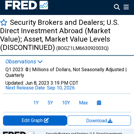
Security Brokers and Dealers; U.S.
Direct Investment Abroad (Market
Value); Asset, Market Value Levels
(DISCONTINUED)
(BOGZ1LM663092003Q)
Observations
Q1 2023:
0
| Millions of Dollars, Not Seasonally Adjusted |
Quarterly
Updated:
Jun 8, 2023
3:19 PM CDT
Next Release Date:
Sep 10, 2026
1Y
5Y
10Y
Max
Edit Graph
Download
Chart
Security Brokers and Dealers; U.S. Direct Investment