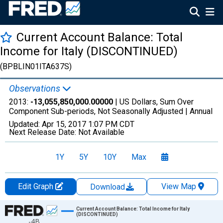
Current Account Balance: Total
Income for Italy (DISCONTINUED)
(BPBLIN01ITA637S)
Observations
2013:
-13,055,850,000.00000
| US Dollars, Sum Over
Component Sub-periods, Not Seasonally Adjusted |
Annual
Updated:
Apr 15, 2017
1:07 PM CDT
Next Release Date:
Not Available
1Y
5Y
10Y
Max
Edit Graph
View Map
Download
Chart
Current Account Balance: Total Income for Italy
(DISCONTINUED)
-4B