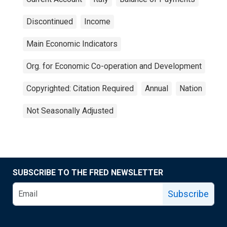
Discontinued
Income
Main Economic Indicators
Org. for Economic Co-operation and Development
Copyrighted: Citation Required
Annual
Nation
Not Seasonally Adjusted
SUBSCRIBE TO THE FRED NEWSLETTER
Subscribe