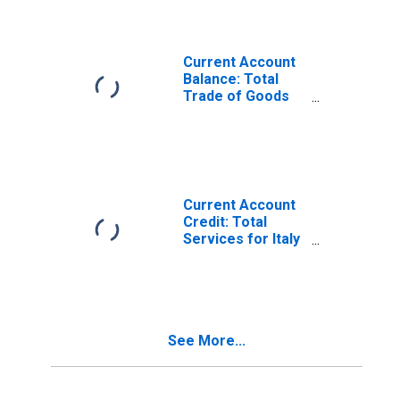
Current Account
Balance: Total
Trade of Goods
for Italy
(DISCONTINUED)
Current Account
Credit: Total
Services for Italy
(DISCONTINUED)
See More...