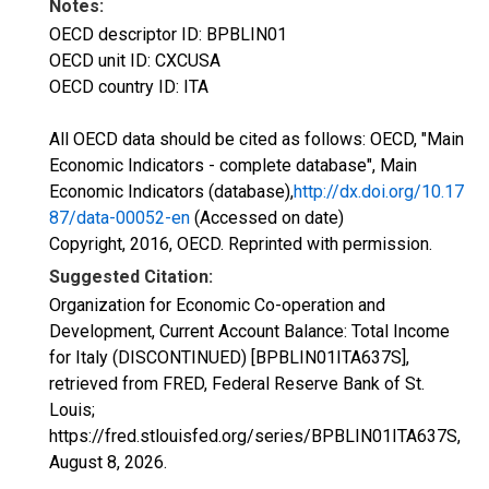
Notes:
OECD descriptor ID: BPBLIN01
OECD unit ID: CXCUSA
OECD country ID: ITA
All OECD data should be cited as follows: OECD, "Main
Economic Indicators - complete database", Main
Economic Indicators (database),
http://dx.doi.org/10.17
87/data-00052-en
(Accessed on date)
Copyright, 2016, OECD. Reprinted with permission.
Suggested Citation:
Organization for Economic Co-operation and
Development, Current Account Balance: Total Income
for Italy (DISCONTINUED) [BPBLIN01ITA637S],
retrieved from FRED, Federal Reserve Bank of St.
Louis;
https://fred.stlouisfed.org/series/BPBLIN01ITA637S,
August 8, 2026
.