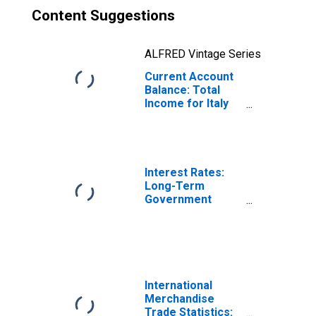
Content Suggestions
ALFRED Vintage Series
Current Account
Balance: Total
Income for Italy
(DISCONTINUED)
Interest Rates:
Long-Term
Government
Bond Yields: 10-
Year: Main
(Including
Benchmark) for
Italy
International
Merchandise
Trade Statistics: