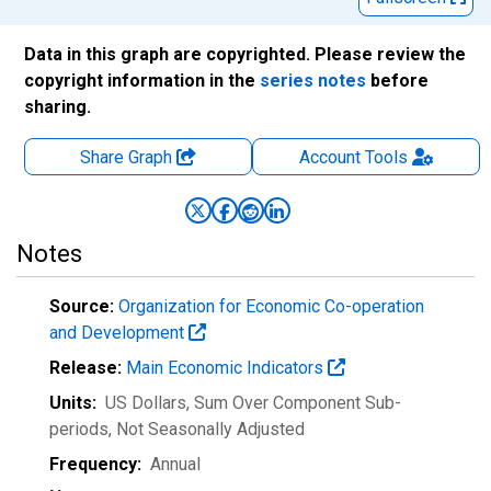
Data in this graph are copyrighted. Please review the
copyright information in the
series notes
before
sharing.
Share Graph
Account
Tools
Notes
Source:
Organization for Economic Co-operation
and Development
Release:
Main Economic Indicators
Units:
US Dollars, Sum Over Component Sub-
periods
, Not Seasonally Adjusted
Frequency:
Annual