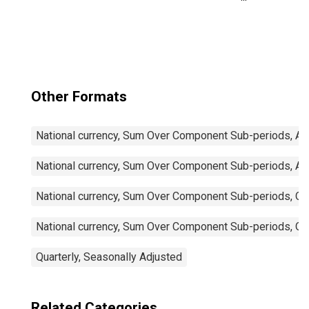
Trade Balance:
Commodities for
Mexico
Other Formats
National currency, Sum Over Component Sub-periods, Ann
National currency, Sum Over Component Sub-periods, Ann
National currency, Sum Over Component Sub-periods, Qua
National currency, Sum Over Component Sub-periods, Qua
Quarterly, Seasonally Adjusted
Related Categories