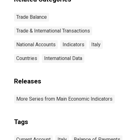
Trade Balance
Trade & International Transactions
National Accounts
Indicators
Italy
Countries
International Data
Releases
More Series from Main Economic Indicators
Tags
Current Account
Italy
Balance of Payments