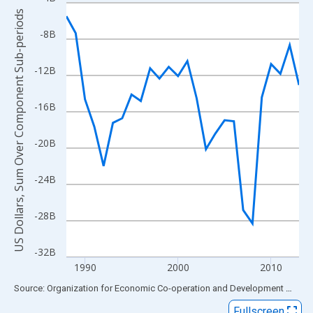
Line chart with 26 data points.
US Dollars, Sum Over Component Sub-periods
View as data table, Chart
-8B
The chart has 1 X axis displaying xAxis. Data ranges from 1988
The chart has 2 Y axes displaying US Dollars, Sum Over Compon
-12B
-16B
-20B
-24B
-28B
-32B
1990
2000
2010
End of interactive chart.
Source: Organization for Economic Co-operation and Development
via
FR
Fullscreen