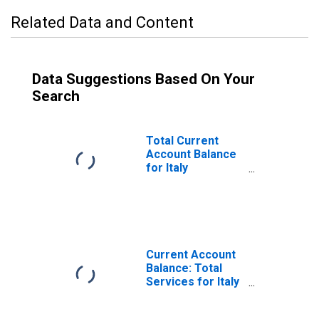
Related Data and Content
Data Suggestions Based On Your
Search
Total Current
Account Balance
for Italy
(DISCONTINUED)
Current Account
Balance: Total
Services for Italy
(DISCONTINUED)