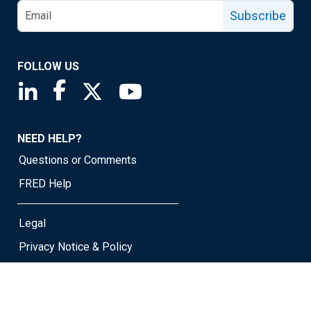
Subscribe
FOLLOW US
Saint Louis Fed linkedin page
Saint Louis Fed facebook page
Saint Louis Fed X page
Saint Louis Fed YouTube page
NEED HELP?
Questions or Comments
FRED Help
Legal
Privacy Notice & Policy