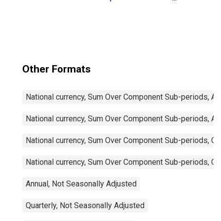
Imports: Total for
China
Other Formats
National currency, Sum Over Component Sub-periods, Ann
National currency, Sum Over Component Sub-periods, Ann
National currency, Sum Over Component Sub-periods, Qua
National currency, Sum Over Component Sub-periods, Qua
Annual, Not Seasonally Adjusted
Quarterly, Not Seasonally Adjusted