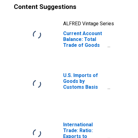
Content Suggestions
ALFRED Vintage Series
Current Account
Balance: Total
Trade of Goods
for Ireland
(DISCONTINUED)
U.S. Imports of
Goods by
Customs Basis
from Ireland
International
Trade: Ratio:
Exports to