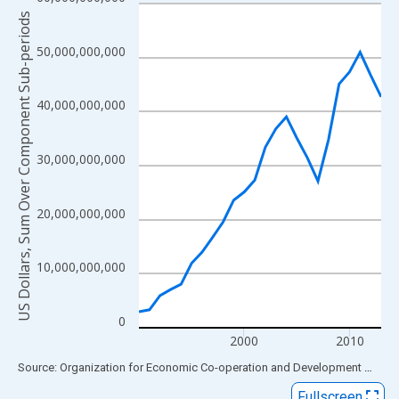
Line chart with 24 data points.
US Dollars, Sum Over Component Sub-periods
View as data table, Chart
The chart has 1 X axis displaying xAxis. Data ranges from 1990
50,000,000,000
The chart has 2 Y axes displaying US Dollars, Sum Over Compon
40,000,000,000
30,000,000,000
20,000,000,000
10,000,000,000
0
2000
2010
End of interactive chart.
Source: Organization for Economic Co-operation and Development
via
FR
Fullscreen