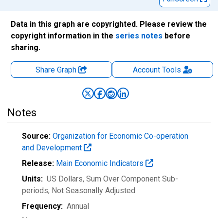
Data in this graph are copyrighted. Please review the
copyright information in the
series notes
before
sharing.
Share Graph
Account
Tools
Notes
Source:
Organization for Economic Co-operation
and Development
Release:
Main Economic Indicators
Units:
US Dollars, Sum Over Component Sub-
periods
, Not Seasonally Adjusted
Frequency:
Annual