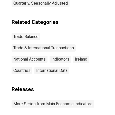
Quarterly, Seasonally Adjusted
Related Categories
Trade Balance
Trade & International Transactions
National Accounts
Indicators
Ireland
Countries
International Data
Releases
More Series from Main Economic Indicators