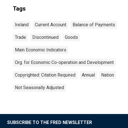
Tags
Ireland
Current Account
Balance of Payments
Trade
Discontinued
Goods
Main Economic Indicators
Org. for Economic Co-operation and Development
Copyrighted: Citation Required
Annual
Nation
Not Seasonally Adjusted
SUBSCRIBE TO THE FRED NEWSLETTER