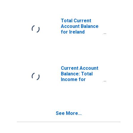
Total Current
Account Balance
for Ireland
(DISCONTINUED)
Current Account
Balance: Total
Income for
Ireland
(DISCONTINUED)
See More...