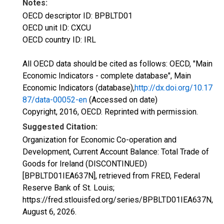
Notes:
OECD descriptor ID: BPBLTD01
OECD unit ID: CXCU
OECD country ID: IRL
All OECD data should be cited as follows: OECD, "Main
Economic Indicators - complete database", Main
Economic Indicators (database),
http://dx.doi.org/10.17
87/data-00052-en
(Accessed on date)
Copyright, 2016, OECD. Reprinted with permission.
Suggested Citation:
Organization for Economic Co-operation and
Development, Current Account Balance: Total Trade of
Goods for Ireland (DISCONTINUED)
[BPBLTD01IEA637N], retrieved from FRED, Federal
Reserve Bank of St. Louis;
https://fred.stlouisfed.org/series/BPBLTD01IEA637N,
August 6, 2026
.