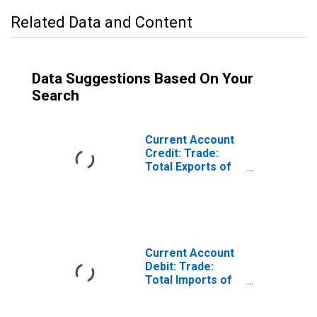
Related Data and Content
Data Suggestions Based On Your
Search
Current Account
Credit: Trade:
Total Exports of
Goods for Ireland
(DISCONTINUED)
Current Account
Debit: Trade:
Total Imports of
Goods for Ireland
(DISCONTINUED)