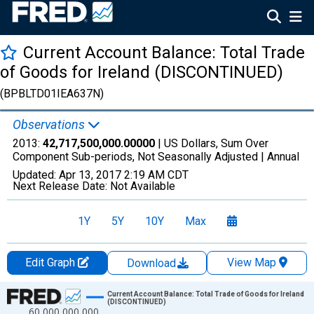
Current Account Balance: Total Trade
of Goods for Ireland (DISCONTINUED)
(BPBLTD01IEA637N)
Observations
2013:
42,717,500,000.00000
| US Dollars, Sum Over
Component Sub-periods, Not Seasonally Adjusted |
Annual
Updated:
Apr 13, 2017
2:19 AM CDT
Next Release Date:
Not Available
1Y
5Y
10Y
Max
Edit Graph
View Map
Download
Chart
Current Account Balance: Total Trade of Goods for Ireland
(DISCONTINUED)
60,000,000,000