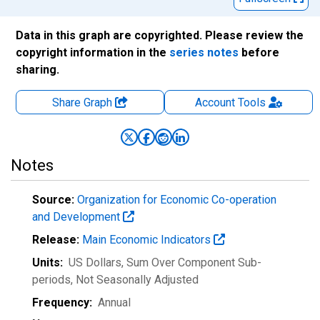
Data in this graph are copyrighted. Please review the
copyright information in the
series notes
before
sharing.
Share Graph
Account
Tools
Notes
Source:
Organization for Economic Co-operation
and Development
Release:
Main Economic Indicators
Units:
US Dollars, Sum Over Component Sub-
periods
, Not Seasonally Adjusted
Frequency:
Annual