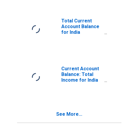
Total Current
Account Balance
for India
(DISCONTINUED)
Current Account
Balance: Total
Income for India
(DISCONTINUED)
See More...