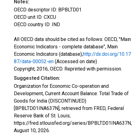
Notes:
OECD descriptor ID: BPBLTD01
OECD unit ID: CXCU
OECD country ID: IND
All OECD data should be cited as follows: OECD, "Main
Economic Indicators - complete database", Main
Economic Indicators (database),
http://dx.doi.org/10.17
87/data-00052-en
(Accessed on date)
Copyright, 2016, OECD. Reprinted with permission.
Suggested Citation:
Organization for Economic Co-operation and
Development, Current Account Balance: Total Trade of
Goods for India (DISCONTINUED)
[BPBLTD01INA637N], retrieved from FRED, Federal
Reserve Bank of St. Louis;
https://fred.stlouisfed.org/series/BPBLTD01INA637N,
August 10, 2026
.