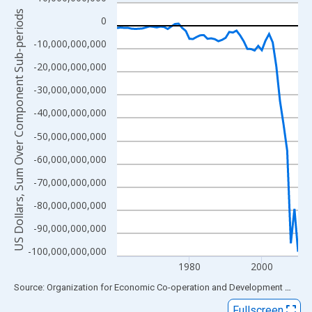
Line chart with 51 data points.
US Dollars, Sum Over Component Sub-periods
View as data table, Chart
0
The chart has 1 X axis displaying xAxis. Data ranges from 1960
-10,000,000,000
The chart has 2 Y axes displaying US Dollars, Sum Over Compon
-20,000,000,000
-30,000,000,000
-40,000,000,000
-50,000,000,000
-60,000,000,000
-70,000,000,000
-80,000,000,000
-90,000,000,000
-100,000,000,000
1980
2000
End of interactive chart.
Source: Organization for Economic Co-operation and Development
via
FR
Fullscreen