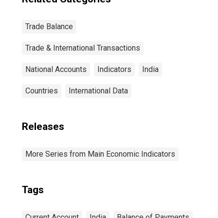
Trade Balance
Trade & International Transactions
National Accounts
Indicators
India
Countries
International Data
Releases
More Series from Main Economic Indicators
Tags
Current Account
India
Balance of Payments