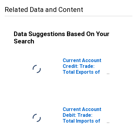
Related Data and Content
Data Suggestions Based On Your
Search
Current Account
Credit: Trade:
Total Exports of
Goods for India
(DISCONTINUED)
Current Account
Debit: Trade:
Total Imports of
Goods for India
(DISCONTINUED)