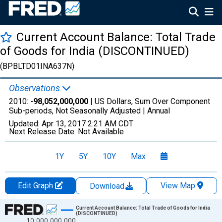
Current Account Balance: Total Trade
of Goods for India (DISCONTINUED)
(BPBLTD01INA637N)
Observations
2010:
-98,052,000,000
| US Dollars, Sum Over Component
Sub-periods, Not Seasonally Adjusted |
Annual
Updated:
Apr 13, 2017
2:21 AM CDT
Next Release Date:
Not Available
1Y
5Y
10Y
Max
Edit Graph
View Map
Download
Chart
Current Account Balance: Total Trade of Goods for India
(DISCONTINUED)
10,000,000,000