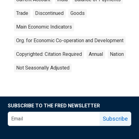
Trade
Discontinued
Goods
Main Economic Indicators
Org. for Economic Co-operation and Development
Copyrighted: Citation Required
Annual
Nation
Not Seasonally Adjusted
SUBSCRIBE TO THE FRED NEWSLETTER
Subscribe