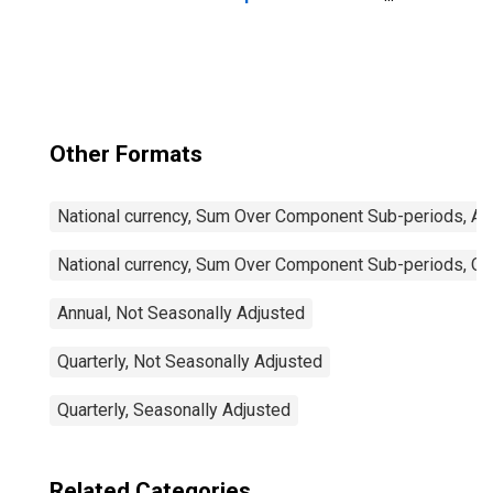
Imports: Total for
China
Other Formats
National currency, Sum Over Component Sub-periods, Ann
National currency, Sum Over Component Sub-periods, Qua
Annual, Not Seasonally Adjusted
Quarterly, Not Seasonally Adjusted
Quarterly, Seasonally Adjusted
Related Categories