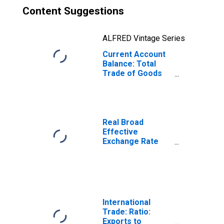
Content Suggestions
ALFRED Vintage Series
Current Account
Balance: Total
Trade of Goods
for India
(DISCONTINUED)
Real Broad
Effective
Exchange Rate
for India
International
Trade: Ratio:
Exports to