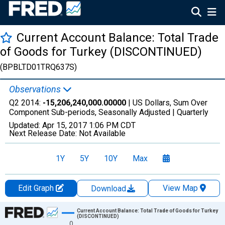
Current Account Balance: Total Trade
of Goods for Turkey (DISCONTINUED)
(BPBLTD01TRQ637S)
Observations
Q2 2014:
-15,206,240,000.00000
| US Dollars, Sum Over
Component Sub-periods, Seasonally Adjusted |
Quarterly
Updated:
Apr 15, 2017
1:06 PM CDT
Next Release Date:
Not Available
1Y
5Y
10Y
Max
Edit Graph
View Map
Download
Chart
Current Account Balance: Total Trade of Goods for Turkey
(DISCONTINUED)
0