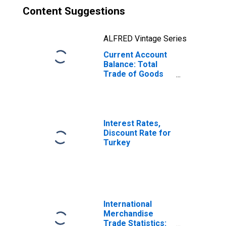
Content Suggestions
ALFRED Vintage Series
Current Account
Balance: Total
Trade of Goods
for Turkey
(DISCONTINUED)
Interest Rates,
Discount Rate for
Turkey
International
Merchandise
Trade Statistics: