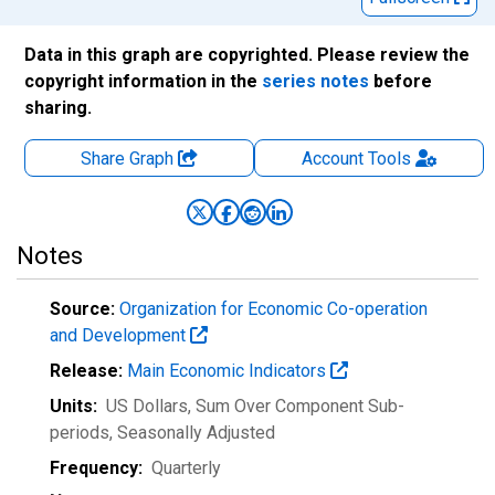
Data in this graph are copyrighted. Please review the
copyright information in the
series notes
before
sharing.
Share Graph
Account
Tools
Notes
Source:
Organization for Economic Co-operation
and Development
Release:
Main Economic Indicators
Units:
US Dollars, Sum Over Component Sub-
periods
, Seasonally Adjusted
Frequency:
Quarterly