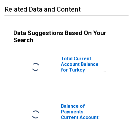
Related Data and Content
Data Suggestions Based On Your
Search
Total Current
Account Balance
for Turkey
(DISCONTINUED)
Balance of
Payments:
Current Account:
Balance
(Revenue Minus