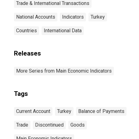
Trade & International Transactions
National Accounts
Indicators
Turkey
Countries
International Data
Releases
More Series from Main Economic Indicators
Tags
Current Account
Turkey
Balance of Payments
Trade
Discontinued
Goods
Main Economic Indicators