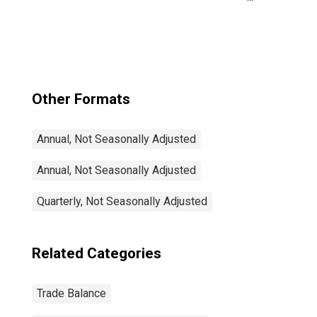
Trade Balance:
Commodities for
Mexico
Other Formats
Annual, Not Seasonally Adjusted
Annual, Not Seasonally Adjusted
Quarterly, Not Seasonally Adjusted
Related Categories
Trade Balance