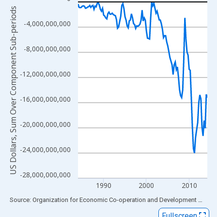
Line chart with 122 data points.
US Dollars, Sum Over Component Sub-periods
View as data table, Chart
-4,000,000,000
The chart has 1 X axis displaying xAxis. Data ranges from 1984
The chart has 2 Y axes displaying US Dollars, Sum Over Compon
-8,000,000,000
-12,000,000,000
-16,000,000,000
-20,000,000,000
-24,000,000,000
-28,000,000,000
1990
2000
2010
End of interactive chart.
Source: Organization for Economic Co-operation and Development
via
FR
Fullscreen