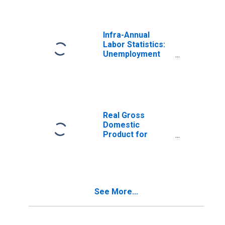
Expenditure) for
Turkiye
Infra-Annual
Labor Statistics:
Unemployment
Rate Total: From
15 to 64 Years for
Turkiye
Real Gross
Domestic
Product for
Turkey
See More...