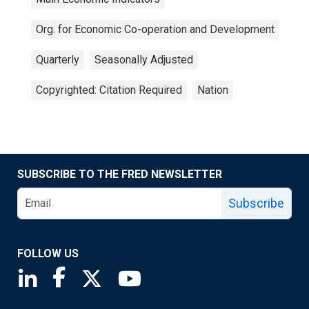
Org. for Economic Co-operation and Development
Quarterly
Seasonally Adjusted
Copyrighted: Citation Required
Nation
SUBSCRIBE TO THE FRED NEWSLETTER
Subscribe
FOLLOW US
Saint Louis Fed linkedin page
Saint Louis Fed facebook page
Saint Louis Fed X page
Saint Louis Fed YouTube page