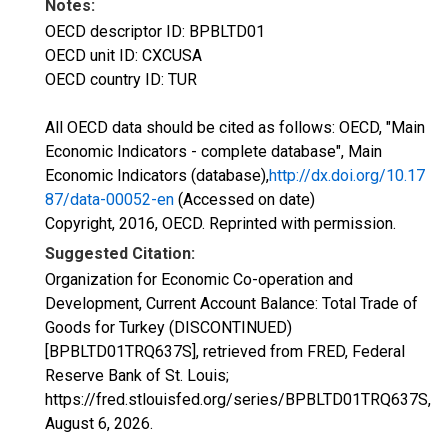
Notes:
OECD descriptor ID: BPBLTD01
OECD unit ID: CXCUSA
OECD country ID: TUR
All OECD data should be cited as follows: OECD, "Main
Economic Indicators - complete database", Main
Economic Indicators (database),
http://dx.doi.org/10.17
87/data-00052-en
(Accessed on date)
Copyright, 2016, OECD. Reprinted with permission.
Suggested Citation:
Organization for Economic Co-operation and
Development, Current Account Balance: Total Trade of
Goods for Turkey (DISCONTINUED)
[BPBLTD01TRQ637S], retrieved from FRED, Federal
Reserve Bank of St. Louis;
https://fred.stlouisfed.org/series/BPBLTD01TRQ637S,
August 6, 2026
.