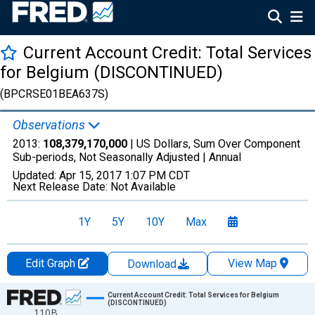
Current Account Credit: Total Services
for Belgium (DISCONTINUED)
(BPCRSE01BEA637S)
Observations
2013:
108,379,170,000
| US Dollars, Sum Over Component
Sub-periods, Not Seasonally Adjusted |
Annual
Updated:
Apr 15, 2017
1:07 PM CDT
Next Release Date:
Not Available
1Y
5Y
10Y
Max
Edit Graph
View Map
Download
Chart
Current Account Credit: Total Services for Belgium
(DISCONTINUED)
110B