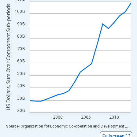
Line chart with 19 data points.
US Dollars, Sum Over Component Sub-periods
View as data table, Chart
100B
The chart has 1 X axis displaying xAxis. Data ranges from 1995
90B
The chart has 2 Y axes displaying US Dollars, Sum Over Compon
80B
70B
60B
50B
40B
30B
20B
2000
2005
2010
End of interactive chart.
Source: Organization for Economic Co-operation and Development
via
FR
Fullscreen