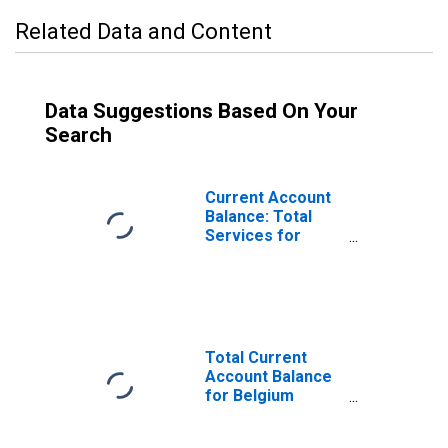
Related Data and Content
Data Suggestions Based On Your
Search
Current Account
Balance: Total
Services for
Belgium
(DISCONTINUED)
Total Current
Account Balance
for Belgium
(DISCONTINUED)