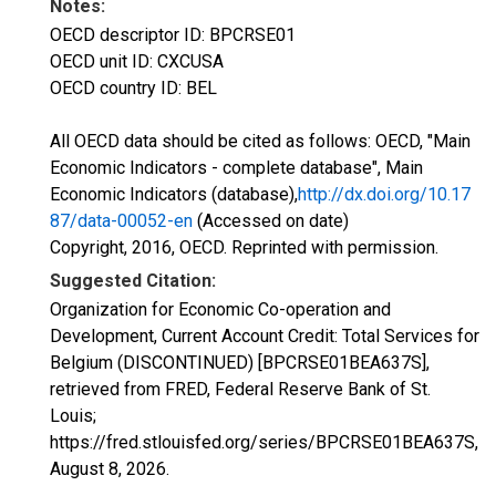
Notes:
OECD descriptor ID: BPCRSE01
OECD unit ID: CXCUSA
OECD country ID: BEL
All OECD data should be cited as follows: OECD, "Main
Economic Indicators - complete database", Main
Economic Indicators (database),
http://dx.doi.org/10.17
87/data-00052-en
(Accessed on date)
Copyright, 2016, OECD. Reprinted with permission.
Suggested Citation:
Organization for Economic Co-operation and
Development, Current Account Credit: Total Services for
Belgium (DISCONTINUED) [BPCRSE01BEA637S],
retrieved from FRED, Federal Reserve Bank of St.
Louis;
https://fred.stlouisfed.org/series/BPCRSE01BEA637S,
August 8, 2026
.