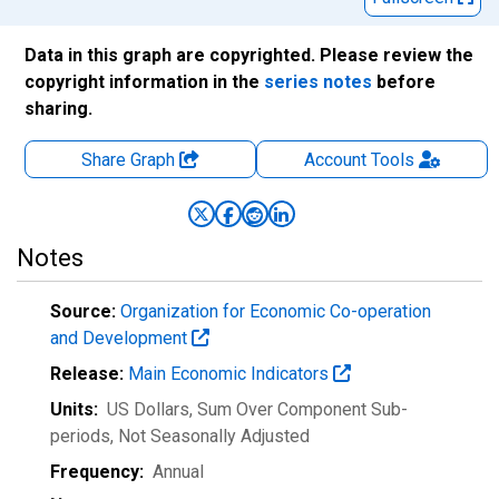
Data in this graph are copyrighted. Please review the
copyright information in the
series notes
before
sharing.
Share Graph
Account
Tools
Notes
Source:
Organization for Economic Co-operation
and Development
Release:
Main Economic Indicators
Units:
US Dollars, Sum Over Component Sub-
periods
, Not Seasonally Adjusted
Frequency:
Annual