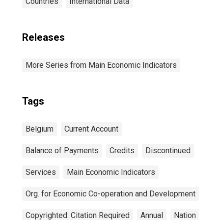
Countries
International Data
Releases
More Series from Main Economic Indicators
Tags
Belgium
Current Account
Balance of Payments
Credits
Discontinued
Services
Main Economic Indicators
Org. for Economic Co-operation and Development
Copyrighted: Citation Required
Annual
Nation