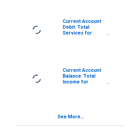
Current Account
Debit: Total
Services for
Belgium
(DISCONTINUED)
Current Account
Balance: Total
Income for
Belgium
(DISCONTINUED)
See More...