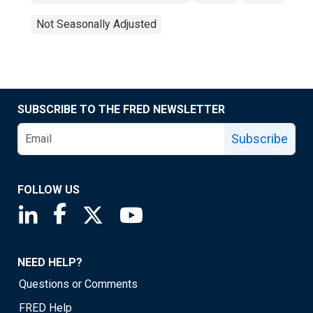
Not Seasonally Adjusted
SUBSCRIBE TO THE FRED NEWSLETTER
Subscribe
FOLLOW US
Saint Louis Fed linkedin page
Saint Louis Fed facebook page
Saint Louis Fed X page
Saint Louis Fed YouTube page
NEED HELP?
Questions or Comments
FRED Help