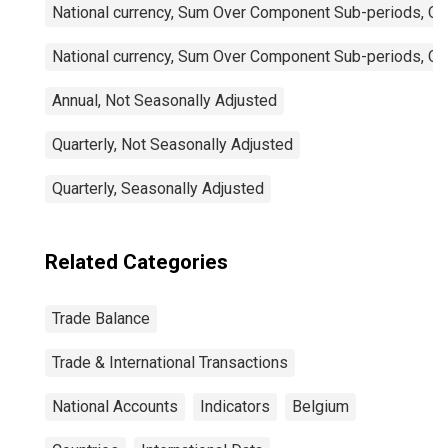
National currency, Sum Over Component Sub-periods, Qua
National currency, Sum Over Component Sub-periods, Qua
Annual, Not Seasonally Adjusted
Quarterly, Not Seasonally Adjusted
Quarterly, Seasonally Adjusted
Related Categories
Trade Balance
Trade & International Transactions
National Accounts
Indicators
Belgium