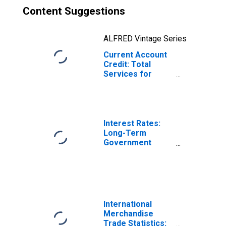
Content Suggestions
ALFRED Vintage Series
Current Account
Credit: Total
Services for
Belgium
(DISCONTINUED)
Interest Rates:
Long-Term
Government
Bond Yields: 10-
Year: Main
(Including
Benchmark) for
Belgium
International
Merchandise
Trade Statistics: