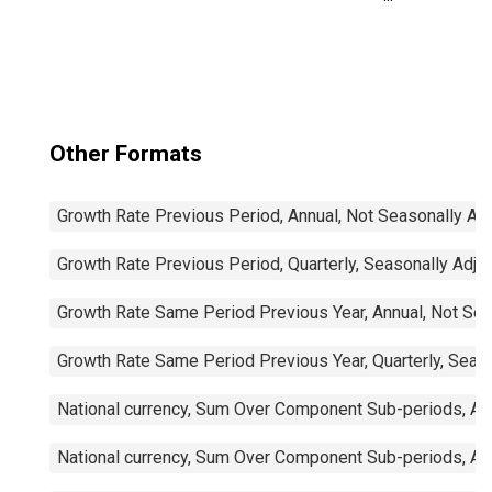
Trade Balance:
Commodities for
Mexico
Other Formats
Growth Rate Previous Period, Annual, Not Seasonally Ad
Growth Rate Previous Period, Quarterly, Seasonally Adju
Growth Rate Same Period Previous Year, Annual, Not Sea
Growth Rate Same Period Previous Year, Quarterly, Seas
National currency, Sum Over Component Sub-periods, Ann
National currency, Sum Over Component Sub-periods, Ann