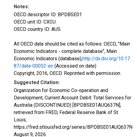
Notes:
OECD descriptor ID: BPDBSE01
OECD unit ID: CXCU
OECD country ID: AUS
All OECD data should be cited as follows: OECD, "Main
Economic Indicators - complete database", Main
Economic Indicators (database),
http://dx.doi.org/10.17
87/data-00052-en
(Accessed on date)
Copyright, 2016, OECD. Reprinted with permission.
Suggested Citation:
Organization for Economic Co-operation and
Development, Current Account Debit: Total Services for
Australia (DISCONTINUED) [BPDBSE01AUQ637N],
retrieved from FRED, Federal Reserve Bank of St.
Louis;
https://fred.stlouisfed.org/series/BPDBSE01AUQ637N,
August 9, 2026
.