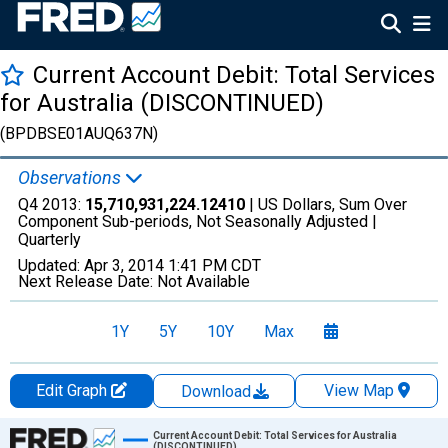
Current Account Debit: Total Services
for Australia (DISCONTINUED)
(BPDBSE01AUQ637N)
Observations
Q4 2013:
15,710,931,224.12410
| US Dollars, Sum Over
Component Sub-periods, Not Seasonally Adjusted |
Quarterly
Updated:
Apr 3, 2014
1:41 PM CDT
Next Release Date:
Not Available
1Y
5Y
10Y
Max
Edit Graph
View Map
Download
Chart
Current Account Debit: Total Services for Australia
(DISCONTINUED)