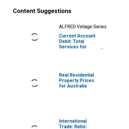
Content Suggestions
ALFRED Vintage Series
Current Account
Debit: Total
Services for
Australia
(DISCONTINUED)
Real Residential
Property Prices
for Australia
International
Trade: Ratio: