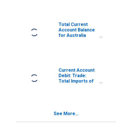
(DISCONTINUED)
Total Current
Account Balance
for Australia
(DISCONTINUED)
Current Account
Debit: Trade:
Total Imports of
Goods for
Australia
(DISCONTINUED)
See More...