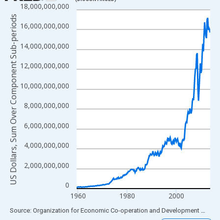
18,000,000,000
Line chart with 218 data points.
US Dollars, Sum Over Component Sub-periods
View as data table, Chart
16,000,000,000
The chart has 1 X axis displaying xAxis. Data ranges from 1959
14,000,000,000
The chart has 2 Y axes displaying US Dollars, Sum Over Compon
12,000,000,000
10,000,000,000
8,000,000,000
6,000,000,000
4,000,000,000
2,000,000,000
0
1960
1980
2000
End of interactive chart.
Source: Organization for Economic Co-operation and Development
via
FR