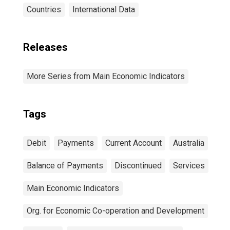
Countries
International Data
Releases
More Series from Main Economic Indicators
Tags
Debit
Payments
Current Account
Australia
Balance of Payments
Discontinued
Services
Main Economic Indicators
Org. for Economic Co-operation and Development