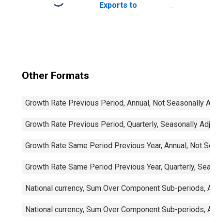
Exports to
Imports: Total for
China
Other Formats
Growth Rate Previous Period, Annual, Not Seasonally Ad
Growth Rate Previous Period, Quarterly, Seasonally Adju
Growth Rate Same Period Previous Year, Annual, Not Sea
Growth Rate Same Period Previous Year, Quarterly, Seas
National currency, Sum Over Component Sub-periods, Ann
National currency, Sum Over Component Sub-periods, Ann