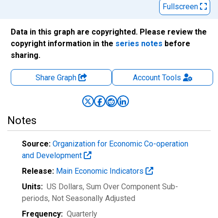
Fullscreen
Data in this graph are copyrighted. Please review the
copyright information in the
series notes
before
sharing.
Share Graph
Account
Tools
Notes
Source:
Organization for Economic Co-operation
and Development
Release:
Main Economic Indicators
Units:
US Dollars, Sum Over Component Sub-
periods
, Not Seasonally Adjusted
Frequency:
Quarterly