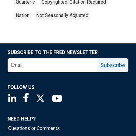
Quarterly
Copyrighted: Citation Required
Nation
Not Seasonally Adjusted
SUBSCRIBE TO THE FRED NEWSLETTER
Subscribe
FOLLOW US
Saint Louis Fed linkedin page
Saint Louis Fed facebook page
Saint Louis Fed X page
Saint Louis Fed YouTube page
NEED HELP?
Questions or Comments