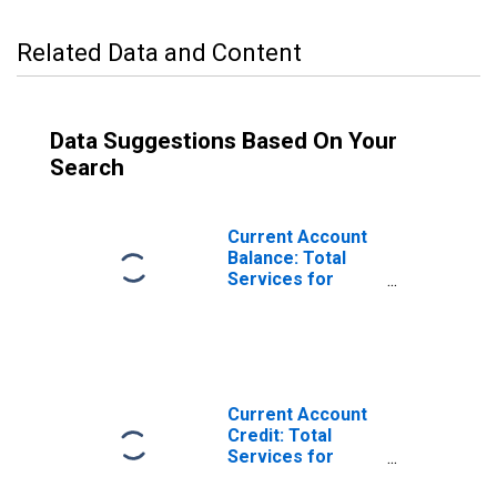
Related Data and Content
Data Suggestions Based On Your
Search
Current Account
Balance: Total
Services for
Australia
(DISCONTINUED)
Current Account
Credit: Total
Services for
Australia