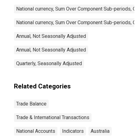
National currency, Sum Over Component Sub-periods, Qua
National currency, Sum Over Component Sub-periods, Qua
Annual, Not Seasonally Adjusted
Annual, Not Seasonally Adjusted
Quarterly, Seasonally Adjusted
Related Categories
Trade Balance
Trade & International Transactions
National Accounts
Indicators
Australia