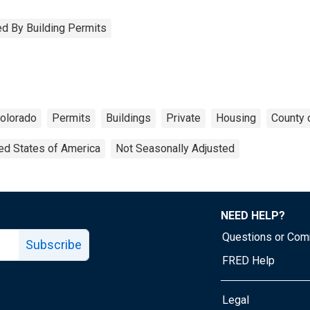
d By Building Permits
olorado
Permits
Buildings
Private
Housing
County 
ed States of America
Not Seasonally Adjusted
NEED HELP?
Questions or Co
Subscribe
FRED Help
Legal
Tube page