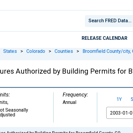
RELEASE CALENDAR
States
>
Colorado
>
Counties
>
Broomfield County/city,
ures Authorized by Building Permits for 
nits:
Frequency:
1Y
nits
,
Annual
ot Seasonally
From
djusted
es Authorized by Building Permits for Broomfield County, CO