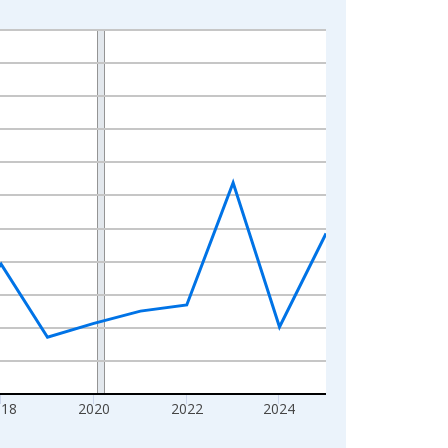
018
2020
2022
2024