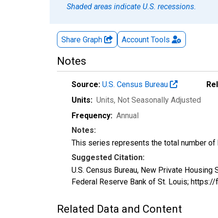
Shaded areas indicate U.S. recessions.
Share Graph
Account
Tools
Notes
Source:
U.S. Census Bureau
Re
Units:
Units
, Not Seasonally Adjusted
Frequency:
Annual
Notes:
This series represents the total number of bu
Suggested Citation:
U.S. Census Bureau, New Private Housing S
Federal Reserve Bank of St. Louis; https:
Related Data and Content