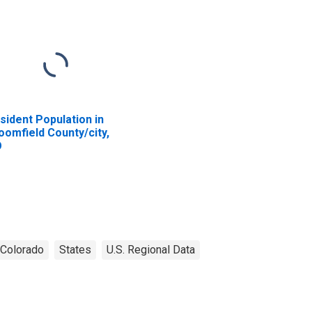
sident Population in
oomfield County/city,
O
Colorado
States
U.S. Regional Data