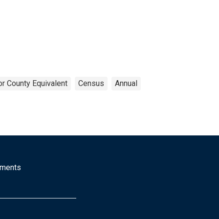
or County Equivalent
Census
Annual
mments