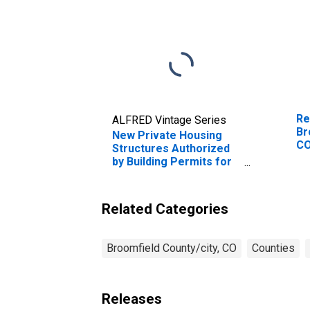
Re
ALFRED Vintage Series
Br
New Private Housing
C
Structures Authorized
by Building Permits for
Broomfield County, CO
Related Categories
Broomfield County/city, CO
Counties
Releases