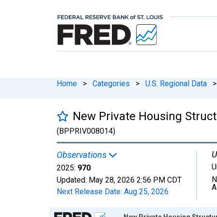
Home
>
Categories
>
U.S. Regional Data
>
New Private Housing Struct
(BPPRIV008014)
U
Observations
U
2025:
970
N
Updated:
May 28, 2026
2:56 PM CDT
A
Next Release Date:
Aug 25, 2026
Chart
New Private Housing Structur