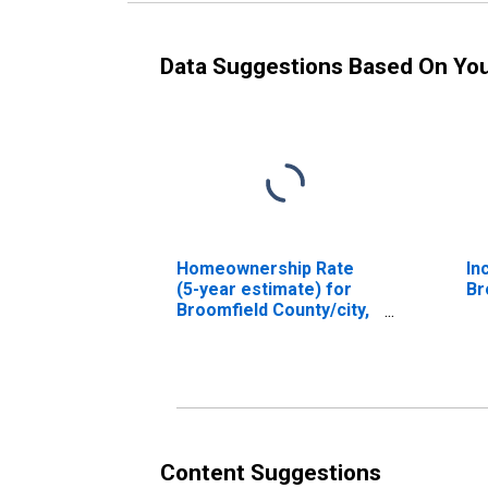
Data Suggestions Based On Yo
Homeownership Rate
In
(5-year estimate) for
Br
Broomfield County/city,
CO
Content Suggestions