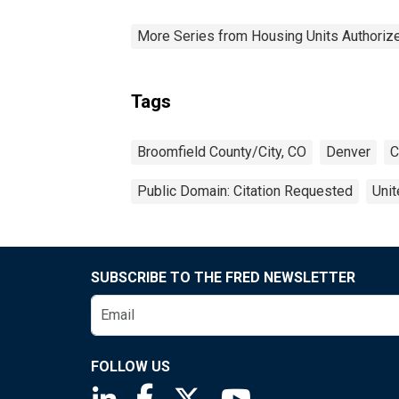
More Series from Housing Units Authorize
Tags
Broomfield County/City, CO
Denver
C
Public Domain: Citation Requested
Unit
SUBSCRIBE TO THE FRED NEWSLETTER
FOLLOW US
Saint Louis Fed linkedin page
Saint Louis Fed facebook page
Saint Louis Fed X page
Saint Louis Fed You