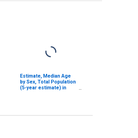
Estimate, Median Age
by Sex, Total Population
(5-year estimate) in
Broomfield County, CO