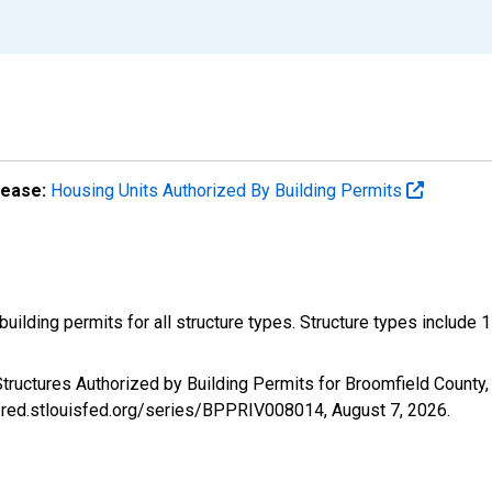
lease:
Housing Units Authorized By Building Permits
ilding permits for all structure types. Structure types include 1-un
tructures Authorized by Building Permits for Broomfield County
//fred.stlouisfed.org/series/BPPRIV008014,
August 7, 2026
.