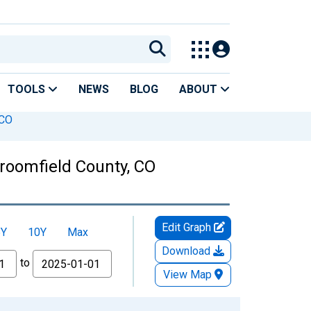
TOOLS
NEWS
BLOG
ABOUT
 CO
Broomfield County, CO
Edit Graph
5Y
10Y
Max
Download
to
View Map