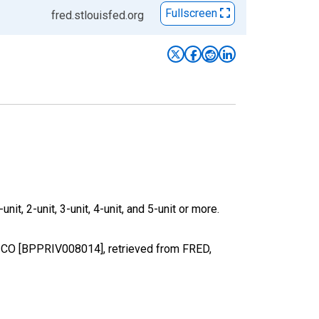
Fullscreen
fred.stlouisfed.org
it, 2-unit, 3-unit, 4-unit, and 5-unit or more.
, CO [BPPRIV008014], retrieved from FRED,