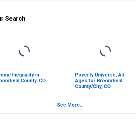
ur Search
come Inequality in
Poverty Universe, All
oomfield County, CO
Ages for Broomfield
County/City, CO
See More...