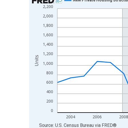
2,200
Line chart with 23 data points.
View as data table, Chart
2,000
The chart has 1 X axis displaying xAxis. Data ra
1,800
The chart has 2 Y axes displaying Units and yAxis
1,600
1,400
1,200
Units
1,000
800
600
400
200
0
2004
2006
200
End of interactive chart.
Source: U.S. Census Bureau
via
FRED
®