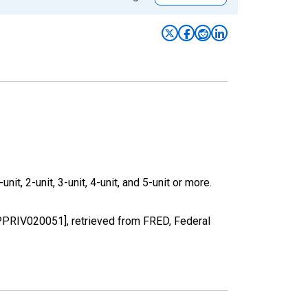
it, 2-unit, 3-unit, 4-unit, and 5-unit or more.
BPPRIV020051], retrieved from FRED, Federal