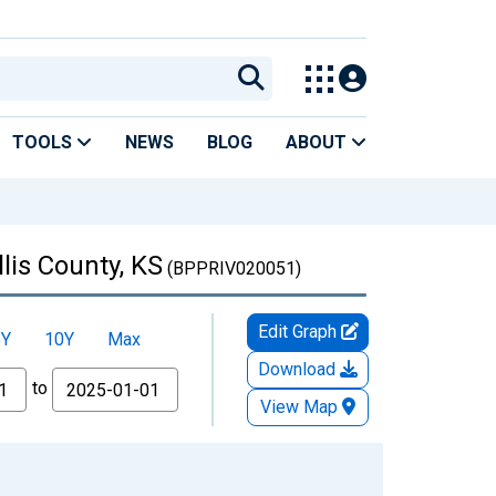
TOOLS
NEWS
BLOG
ABOUT
lis County, KS
(BPPRIV020051)
Edit Graph
5Y
10Y
Max
Download
to
View Map