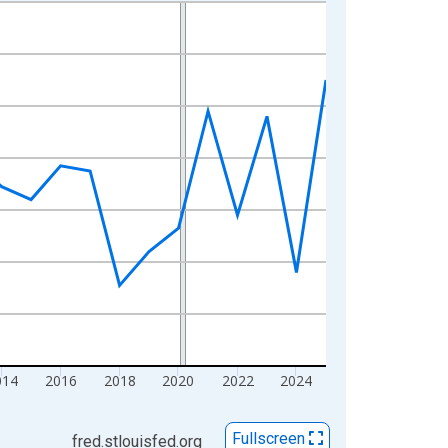
014
2016
2018
2020
2022
2024
Fullscreen
fred.stlouisfed.org