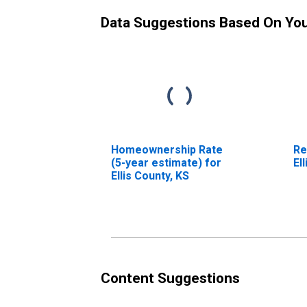
Data Suggestions Based On Yo
Homeownership Rate
Re
(5-year estimate) for
El
Ellis County, KS
Content Suggestions