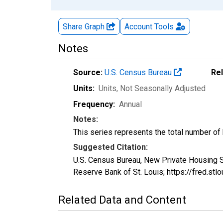
Share Graph
Account
Tools
Notes
Source:
U.S. Census Bureau
Re
Units:
Units
, Not Seasonally Adjusted
Frequency:
Annual
Notes:
This series represents the total number of bu
Suggested Citation:
U.S. Census Bureau, New Private Housing S
Reserve Bank of St. Louis; https://fred.s
Related Data and Content