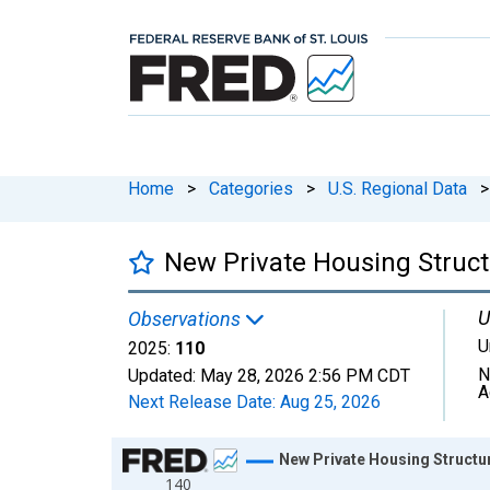
Home
>
Categories
>
U.S. Regional Data
>
New Private Housing Structu
U
Observations
U
2025:
110
N
Updated:
May 28, 2026
2:56 PM CDT
A
Next Release Date:
Aug 25, 2026
Chart
New Private Housing Structur
140