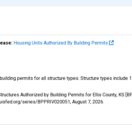
lease:
Housing Units Authorized By Building Permits
ilding permits for all structure types. Structure types include 1-un
tructures Authorized by Building Permits for Ellis County, KS [
tlouisfed.org/series/BPPRIV020051,
August 7, 2026
.