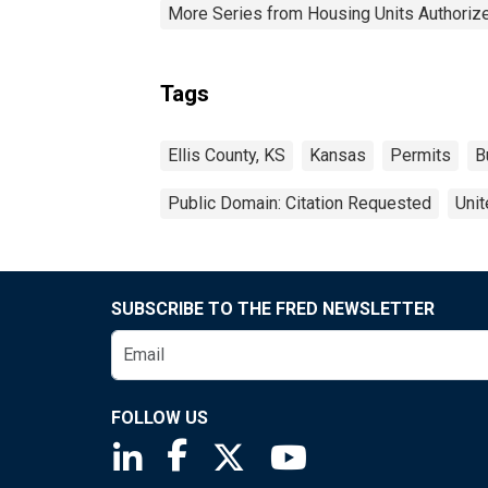
More Series from Housing Units Authorize
Tags
Ellis County, KS
Kansas
Permits
B
Public Domain: Citation Requested
Unit
SUBSCRIBE TO THE FRED NEWSLETTER
FOLLOW US
Saint Louis Fed linkedin page
Saint Louis Fed facebook page
Saint Louis Fed X page
Saint Louis Fed You