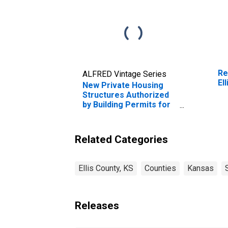
Re
ALFRED Vintage Series
El
New Private Housing
Structures Authorized
by Building Permits for
Ellis County, KS
Related Categories
Ellis County, KS
Counties
Kansas
Releases