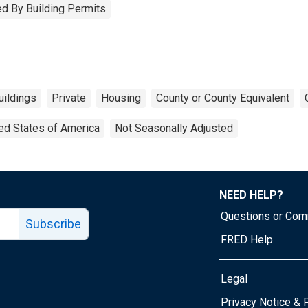
d By Building Permits
uildings
Private
Housing
County or County Equivalent
ed States of America
Not Seasonally Adjusted
NEED HELP?
Questions or Co
Subscribe
FRED Help
Legal
Tube page
Privacy Notice & 