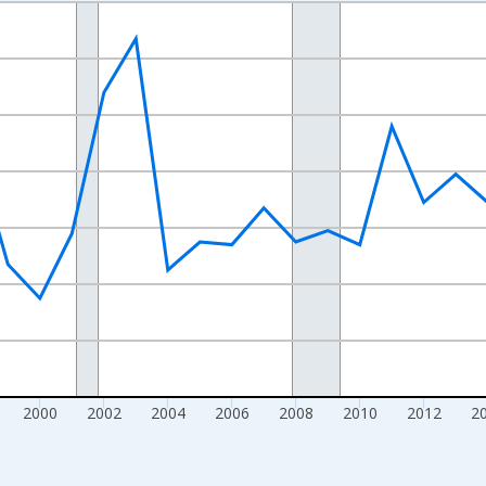
nges from 1990-01-01 1:00:00 to 2025-01-01 1:00:00.
Right.
2000
2002
2004
2006
2008
2010
2012
2