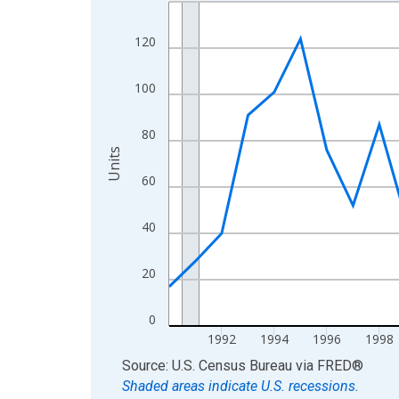
Line chart with 36 data points.
View as data table, Chart
120
The chart has 1 X axis displaying xAxis. Data ra
The chart has 2 Y axes displaying Units and yAxis
100
80
Units
60
40
20
0
1992
1994
1996
1998
End of interactive chart.
Source: U.S. Census Bureau
via
FRED
®
Shaded areas indicate U.S. recessions.