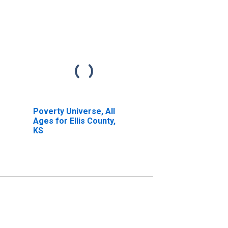
Poverty Universe, All
Ages for Ellis County,
KS