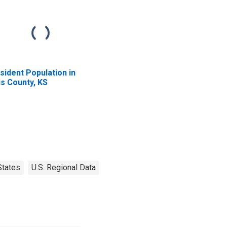
sident Population in
lis County, KS
States
U.S. Regional Data