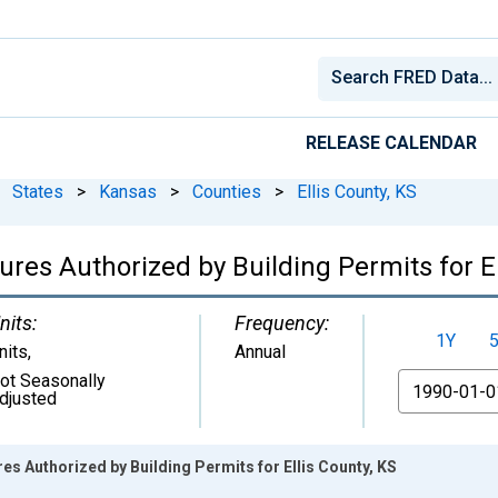
RELEASE CALENDAR
States
>
Kansas
>
Counties
>
Ellis County, KS
res Authorized by Building Permits for El
nits:
Frequency:
1Y
nits
,
Annual
ot Seasonally
From
djusted
es Authorized by Building Permits for Ellis County, KS