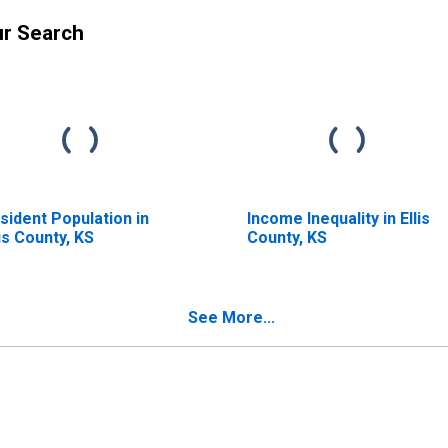
ur Search
sident Population in
Income Inequality in Ellis
lis County, KS
County, KS
See More...