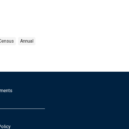
Census
Annual
mments
Policy