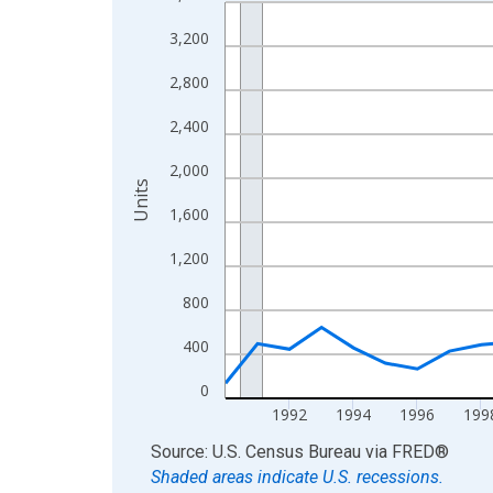
Line chart with 36 data points.
View as data table, Chart
3,200
The chart has 1 X axis displaying xAxis. Data ra
2,800
The chart has 2 Y axes displaying Units and yAxis
2,400
2,000
Units
1,600
1,200
800
400
0
1992
1994
1996
199
End of interactive chart.
Source: U.S. Census Bureau
via
FRED
®
Shaded areas indicate U.S. recessions.