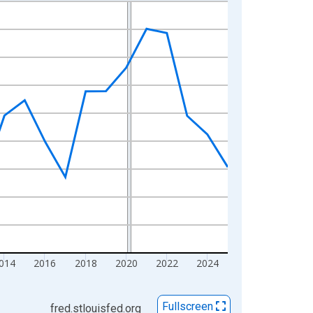
014
2016
2018
2020
2022
2024
Fullscreen
fred.stlouisfed.org