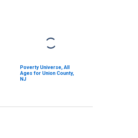
Poverty Universe, All
Ages for Union County,
NJ