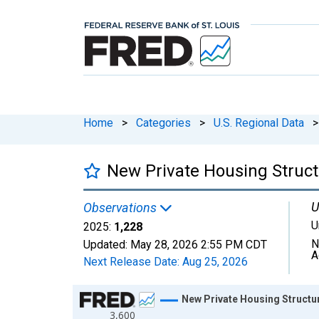
Home
>
Categories
>
U.S. Regional Data
>
New Private Housing Struct
U
Observations
U
2025:
1,228
N
Updated:
May 28, 2026
2:55 PM CDT
A
Next Release Date:
Aug 25, 2026
Chart
New Private Housing Structur
3,600