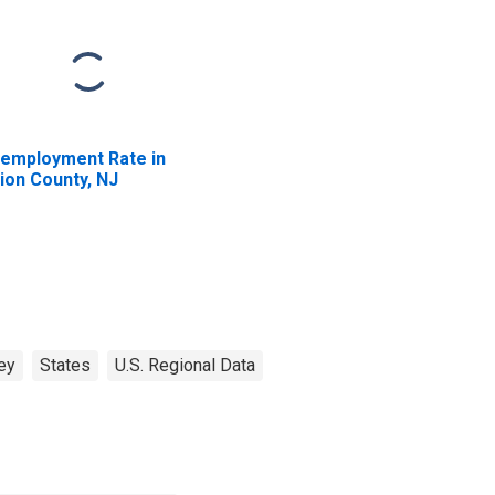
employment Rate in
ion County, NJ
ey
States
U.S. Regional Data