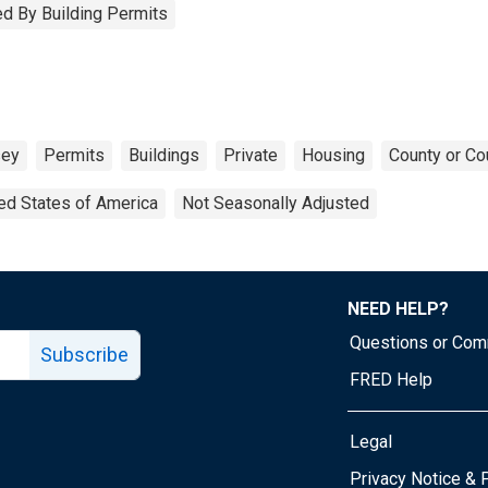
d By Building Permits
sey
Permits
Buildings
Private
Housing
County or Co
ed States of America
Not Seasonally Adjusted
NEED HELP?
Questions or Co
Subscribe
FRED Help
Legal
Tube page
Privacy Notice & 