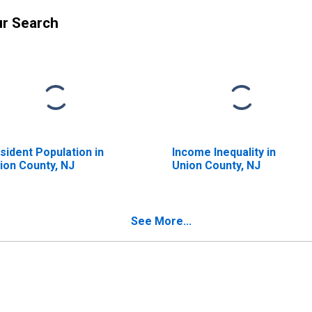
ur Search
sident Population in
Income Inequality in
ion County, NJ
Union County, NJ
See More...