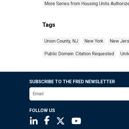
More Series from Housing Units Authorize
Tags
Union County, NJ
New York
New Jer
Public Domain: Citation Requested
Unit
SUBSCRIBE TO THE FRED NEWSLETTER
FOLLOW US
Saint Louis Fed linkedin page
Saint Louis Fed facebook page
Saint Louis Fed X page
Saint Louis Fed You