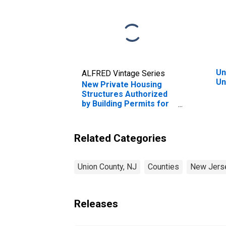
Un
ALFRED Vintage Series
Un
New Private Housing
Structures Authorized
by Building Permits for
Union County, NJ
Related Categories
Union County, NJ
Counties
New Jers
Releases