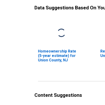
Data Suggestions Based On Yo
Homeownership Rate
Re
(5-year estimate) for
Un
Union County, NJ
Content Suggestions