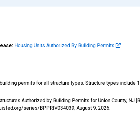
lease:
Housing Units Authorized By Building Permits
ilding permits for all structure types. Structure types include 1-un
tructures Authorized by Building Permits for Union County, NJ 
tlouisfed.org/series/BPPRIV034039,
August 9, 2026
.