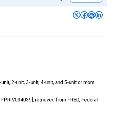
it, 2-unit, 3-unit, 4-unit, and 5-unit or more.
[BPPRIV034039], retrieved from FRED, Federal