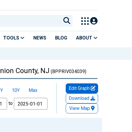
TOOLS
NEWS
BLOG
ABOUT
Union County, NJ
(BPPRIV034039)
Edit Graph
5Y
10Y
Max
Download
to
View Map