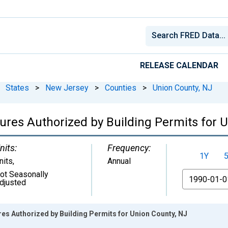
RELEASE CALENDAR
States
>
New Jersey
>
Counties
>
Union County, NJ
ures Authorized by Building Permits for 
nits:
Frequency:
1Y
nits
,
Annual
ot Seasonally
From
djusted
es Authorized by Building Permits for Union County, NJ