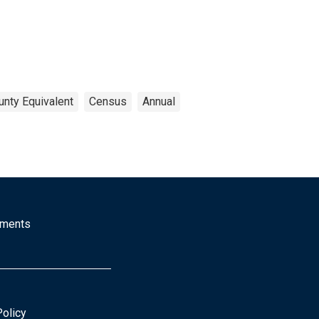
unty Equivalent
Census
Annual
mments
Policy