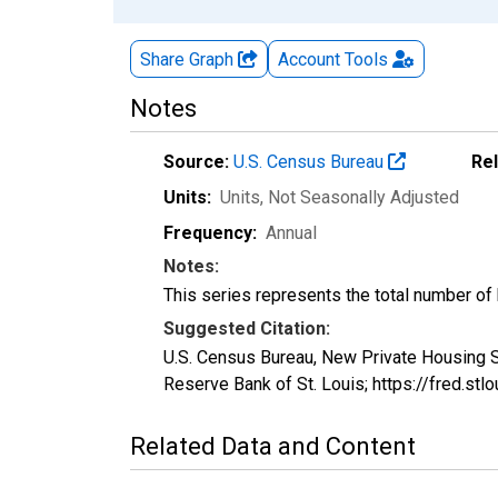
Share Graph
Account
Tools
Notes
Source:
U.S. Census Bureau
Re
Units:
Units
, Not Seasonally Adjusted
Frequency:
Annual
Notes:
This series represents the total number of bu
Suggested Citation:
U.S. Census Bureau, New Private Housing S
Reserve Bank of St. Louis; https://fred.s
Related Data and Content