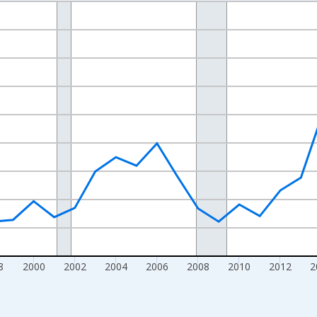
nges from 1990-01-01 1:00:00 to 2025-01-01 1:00:00.
Right.
8
2000
2002
2004
2006
2008
2010
2012
2