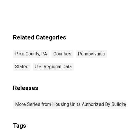
Related Categories
Pike County, PA
Counties
Pennsylvania
States
U.S. Regional Data
Releases
More Series from Housing Units Authorized By Building
Tags