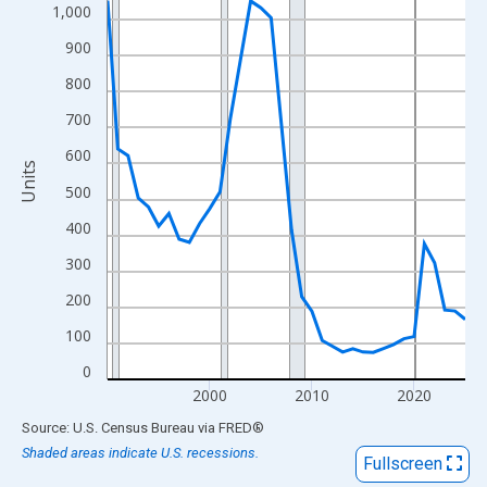
View as data table, Chart
1,000
The chart has 1 X axis displaying xAxis. Data ranges from 1990
900
The chart has 2 Y axes displaying Units and yAxisRight.
800
700
600
Units
500
400
300
200
100
0
2000
2010
2020
End of interactive chart.
Source: U.S. Census Bureau
via
FRED
®
Shaded areas indicate U.S. recessions.
Fullscreen