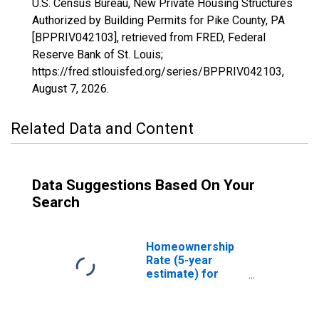
U.S. Census Bureau, New Private Housing Structures
Authorized by Building Permits for Pike County, PA
[BPPRIV042103], retrieved from FRED, Federal
Reserve Bank of St. Louis;
https://fred.stlouisfed.org/series/BPPRIV042103,
August 7, 2026
.
Related Data and Content
Data Suggestions Based On Your
Search
Homeownership
Rate (5-year
estimate) for
Pike County, PA