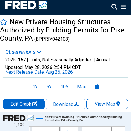
New Private Housing Structures
Authorized by Building Permits for Pike
County, PA
(BPPRIV042103)
Observations
2025:
167
| Units, Not Seasonally Adjusted |
Annual
Updated:
May 28, 2026
2:54 PM CDT
Next Release Date:
Aug 25, 2026
1Y
5Y
10Y
Max
Edit Graph
View Map
Download
Chart
New Private Housing Structures Authorized by Building
Permits for Pike County, PA
1,100
Line chart with 36 data points.