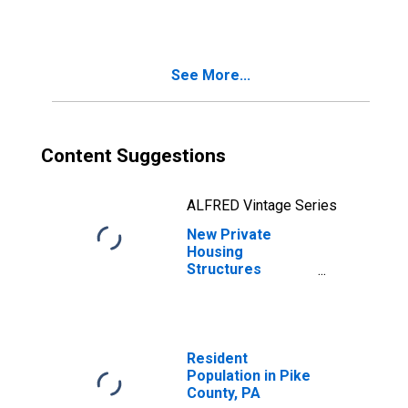
See More...
Content Suggestions
ALFRED Vintage Series
New Private
Housing
Structures
Authorized by
Building Permits
for Pike County,
PA
Resident
Population in Pike
County, PA