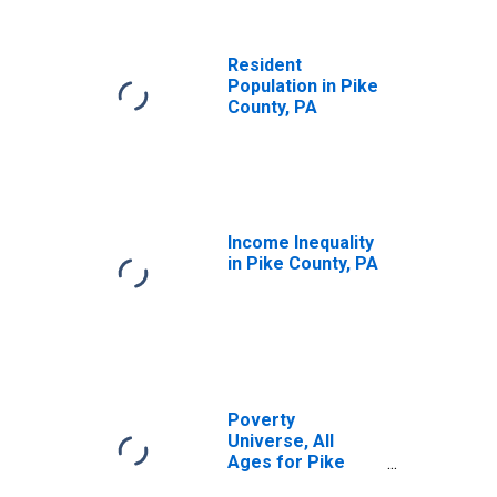
Resident
Population in Pike
County, PA
Income Inequality
in Pike County, PA
Poverty
Universe, All
Ages for Pike
County, PA