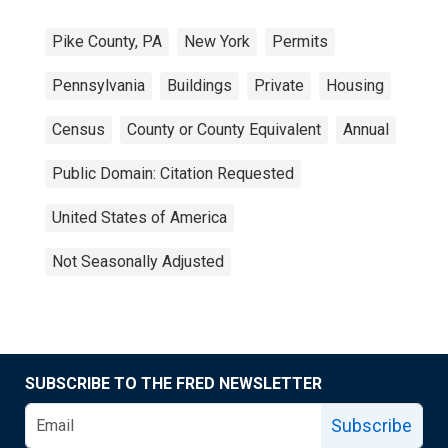
Pike County, PA
New York
Permits
Pennsylvania
Buildings
Private
Housing
Census
County or County Equivalent
Annual
Public Domain: Citation Requested
United States of America
Not Seasonally Adjusted
SUBSCRIBE TO THE FRED NEWSLETTER
Subscribe