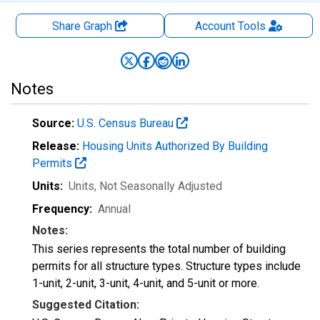
Share Graph
Account
Tools
Notes
Source:
U.S. Census Bureau
Release:
Housing Units Authorized By Building
Permits
Units:
Units
, Not Seasonally Adjusted
Frequency:
Annual
Notes:
This series represents the total number of building
permits for all structure types. Structure types include
1-unit, 2-unit, 3-unit, 4-unit, and 5-unit or more.
Suggested Citation: