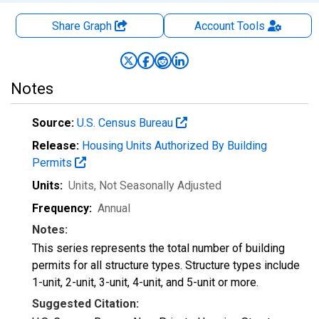
Share Graph
Account
Tools
Notes
Source:
U.S. Census Bureau
Release:
Housing Units Authorized By Building
Permits
Units:
Units
, Not Seasonally Adjusted
Frequency:
Annual
Notes:
This series represents the total number of building
permits for all structure types. Structure types include
1-unit, 2-unit, 3-unit, 4-unit, and 5-unit or more.
Suggested Citation: