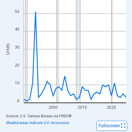
View as data table, Chart
The chart has 1 X axis displaying xAxis. Data ranges from 1990
50
The chart has 2 Y axes displaying Units and yAxisRight.
40
Units
30
20
10
0
2000
2010
2020
End of interactive chart.
Source: U.S. Census Bureau
via
FRED
®
Shaded areas indicate U.S. recessions.
Fullscreen