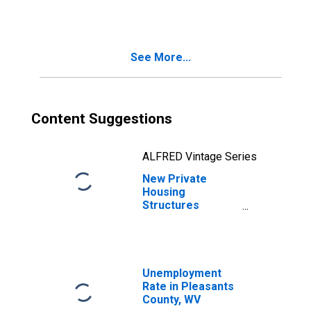
WV
See More...
Content Suggestions
ALFRED Vintage Series
New Private
Housing
Structures
Authorized by
Building Permits
for Pleasants
County, WV
Unemployment
Rate in Pleasants
County, WV