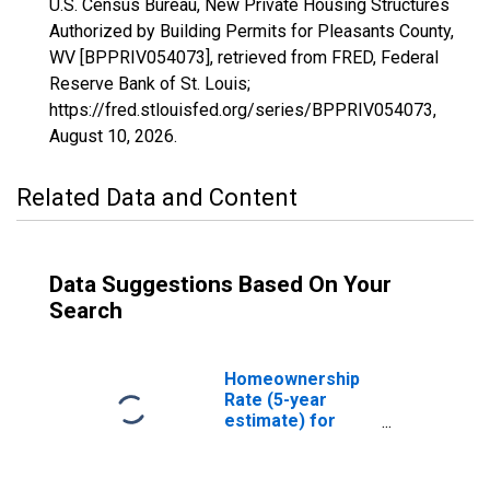
U.S. Census Bureau, New Private Housing Structures
Authorized by Building Permits for Pleasants County,
WV [BPPRIV054073], retrieved from FRED, Federal
Reserve Bank of St. Louis;
https://fred.stlouisfed.org/series/BPPRIV054073,
August 10, 2026
.
Related Data and Content
Data Suggestions Based On Your
Search
Homeownership
Rate (5-year
estimate) for
Pleasants County,
WV