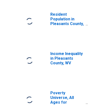
Resident
Population in
Pleasants County,
WV
Income Inequality
in Pleasants
County, WV
Poverty
Universe, All
Ages for
Pleasants County,