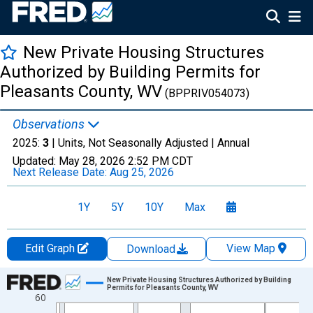
New Private Housing Structures
Authorized by Building Permits for
Pleasants County, WV
(BPPRIV054073)
Observations
2025:
3
| Units, Not Seasonally Adjusted |
Annual
Updated:
May 28, 2026
2:52 PM CDT
Next Release Date:
Aug 25, 2026
1Y
5Y
10Y
Max
Edit Graph
View Map
Download
Chart
New Private Housing Structures Authorized by Building
Permits for Pleasants County, WV
60
Line chart with 36 data points.