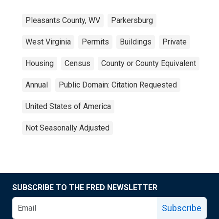
Pleasants County, WV
Parkersburg
West Virginia
Permits
Buildings
Private
Housing
Census
County or County Equivalent
Annual
Public Domain: Citation Requested
United States of America
Not Seasonally Adjusted
SUBSCRIBE TO THE FRED NEWSLETTER
Subscribe