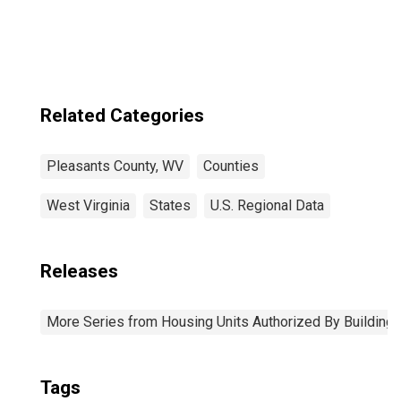
Related Categories
Pleasants County, WV
Counties
West Virginia
States
U.S. Regional Data
Releases
More Series from Housing Units Authorized By Building
Tags